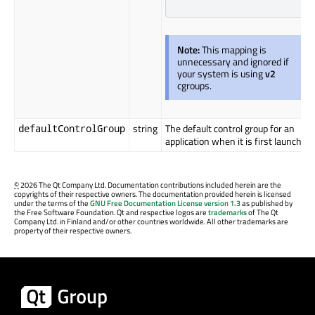
Note:
This mapping is
unnecessary and ignored if
your system is using
v2
cgroups.
string
The default control group for an
defaultControlGroup
application when it is first launched.
©
2026 The Qt Company Ltd. Documentation contributions included herein are the
copyrights of their respective owners. The documentation provided herein is licensed
under the terms of the
GNU Free Documentation License version 1.3
as published by
the Free Software Foundation. Qt and respective logos are
trademarks
of The Qt
Company Ltd. in Finland and/or other countries worldwide. All other trademarks are
property of their respective owners.