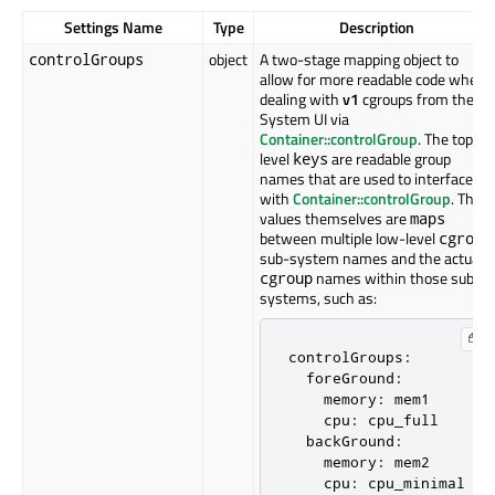
Settings Name
Type
Description
object
A two-stage mapping object to
controlGroups
allow for more readable code when
dealing with
v1
cgroups from the
System UI via
Container::controlGroup
. The top-
level
are readable group
keys
names that are used to interface
with
Container::controlGroup
. The
values themselves are
maps
between multiple low-level
cgroup
sub-system names and the actual
names within those sub-
cgroup
systems, such as:
controlGroups:

  foreGround:

    memory: mem1

    cpu: cpu_full

  backGround:

    memory: mem2

    cpu: cpu_minimal