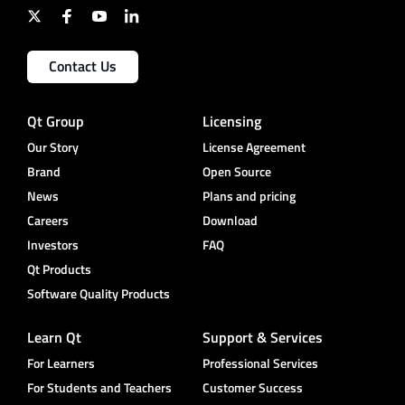
Contact Us
Qt Group
Licensing
Our Story
License Agreement
Brand
Open Source
News
Plans and pricing
Careers
Download
Investors
FAQ
Qt Products
Software Quality Products
Learn Qt
Support & Services
For Learners
Professional Services
For Students and Teachers
Customer Success