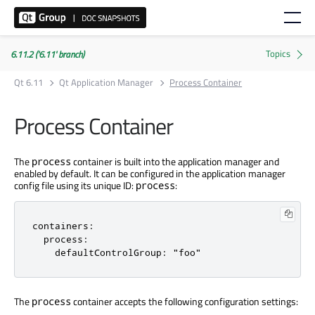
6.11.2 ('6.11' branch)
Qt 6.11
Qt Application Manager
Process Container
Process Container
The
container is built into the application manager and
process
enabled by default. It can be configured in the application manager
config file using its unique ID:
:
process
containers:

  process:

    defaultControlGroup: "foo"
The
container accepts the following configuration settings:
process