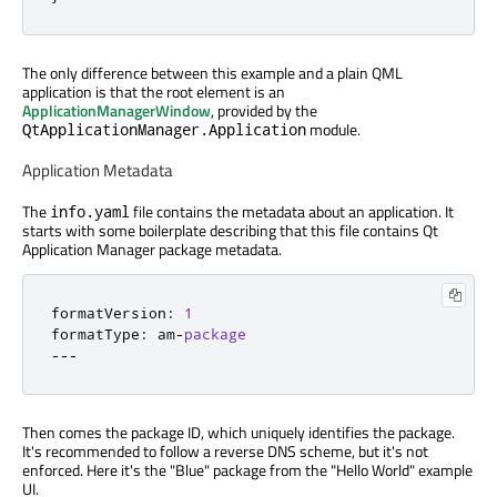
The only difference between this example and a plain QML
application is that the root element is an
ApplicationManagerWindow
, provided by the
module.
QtApplicationManager.Application
Application Metadata
The
file contains the metadata about an application. It
info.yaml
starts with some boilerplate describing that this file contains Qt
Application Manager package metadata.
formatVersion
:
1
formatType
:
 am
-
package
---
Then comes the package ID, which uniquely identifies the package.
It's recommended to follow a reverse DNS scheme, but it's not
enforced. Here it's the "Blue" package from the "Hello World" example
UI.