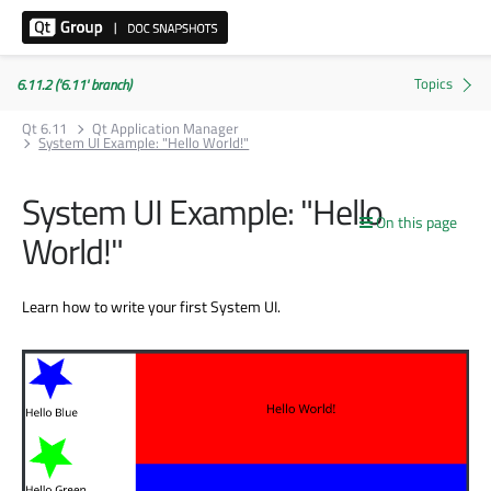
6.11.2 ('6.11' branch)
Qt 6.11
Qt Application Manager
System UI Example: "Hello World!"
System UI Example: "Hello
On this page
World!"
Learn how to write your first System UI.