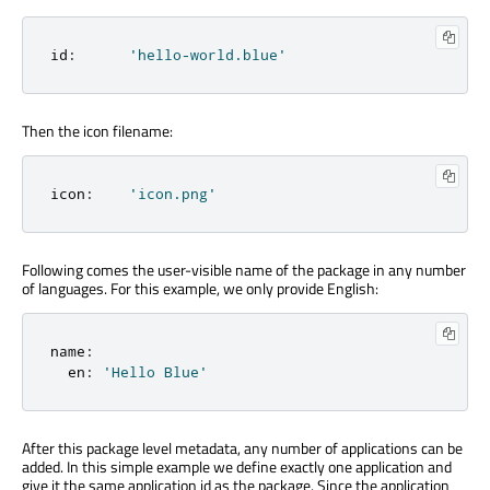
id
:
'hello-world.blue'
Then the icon filename:
icon
:
'icon.png'
Following comes the user-visible name of the package in any number
of languages. For this example, we only provide English:
name
:
  en
:
'Hello Blue'
After this package level metadata, any number of applications can be
added. In this simple example we define exactly one application and
give it the same application id as the package. Since the application