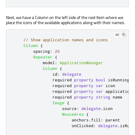
Next, we have a Column on the left side of the root Item where we
place the icons of the available applications along with their names.
// Show application names and icons
Column
{
spacing
:
20
Repeater
{
model
:
ApplicationManager
Column
{
id
:
delegate
                required 
property
bool
isRunning
                required 
property
var
icon
                required 
property
var
application
                required 
property
string
name
Image
{
source
:
delegate
.
icon
MouseArea
{
anchors
.
fill
:
parent
onClicked
:
delegate
.
isRunn