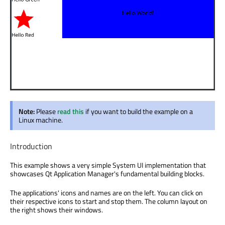
Note:
Please
read this
if you want to build the example on a
Linux machine.
Introduction
This example shows a very simple System UI implementation that
showcases Qt Application Manager's fundamental building blocks.
The applications' icons and names are on the left. You can click on
their respective icons to start and stop them. The column layout on
the right shows their windows.