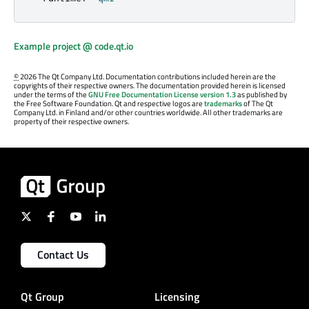
Example project @ code.qt.io
©
2026 The Qt Company Ltd. Documentation contributions included herein are the
copyrights of their respective owners. The documentation provided herein is licensed
under the terms of the
GNU Free Documentation License version 1.3
as published by
the Free Software Foundation. Qt and respective logos are
trademarks
of The Qt
Company Ltd. in Finland and/or other countries worldwide. All other trademarks are
property of their respective owners.
Contact Us
Qt Group
Licensing