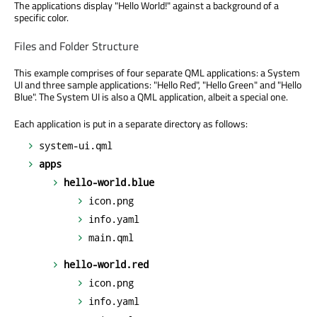
The applications display "Hello World!" against a background of a
specific color.
Files and Folder Structure
This example comprises of four separate QML applications: a System
UI and three sample applications: "Hello Red", "Hello Green" and "Hello
Blue". The System UI is also a QML application, albeit a special one.
Each application is put in a separate directory as follows:
system-ui.qml
apps
hello-world.blue
icon.png
info.yaml
main.qml
hello-world.red
icon.png
info.yaml