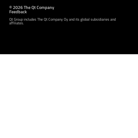
© 2026 The Qt Company
Feedback
Qt Group includes The Qt Company Oy and its global subsidiaries and
affiliates.