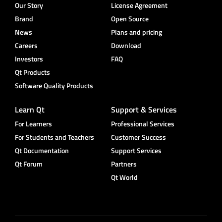
Our Story
License Agreement
Brand
Open Source
News
Plans and pricing
Careers
Download
Investors
FAQ
Qt Products
Software Quality Products
Learn Qt
Support & Services
For Learners
Professional Services
For Students and Teachers
Customer Success
Qt Documentation
Support Services
Qt Forum
Partners
Qt World