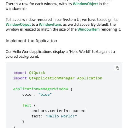
There's a row for each window, with its
WindowObject
in the
role.
window
To have a window rendered in our System UI, we have to assign its
WindowObject
to a
WindowItem
, as we did above. By default, the
window is resized to match the size of the
WindowItem
rendering it.
Implement the Application
Our Hello World applications display a "Hello World!" text against a
colored background.
import
QtQuick
import
QtApplicationManager
.
Application
ApplicationManagerWindow
{
color
:
"blue"
Text
{
anchors
.
centerIn
:
parent
text
:
"Hello World!"
}
}