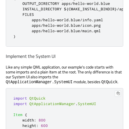
    OUTPUT_DIRECTORY apps
/
hello
-
world
.
blue

    INSTALL_DIRECTORY $
{
CMAKE_INSTALL_BINDIR
}/
apps
    FILES

        apps
/
hello
-
world
.
blue
/
info
.
yaml

        apps
/
hello
-
world
.
blue
/
icon
.
png

        apps
/
hello
-
world
.
blue
/
main
.
)
Implement the System UI
Like any simple QML application, our example's code starts with
some imports and a plain Item at the root. The only difference is that
our System UI also imports the
module, besides
.
QtApplicationManager.SystemUI
QtQuick
import
QtQuick
import
QtApplicationManager
.
SystemUI
Item
{
width
:
800
height
:
600