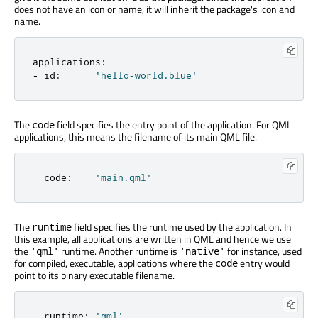
does not have an icon or name, it will inherit the package's icon and
name.
applications
:
-
 id
:
'hello-world.blue'
The
field specifies the entry point of the application. For QML
code
applications, this means the filename of its main QML file.
  code
:
'main.qml'
The
field specifies the runtime used by the application. In
runtime
this example, all applications are written in QML and hence we use
the
runtime. Another runtime is
for instance, used
'qml'
'native'
for compiled, executable, applications where the
entry would
code
point to its binary executable filename.
  runtime
:
'qml'