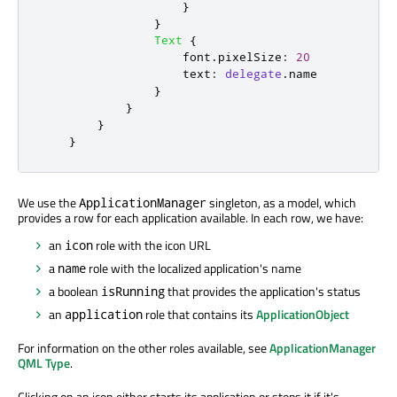
}
}
Text
{
font
.
pixelSize
:
20
text
:
delegate
.
name
}
}
}
}
We use the
singleton, as a model, which
ApplicationManager
provides a row for each application available. In each row, we have:
an
role with the icon URL
icon
a
role with the localized application's name
name
a boolean
that provides the application's status
isRunning
an
role that contains its
ApplicationObject
application
For information on the other roles available, see
ApplicationManager
QML Type
.
Clicking on an icon either starts its application or stops it if it's