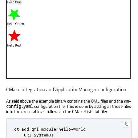
CMake integration and ApplicationManager configuration
As said above the example binary contains the QML files and the
am-
configuration file. This is done by adding all those files
config.yaml
into the executable as follows in the CMakeLists.txt file:
qt_add_qml_module(hello-world

    URI SystemUI
