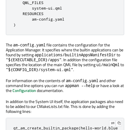
    QML_FILES

        system-ui.qml

    RESOURCES

        am-config.yaml

)
The
file contains the configuration for the
am-config.yaml
Application Manager. It specifies where the builtin applications can be
found by setting
to
applications/builtinAppsManifestDir
. In addition the configuration file
"${EXECUTABLE_DIR}/apps"
specifies the location of the main QML file by setting
to
ui/mainQml
.
"${CONFIG_DIR}/system-ui.qml"
For information on the contents of
and other
am-config.yaml
command line options you can run
or have a look at
appman --help
the
Configuration
documentation.
In addition to the System UI itself, the application packages also need
to be added to our CMakeLists.txt file. This is done by adding the
following lines:
qt_am_create_builtin_package
(
hello
-
world
.
blue
