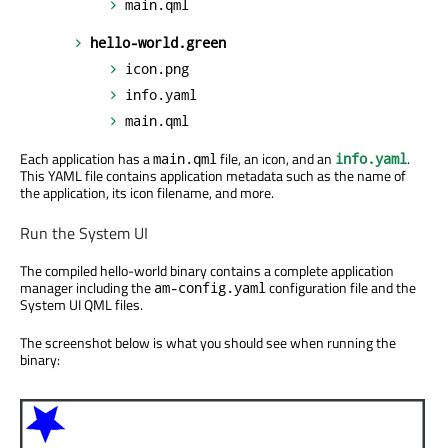
main.qml
hello-world.green
icon.png
info.yaml
main.qml
Each application has a
file, an icon, and an
.
main.qml
info.yaml
This YAML file contains application metadata such as the name of
the application, its icon filename, and more.
Run the System UI
The compiled hello-world binary contains a complete application
manager including the
configuration file and the
am-config.yaml
System UI QML files.
The screenshot below is what you should see when running the
binary: