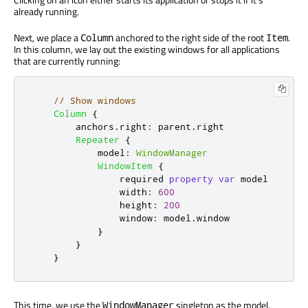
already running.
Next, we place a
anchored to the right side of the root
.
Column
Item
In this column, we lay out the existing windows for all applications
that are currently running:
// Show windows
Column
{
anchors
.
right
:
parent
.
right
Repeater
{
model
:
WindowManager
WindowItem
{
                required 
property
var
model
width
:
600
height
:
200
window
:
model
.
window
}
}
}
This time, we use the
singleton as the model.
WindowManager