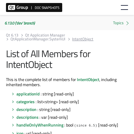
6.13.0 ('dev' branch)
Qt 6.13
Qt Application Manager
QtApplicationManager.SystemUI
IntentObject
List of All Members for
IntentObject
This is the complete list of members for
IntentObject
, including
inherited members.
applicationId
: string [read-only]
categories
: list<string> [read-only]
description
: string [read-only]
descriptions
: var [read-only]
handleOnlyWhenRunning
: bool
[read-only]
(since 6.5)
icon
: url [read-only]