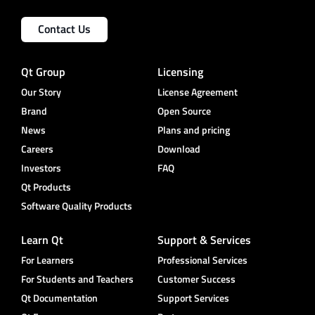
Contact Us
Qt Group
Licensing
Our Story
License Agreement
Brand
Open Source
News
Plans and pricing
Careers
Download
Investors
FAQ
Qt Products
Software Quality Products
Learn Qt
Support & Services
For Learners
Professional Services
For Students and Teachers
Customer Success
Qt Documentation
Support Services