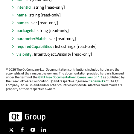
intentId
: string [read-only]
name
: string [read-only]
names
: var [read-only]
packageId
: string [read-only]
parameterMatch
: var [read-only]
requiredCapabilities
: list<string> [read-only]
visibility
: IntentObject.Visibility [read-only]
©
2026 The Qt Company Ltd. Documentation contributions included herein are the
copyrights of their respective owners. The documentation provided herein is licensed
under the terms of the
GNU Free Documentation License version 1.3
as published by
the Free Software Foundation. Qt and respective logos are
trademarks
of The Qt
Company Ltd. in Finland and/or other countries worldwide. All other trademarks are
property of their respective owners.