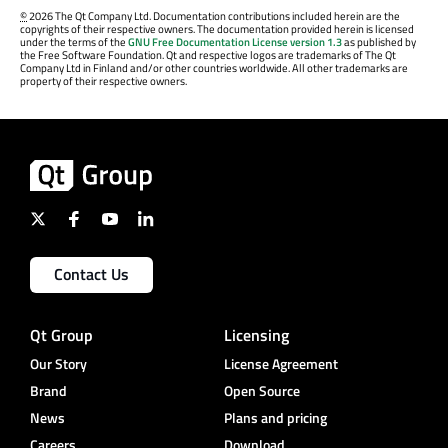
©
2026 The Qt Company Ltd. Documentation contributions included herein are the
copyrights of their respective owners. The documentation provided herein is licensed
under the terms of the
GNU Free Documentation License version 1.3
as published by
the Free Software Foundation. Qt and respective logos are trademarks of The Qt
Company Ltd in Finland and/or other countries worldwide. All other trademarks are
property of their respective owners.
Contact Us
Qt Group
Licensing
Our Story
License Agreement
Brand
Open Source
News
Plans and pricing
Careers
Download