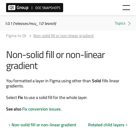
1.0.1 ('releases/mcu_1.0' branch)
Figma to Qt
Non-solid fill or non-linear gradient
Non-solid fill or non-linear
gradient
You formatted a layer in Figma using other than
Solid
fills linear
gradients.
Select
Fix
to use a solid fill for the whole layer.
See also
Fix conversion issues
.
Non-solid fill or non-linear gradient
Rotated child layers