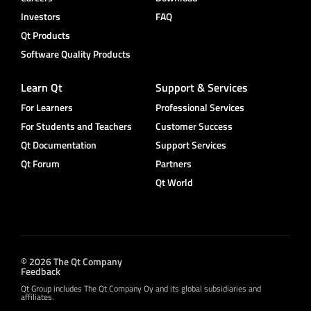
Investors
FAQ
Qt Products
Software Quality Products
Learn Qt
Support & Services
For Learners
Professional Services
For Students and Teachers
Customer Success
Qt Documentation
Support Services
Qt Forum
Partners
Qt World
© 2026 The Qt Company
Feedback
Qt Group includes The Qt Company Oy and its global subsidiaries and
affiliates.