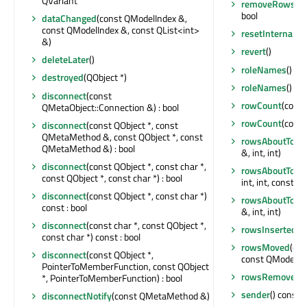
QVariant
removeRows
(in
bool
dataChanged
(const QModelIndex &,
const QModelIndex &, const QList<int>
resetInternalDa
&)
revert
()
deleteLater
()
roleNames
() c
destroyed
(QObject *)
roleNames
() c
disconnect
(const
rowCount
(const
QMetaObject::Connection &) : bool
rowCount
(const
disconnect
(const QObject *, const
QMetaMethod &, const QObject *, const
rowsAboutToBe
QMetaMethod &) : bool
&, int, int)
disconnect
(const QObject *, const char *,
rowsAboutToB
const QObject *, const char *) : bool
int, int, const Q
disconnect
(const QObject *, const char *)
rowsAboutToB
const : bool
&, int, int)
disconnect
(const char *, const QObject *,
rowsInserted
(c
const char *) const : bool
rowsMoved
(con
disconnect
(const QObject *,
const QModelInd
PointerToMemberFunction, const QObject
rowsRemoved
(
*, PointerToMemberFunction) : bool
sender
() const :
disconnectNotify
(const QMetaMethod &)