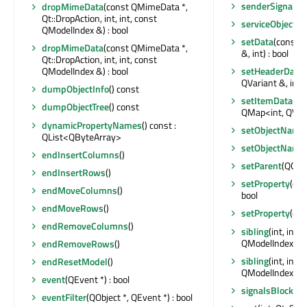
senderSignalIn
dropMimeData
(const QMimeData *,
Qt::DropAction, int, int, const
serviceObjectL
QModelIndex &) : bool
setData
(const 
dropMimeData
(const QMimeData *,
&, int) : bool
Qt::DropAction, int, int, const
setHeaderData
(
QModelIndex &) : bool
QVariant &, int) 
dumpObjectInfo
() const
setItemData
(co
dumpObjectTree
() const
QMap<int, QVari
dynamicPropertyNames
() const :
setObjectName
QList<QByteArray>
setObjectName
endInsertColumns
()
setParent
(QObje
endInsertRows
()
setProperty
(con
endMoveColumns
()
bool
endMoveRows
()
setProperty
(con
endRemoveColumns
()
sibling
(int, int
QModelIndex
endRemoveRows
()
sibling
(int, int
endResetModel
()
QModelIndex
event
(QEvent *) : bool
signalsBlocked
eventFilter
(QObject *, QEvent *) : bool