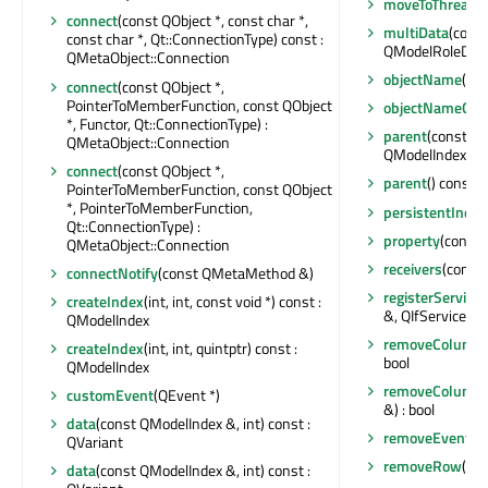
moveToThread
(
connect
(const QObject *, const char *,
multiData
(cons
const char *, Qt::ConnectionType) const :
QModelRoleData
QMetaObject::Connection
objectName
() c
connect
(const QObject *,
PointerToMemberFunction, const QObject
objectNameCha
*, Functor, Qt::ConnectionType) :
parent
(const QM
QMetaObject::Connection
QModelIndex
connect
(const QObject *,
parent
() const :
PointerToMemberFunction, const QObject
*, PointerToMemberFunction,
persistentIndex
Qt::ConnectionType) :
property
(const 
QMetaObject::Connection
receivers
(const 
connectNotify
(const QMetaMethod &)
registerService
(
createIndex
(int, int, const void *) const :
&, QIfServiceMa
QModelIndex
removeColumn
createIndex
(int, int, quintptr) const :
bool
QModelIndex
removeColumn
customEvent
(QEvent *)
&) : bool
data
(const QModelIndex &, int) const :
removeEventFil
QVariant
removeRow
(int
data
(const QModelIndex &, int) const :