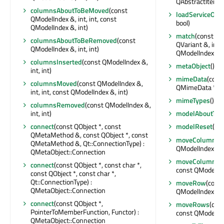
QAbstractItemM
columnsAboutToBeMoved
(const
loadServiceObje
QModelIndex &, int, int, const
bool)
QModelIndex &, int)
match
(const QM
columnsAboutToBeRemoved
(const
QVariant &, int,
QModelIndex &, int, int)
QModelIndexLis
columnsInserted
(const QModelIndex &,
metaObject
() c
int, int)
mimeData
(cons
columnsMoved
(const QModelIndex &,
QMimeData *
int, int, const QModelIndex &, int)
mimeTypes
() co
columnsRemoved
(const QModelIndex &,
int, int)
modelAboutToB
connect
(const QObject *, const
modelReset
()
QMetaMethod &, const QObject *, const
moveColumn
(c
QMetaMethod &, Qt::ConnectionType) :
QModelIndex &, i
QMetaObject::Connection
moveColumns
(
connect
(const QObject *, const char *,
const QModelInde
const QObject *, const char *,
Qt::ConnectionType) :
moveRow
(const
QMetaObject::Connection
QModelIndex &, i
connect
(const QObject *,
moveRows
(cons
PointerToMemberFunction, Functor) :
const QModelInde
QMetaObject::Connection