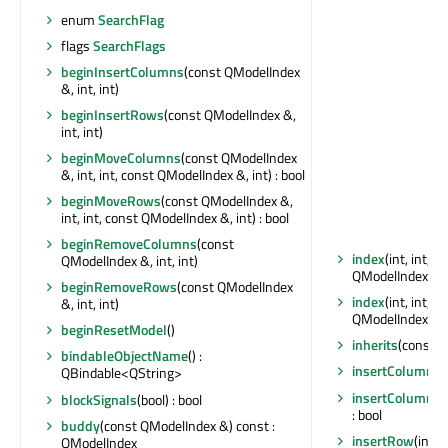
enum
SearchFlag
flags
SearchFlags
beginInsertColumns
(const QModelIndex
&, int, int)
beginInsertRows
(const QModelIndex &,
int, int)
beginMoveColumns
(const QModelIndex
&, int, int, const QModelIndex &, int) : bool
beginMoveRows
(const QModelIndex &,
int, int, const QModelIndex &, int) : bool
beginRemoveColumns
(const
index
(int, int, 
QModelIndex &, int, int)
QModelIndex
beginRemoveRows
(const QModelIndex
index
(int, int, 
&, int, int)
QModelIndex
beginResetModel
()
inherits
(const ch
bindableObjectName
() :
insertColumn
(i
QBindable<QString>
insertColumns
(
blockSignals
(bool) : bool
: bool
buddy
(const QModelIndex &) const :
insertRow
(int,
QModelIndex