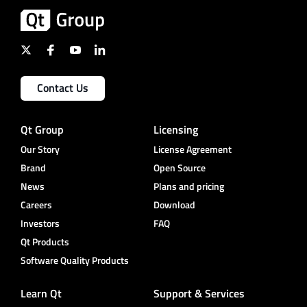
Contact Us
Qt Group
Licensing
Our Story
License Agreement
Brand
Open Source
News
Plans and pricing
Careers
Download
Investors
FAQ
Qt Products
Software Quality Products
Learn Qt
Support & Services