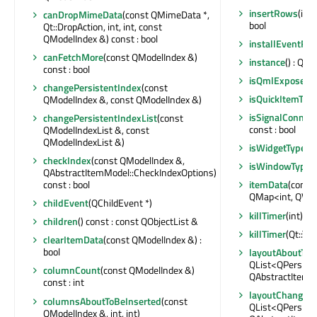
insertRows
(int
canDropMimeData
(const QMimeData *,
bool
Qt::DropAction, int, int, const
QModelIndex &) const : bool
installEventFilt
canFetchMore
(const QModelIndex &)
instance
() : QI
const : bool
isQmlExposed
(
changePersistentIndex
(const
isQuickItemTyp
QModelIndex &, const QModelIndex &)
isSignalConnec
changePersistentIndexList
(const
const : bool
QModelIndexList &, const
QModelIndexList &)
isWidgetType
() 
checkIndex
(const QModelIndex &,
isWindowType
(
QAbstractItemModel::CheckIndexOptions)
const : bool
itemData
(const
QMap<int, QVar
childEvent
(QChildEvent *)
killTimer
(int)
children
() const : const QObjectList &
killTimer
(Qt::Tim
clearItemData
(const QModelIndex &) :
bool
layoutAboutTo
QList<QPersist
columnCount
(const QModelIndex &)
QAbstractItemM
const : int
layoutChanged
columnsAboutToBeInserted
(const
QList<QPersist
QModelIndex &, int, int)