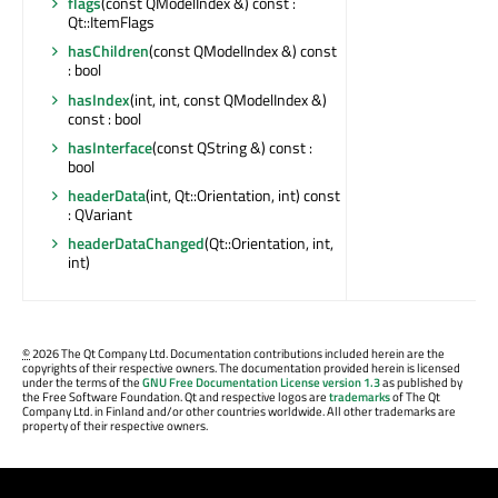
flags
(const QModelIndex &) const :
Qt::ItemFlags
hasChildren
(const QModelIndex &) const
: bool
hasIndex
(int, int, const QModelIndex &)
const : bool
hasInterface
(const QString &) const :
bool
headerData
(int, Qt::Orientation, int) const
: QVariant
headerDataChanged
(Qt::Orientation, int,
int)
©
2026 The Qt Company Ltd. Documentation contributions included herein are the
copyrights of their respective owners. The documentation provided herein is licensed
under the terms of the
GNU Free Documentation License version 1.3
as published by
the Free Software Foundation. Qt and respective logos are
trademarks
of The Qt
Company Ltd. in Finland and/or other countries worldwide. All other trademarks are
property of their respective owners.