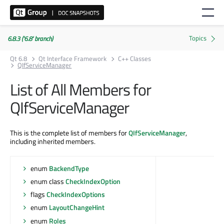
6.8.3 ('6.8' branch)
Qt 6.8
Qt Interface Framework
C++ Classes
QIfServiceManager
List of All Members for
QIfServiceManager
This is the complete list of members for
QIfServiceManager
,
including inherited members.
enum
BackendType
enum class
CheckIndexOption
flags
CheckIndexOptions
enum
LayoutChangeHint
enum
Roles