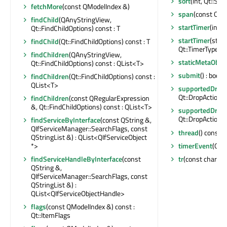
sort
(int, Qt::Sor
fetchMore
(const QModelIndex &)
span
(const QMo
findChild
(QAnyStringView,
startTimer
(int, 
Qt::FindChildOptions) const : T
startTimer
(std:
findChild
(Qt::FindChildOptions) const : T
Qt::TimerType) : 
findChildren
(QAnyStringView,
staticMetaObjec
Qt::FindChildOptions) const : QList<T>
submit
() : bool
findChildren
(Qt::FindChildOptions) const :
QList<T>
supportedDragA
Qt::DropActions
findChildren
(const QRegularExpression
&, Qt::FindChildOptions) const : QList<T>
supportedDropA
Qt::DropActions
findServiceByInterface
(const QString &,
QIfServiceManager::SearchFlags, const
thread
() const :
QStringList &) : QList<QIfServiceObject
timerEvent
(QTi
*>
tr
(const char *, 
findServiceHandleByInterface
(const
QString &,
QIfServiceManager::SearchFlags, const
QStringList &) :
QList<QIfServiceObjectHandle>
flags
(const QModelIndex &) const :
Qt::ItemFlags