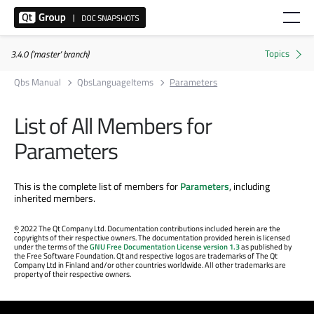
3.4.0 ('master' branch)
Qbs Manual
QbsLanguageItems
Parameters
List of All Members for
Parameters
This is the complete list of members for
Parameters
, including
inherited members.
©
2022 The Qt Company Ltd. Documentation contributions included herein are the
copyrights of their respective owners. The documentation provided herein is licensed
under the terms of the
GNU Free Documentation License version 1.3
as published by
the Free Software Foundation. Qt and respective logos are trademarks of The Qt
Company Ltd in Finland and/or other countries worldwide. All other trademarks are
property of their respective owners.