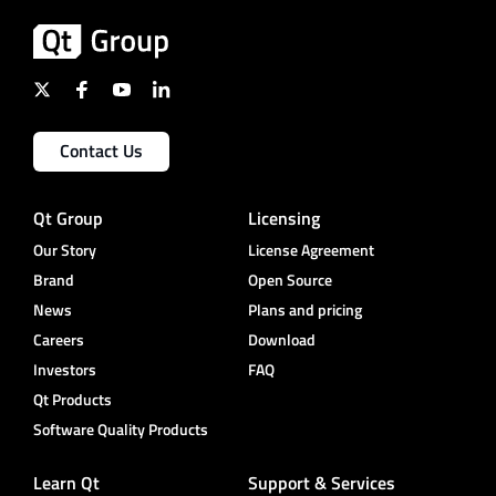
Contact Us
Qt Group
Licensing
Our Story
License Agreement
Brand
Open Source
News
Plans and pricing
Careers
Download
Investors
FAQ
Qt Products
Software Quality Products
Learn Qt
Support & Services