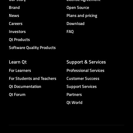
Brand
Open Source
News
Plans and pricing
Careers
Download
Investors
FAQ
Qt Products
Software Quality Products
Learn Qt
Support & Services
For Learners
Professional Services
For Students and Teachers
Customer Success
Qt Documentation
Support Services
Qt Forum
Partners
Qt World