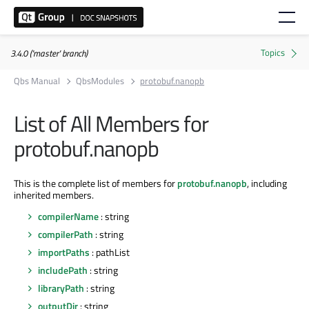
3.4.0 ('master' branch)
Qbs Manual
QbsModules
protobuf.nanopb
List of All Members for
protobuf.nanopb
This is the complete list of members for
protobuf.nanopb
, including
inherited members.
compilerName
: string
compilerPath
: string
importPaths
: pathList
includePath
: string
libraryPath
: string
outputDir
: string