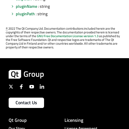
pluginName
: string
pluginPath
: string
©
2022 The Qt Company Ltd. Documentation contributions included herein are the
copyrights of their respective owners. The documentation provided herein is licensed
under the terms of the
GNU Free Documentation License version 1.3
as published by
the Free Software Foundation. Qt and respective logos are trademarks of The Qt
Company Ltd in Finland and/or other countries worldwide. All other trademarks are
property of their respective owners.
Contact Us
Qt Group
Licensing
Our Story
License Agreement