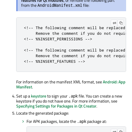
features for Qt modules
, or remove the following part
from the
file:
AndroidManifest.xml
<!-- The following comment will be replaced up
     Remove the comment if you do not require 
<!-- %%INSERT_PERMISSIONS -->

<!-- The following comment will be replaced up
     Remove the comment if you do not require 
<!-- %%INSERT_FEATURES -->
For information on the manifest XML format, see
Android: App
Manifest
.
Set up a
keystore
to sign your
file. You can create a new
.apk
keystore if you do not have one. For more information, see
Specifying Settings for Packages in Qt Creator
.
Locate the generated package:
For APK packages, locate the
package at:
.apk