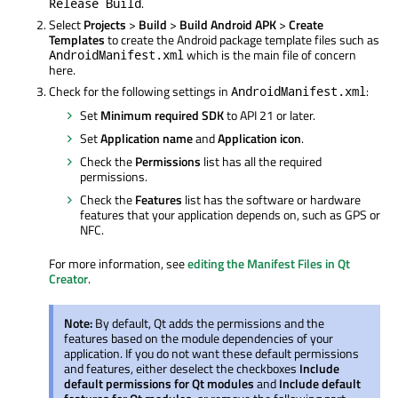
.
Release Build
Select
Projects
>
Build
>
Build Android APK
>
Create
Templates
to create the Android package template files such as
which is the main file of concern
AndroidManifest.xml
here.
Check for the following settings in
:
AndroidManifest.xml
Set
Minimum required SDK
to API 21 or later.
Set
Application name
and
Application icon
.
Check the
Permissions
list has all the required
permissions.
Check the
Features
list has the software or hardware
features that your application depends on, such as GPS or
NFC.
For more information, see
editing the Manifest Files in Qt
Creator
.
Note:
By default, Qt adds the permissions and the
features based on the module dependencies of your
application. If you do not want these default permissions
and features, either deselect the checkboxes
Include
default permissions for Qt modules
and
Include default