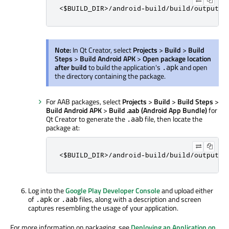
<$BUILD_DIR>/android-build/build/outputs/
Note:
In Qt Creator, select
Projects
>
Build
>
Build
Steps
>
Build Android APK
>
Open package location
after build
to build the application's
and open
.apk
the directory containing the package.
For AAB packages, select
Projects
>
Build
>
Build Steps
>
Build Android APK
>
Build .aab (Android App Bundle)
for
Qt Creator to generate the
file, then locate the
.aab
package at:
<$BUILD_DIR>/android-build/build/outputs/
Log into the
Google Play Developer Console
and upload either
of
or
files, along with a description and screen
.apk
.aab
captures resembling the usage of your application.
For more information on packaging, see
Deploying an Application on