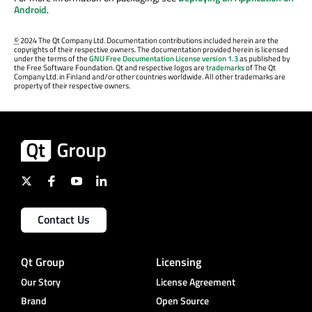
Android
.
©
2024 The Qt Company Ltd. Documentation contributions included herein are the
copyrights of their respective owners. The documentation provided herein is licensed
under the terms of the
GNU Free Documentation License version 1.3
as published by
the Free Software Foundation. Qt and respective logos are
trademarks
of The Qt
Company Ltd. in Finland and/or other countries worldwide. All other trademarks are
property of their respective owners.
Contact Us
Qt Group
Licensing
Our Story
License Agreement
Brand
Open Source