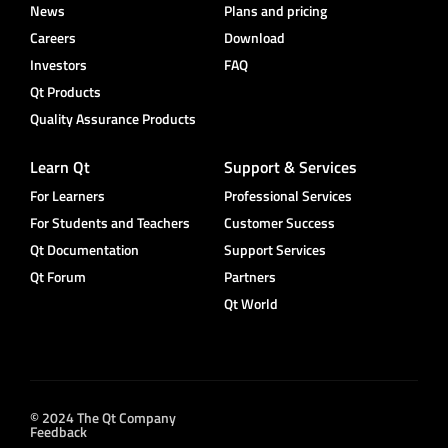
News
Plans and pricing
Careers
Download
Investors
FAQ
Qt Products
Quality Assurance Products
Learn Qt
Support & Services
For Learners
Professional Services
For Students and Teachers
Customer Success
Qt Documentation
Support Services
Qt Forum
Partners
Qt World
© 2024 The Qt Company
Feedback