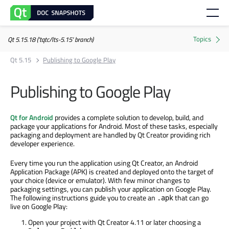
Qt 5.15.18 ('tqtc/lts-5.15' branch)
Qt 5.15
Publishing to Google Play
Publishing to Google Play
Qt for Android
provides a complete solution to develop, build, and
package your applications for Android. Most of these tasks, especially
packaging and deployment are handled by Qt Creator providing rich
developer experience.
Every time you run the application using Qt Creator, an Android
Application Package (APK) is created and deployed onto the target of
your choice (device or emulator). With few minor changes to
packaging settings, you can publish your application on Google Play.
The following instructions guide you to create an
that can go
.apk
live on Google Play:
Open your project with Qt Creator 4.11 or later choosing a