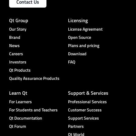
Contact Us
Qt Group
Licensing
Our Story
License Agreement
Brand
Open Source
News
Plans and pricing
Careers
Download
Investors
FAQ
Qt Products
Quality Assurance Products
Learn Qt
Support & Services
For Learners
Professional Services
For Students and Teachers
Customer Success
Qt Documentation
Support Services
Qt Forum
Partners
Qt World