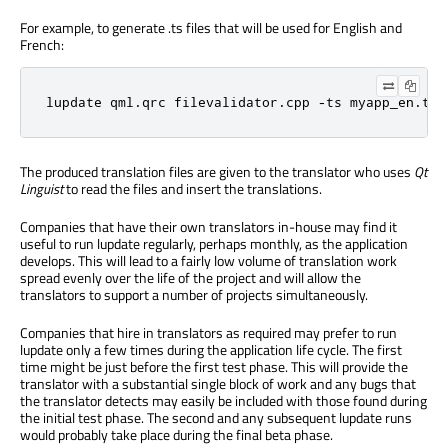
For example, to generate .ts files that will be used for English and
French:
lupdate qml.qrc filevalidator.cpp -ts myapp_en.ts 
The produced translation files are given to the translator who uses
Qt
Linguist
to read the files and insert the translations.
Companies that have their own translators in-house may find it
useful to run lupdate regularly, perhaps monthly, as the application
develops. This will lead to a fairly low volume of translation work
spread evenly over the life of the project and will allow the
translators to support a number of projects simultaneously.
Companies that hire in translators as required may prefer to run
lupdate only a few times during the application life cycle. The first
time might be just before the first test phase. This will provide the
translator with a substantial single block of work and any bugs that
the translator detects may easily be included with those found during
the initial test phase. The second and any subsequent lupdate runs
would probably take place during the final beta phase.