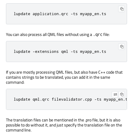
lupdate application.qrc -ts myapp_en.ts
You can also process all QML files without using a
file:
.qrc
lupdate -extensions qml -ts myapp_en.ts
If you are mostly processing QML files, but also have C++ code that
contains strings to be translated, you can add it in the same
command:
lupdate qml.qrc filevalidator.cpp -ts myapp_en.ts
The translation files can be mentioned in the .pro file, but it is also
possible to do without it, and just specify the translation file on the
command line.