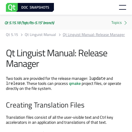
Qt 5.15.18 ('tqtc/lts-5.15' branch)
Qt 5.15
Qt Linguist Manual
Qt Linguist Manual: Release Manager
Qt Linguist Manual: Release
Manager
Two tools are provided for the release manager:
and
lupdate
. These tools can process
qmake
project files, or operate
lrelease
directly on the file system.
Creating Translation Files
Translation files consist of all the user-visible text and Ctrl key
accelerators in an application and translations of that text.