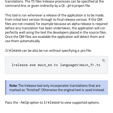
translations. The TS files lrelease processes can be specified at the
command line, or given indirectly by a Qt
project file.
.pro
This tool is run whenever a release of the application is to be made,
from initial test version through to final release version. If the QM
files are not created, for example because an alpha release is required
before any translation has been undertaken, the application will run
perfectly well using the text the developers placed in the source files.
Once the QM files are available the application will detect them and
use them automatically.
can be also be run without specifying a .pro file:
lrelease
lrelease.exe main_en.ts languages\main_fr.ts
Note:
The lrelease tool only incorporates translations that are
marked as "finished". Otherwise the original text is used instead.
Pass the
option to
to view supported options.
-help
lrelease