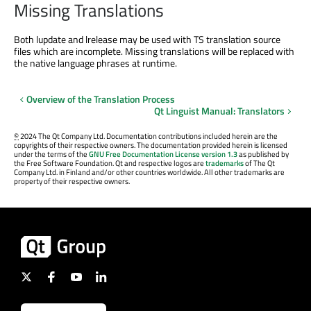
Missing Translations
Both lupdate and lrelease may be used with TS translation source
files which are incomplete. Missing translations will be replaced with
the native language phrases at runtime.
Overview of the Translation Process
Qt Linguist Manual: Translators
©
2024 The Qt Company Ltd. Documentation contributions included herein are the
copyrights of their respective owners. The documentation provided herein is licensed
under the terms of the
GNU Free Documentation License version 1.3
as published by
the Free Software Foundation. Qt and respective logos are
trademarks
of The Qt
Company Ltd. in Finland and/or other countries worldwide. All other trademarks are
property of their respective owners.