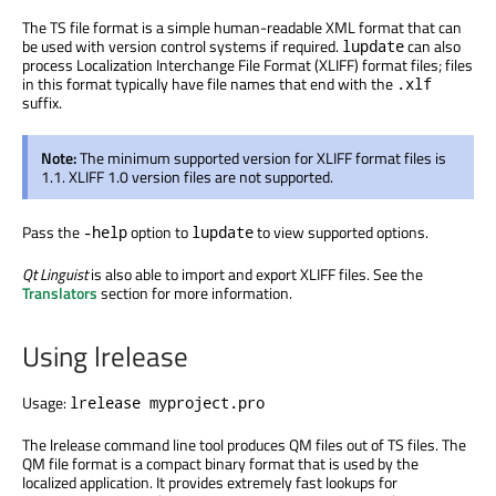
The TS file format is a simple human-readable XML format that can
be used with version control systems if required.
can also
lupdate
process Localization Interchange File Format (XLIFF) format files; files
in this format typically have file names that end with the
.xlf
suffix.
Note:
The minimum supported version for XLIFF format files is
1.1. XLIFF 1.0 version files are not supported.
Pass the
option to
to view supported options.
-help
lupdate
Qt Linguist
is also able to import and export XLIFF files. See the
Translators
section for more information.
Using lrelease
Usage:
lrelease myproject.pro
The lrelease command line tool produces QM files out of TS files. The
QM file format is a compact binary format that is used by the
localized application. It provides extremely fast lookups for