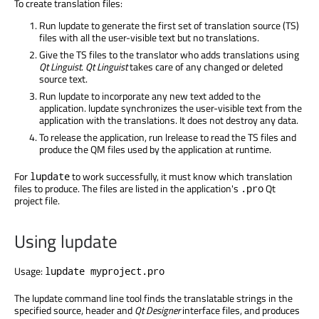
To create translation files:
Run lupdate to generate the first set of translation source (TS)
files with all the user-visible text but no translations.
Give the TS files to the translator who adds translations using
Qt Linguist
.
Qt Linguist
takes care of any changed or deleted
source text.
Run lupdate to incorporate any new text added to the
application. lupdate synchronizes the user-visible text from the
application with the translations. It does not destroy any data.
To release the application, run lrelease to read the TS files and
produce the QM files used by the application at runtime.
For
to work successfully, it must know which translation
lupdate
files to produce. The files are listed in the application's
Qt
.pro
project file.
Using lupdate
Usage:
lupdate myproject.pro
The lupdate command line tool finds the translatable strings in the
specified source, header and
Qt Designer
interface files, and produces