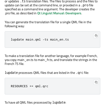
or updates
translation files. The files to process and the files to
.ts
update can be set at the command line, or provided in a
file
.pro
specified as a command line argument. The developer creates the
.pro file, as described in
Qt Linguist Manual: Developers
.
You can generate the translation file for a single QML file in the
following way:
lupdate main.qml -ts main_en.ts
To make a translation file for another language, for example French,
you copy main_en.ts to main_fr.ts, and translate the strings in the
French TS file.
processes QML files that are listed in the
file:
lupdate
.qrc
RESOURCES += qml.qrc
To have all QML files processed by
:
lupdate