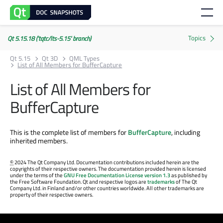
Qt 5.15.18 ('tqtc/lts-5.15' branch)
Qt 5.15
Qt 3D
QML Types
List of All Members for BufferCapture
List of All Members for
BufferCapture
This is the complete list of members for
BufferCapture
, including
inherited members.
©
2024 The Qt Company Ltd. Documentation contributions included herein are the
copyrights of their respective owners. The documentation provided herein is licensed
under the terms of the
GNU Free Documentation License version 1.3
as published by
the Free Software Foundation. Qt and respective logos are
trademarks
of The Qt
Company Ltd. in Finland and/or other countries worldwide. All other trademarks are
property of their respective owners.