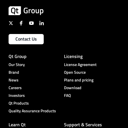
Contact Us
Qt Group
Licensing
Our Story
License Agreement
Brand
Open Source
News
Plans and pricing
Careers
Download
Investors
FAQ
Qt Products
Quality Assurance Products
Learn Qt
Support & Services