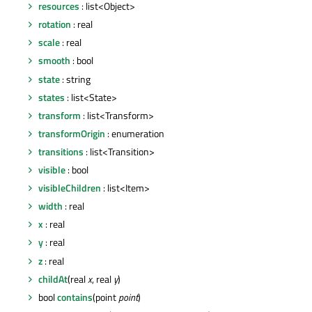
resources
: list<Object>
rotation
: real
scale
: real
smooth
: bool
state
: string
states
: list<State>
transform
: list<Transform>
transformOrigin
: enumeration
transitions
: list<Transition>
visible
: bool
visibleChildren
: list<Item>
width
: real
x
: real
y
: real
z
: real
childAt
(real
x
, real
y
)
bool
contains
(point
point
)