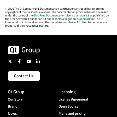
©
2024 The Qt Company Ltd. Documentation contributions included herein are the
copyrights of their respective owners. The documentation provided herein is licensed
under the terms of the
GNU Free Documentation License version 1.3
as published by
the Free Software Foundation. Qt and respective logos are
trademarks
of The Qt
Company Ltd. in Finland and/or other countries worldwide. All other trademarks are
property of their respective owners.
Contact Us
Qt Group
Licensing
Our Story
License Agreement
Brand
Open Source
News
Plans and pricing