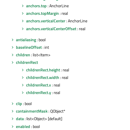
anchors.top
: AnchorLine
anchors.topMargin
: real
anchors.verticalCenter
: AnchorLine
anchors.verticalCenterOffset
: real
antialiasing
: bool
baselineOffset
: int
children
: list<Item>
childrenRect
childrenRect.height
: real
childrenRect.width
: real
childrenRect.x
: real
childrenRect.y
: real
clip
: bool
containmentMask
: QObject*
data
: list<Object> [default]
enabled
: bool