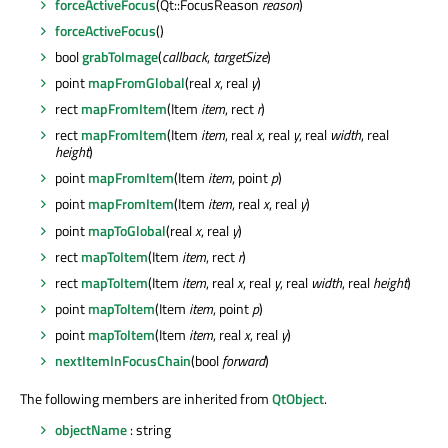
forceActiveFocus
(Qt::FocusReason
reason
)
forceActiveFocus
()
bool
grabToImage
(
callback
,
targetSize
)
point
mapFromGlobal
(real
x
, real
y
)
rect
mapFromItem
(Item
item
, rect
r
)
rect
mapFromItem
(Item
item
, real
x
, real
y
, real
width
, real
height
)
point
mapFromItem
(Item
item
, point
p
)
point
mapFromItem
(Item
item
, real
x
, real
y
)
point
mapToGlobal
(real
x
, real
y
)
rect
mapToItem
(Item
item
, rect
r
)
rect
mapToItem
(Item
item
, real
x
, real
y
, real
width
, real
height
)
point
mapToItem
(Item
item
, point
p
)
point
mapToItem
(Item
item
, real
x
, real
y
)
nextItemInFocusChain
(bool
forward
)
The following members are inherited from
QtObject
.
objectName
: string