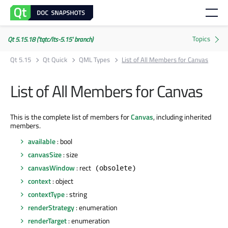
Qt 5.15.18 ('tqtc/lts-5.15' branch)
Qt 5.15
Qt Quick
QML Types
List of All Members for Canvas
List of All Members for Canvas
This is the complete list of members for
Canvas
, including inherited
members.
available
: bool
canvasSize
: size
canvasWindow
: rect
(obsolete)
context
: object
contextType
: string
renderStrategy
: enumeration
renderTarget
: enumeration