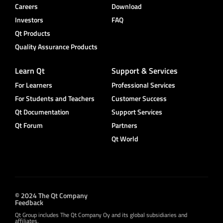
Careers
Download
Investors
FAQ
Qt Products
Quality Assurance Products
Learn Qt
Support & Services
For Learners
Professional Services
For Students and Teachers
Customer Success
Qt Documentation
Support Services
Qt Forum
Partners
Qt World
© 2024 The Qt Company
Feedback
Qt Group includes The Qt Company Oy and its global subsidiaries and
affiliates.