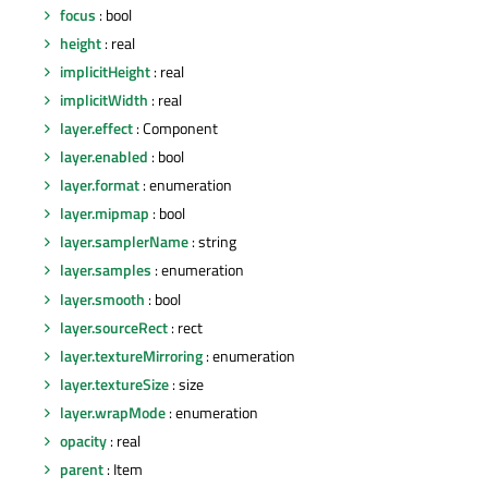
focus
: bool
height
: real
implicitHeight
: real
implicitWidth
: real
layer.effect
: Component
layer.enabled
: bool
layer.format
: enumeration
layer.mipmap
: bool
layer.samplerName
: string
layer.samples
: enumeration
layer.smooth
: bool
layer.sourceRect
: rect
layer.textureMirroring
: enumeration
layer.textureSize
: size
layer.wrapMode
: enumeration
opacity
: real
parent
: Item