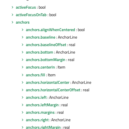
activeFocus
: bool
activeFocusOnTab
: bool
anchors
anchors.alignWhenCentered
: bool
anchors.baseline
: AnchorLine
anchors.baselineOffset
: real
anchors.bottom
: AnchorLine
anchors.bottomMargin
: real
anchors.centerIn
: Item
anchors.fill
: Item
anchors.horizontalCenter
: AnchorLine
anchors.horizontalCenterOffset
: real
anchors.left
: AnchorLine
anchors.leftMargin
: real
anchors.margins
: real
anchors.right
: AnchorLine
anchors.rightMargin
: real