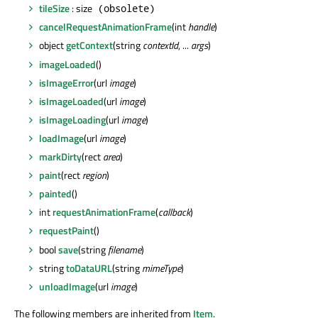
tileSize
: size
(obsolete)
cancelRequestAnimationFrame
(int
handle
)
object
getContext
(string
contextId
, ...
args
)
imageLoaded
()
isImageError
(url
image
)
isImageLoaded
(url
image
)
isImageLoading
(url
image
)
loadImage
(url
image
)
markDirty
(rect
area
)
paint
(rect
region
)
painted
()
int
requestAnimationFrame
(
callback
)
requestPaint
()
bool
save
(string
filename
)
string
toDataURL
(string
mimeType
)
unloadImage
(url
image
)
The following members are inherited from
Item
.