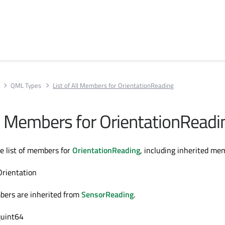
QML Types
List of All Members for OrientationReading
All Members for OrientationReadi
te list of members for
OrientationReading
, including inherited me
Orientation
bers are inherited from
SensorReading
.
quint64