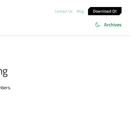
Download Qt
Contact Us
Blog
Archives
ng
mbers.