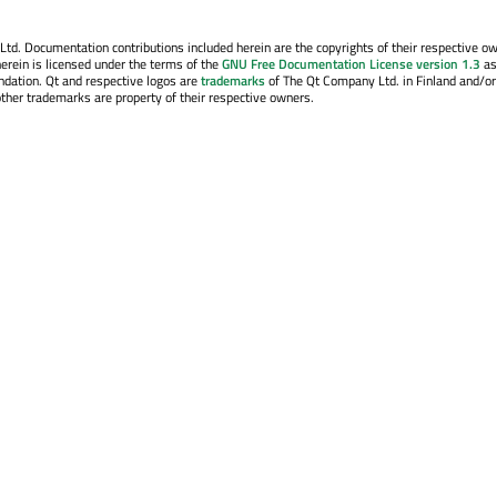
. Documentation contributions included herein are the copyrights of their respective o
erein is licensed under the terms of the
GNU Free Documentation License version 1.3
as
ndation. Qt and respective logos are
trademarks
of The Qt Company Ltd. in Finland and/or
other trademarks are property of their respective owners.