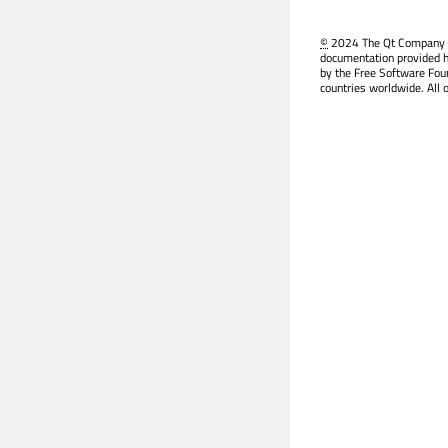
©
2024 The Qt Company Ltd
documentation provided h
by the Free Software Fou
countries worldwide. All 