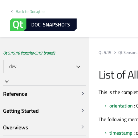
Back to Doc.qt.io
Qt 5.15
Qt Sensors
Qt 5.15.18 ('tqtc/lts-5.15' branch)
List of 
This is the comple
Reference
orientation
: 
Getting Started
The following mem
Overviews
timestamp
: 