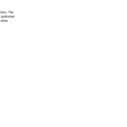
wners. The
 published
 other