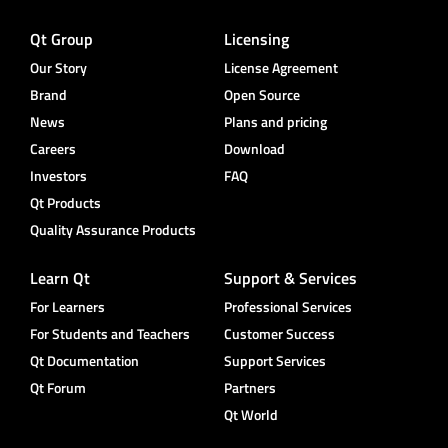
Qt Group
Licensing
Our Story
License Agreement
Brand
Open Source
News
Plans and pricing
Careers
Download
Investors
FAQ
Qt Products
Quality Assurance Products
Learn Qt
Support & Services
For Learners
Professional Services
For Students and Teachers
Customer Success
Qt Documentation
Support Services
Qt Forum
Partners
Qt World