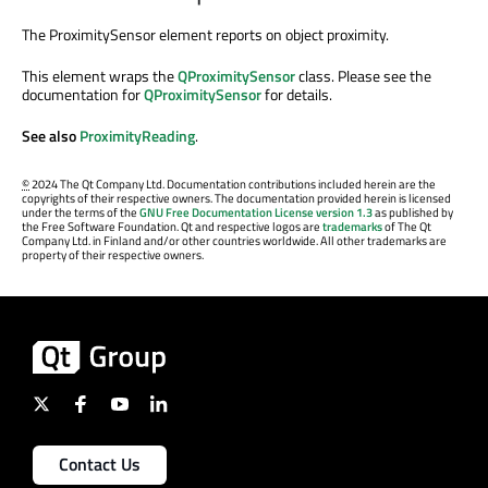
The ProximitySensor element reports on object proximity.
This element wraps the
QProximitySensor
class. Please see the
documentation for
QProximitySensor
for details.
See also
ProximityReading
.
©
2024 The Qt Company Ltd. Documentation contributions included herein are the
copyrights of their respective owners. The documentation provided herein is licensed
under the terms of the
GNU Free Documentation License version 1.3
as published by
the Free Software Foundation. Qt and respective logos are
trademarks
of The Qt
Company Ltd. in Finland and/or other countries worldwide. All other trademarks are
property of their respective owners.
Contact Us