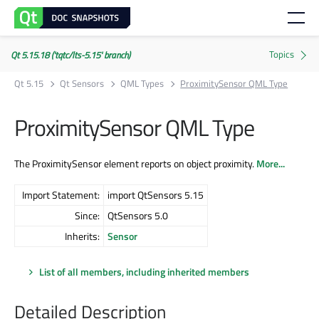
Qt 5.15.18 ('tqtc/lts-5.15' branch)
Qt 5.15
Qt Sensors
QML Types
ProximitySensor QML Type
ProximitySensor QML Type
The ProximitySensor element reports on object proximity.
More...
Import Statement:
import QtSensors 5.15
Since:
QtSensors 5.0
Inherits:
Sensor
List of all members, including inherited members
Detailed Description