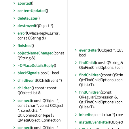
aborted
()
contentUpdated
()
deleteLater
()
destroyed
(QObject *)
error
(QPlaceReply::Error ,
const QString &)
finished
()
eventFilter
(QObject *, QEvent 
objectNameChanged
(const
bool
QString &)
findChild
(const QString &,
~QPlaceDetailsReply
()
Qt::FindChildOptions ) const :
blockSignals
(bool ) : bool
findChildren
(const QString &
Qt::FindChildOptions ) const :
childEvent
(QChildEvent *)
QList<T>
children
() const : const
findChildren
(const
QObjectList &
QRegularExpression &,
connect
(const QObject *,
Qt::FindChildOptions ) const :
const char *, const QObject
QList<T>
*, const char *,
inherits
(const char *) const : 
Qt::ConnectionType ) :
QMetaObject::Connection
installEventFilter
(QObject *)
connect
(const QObject *,