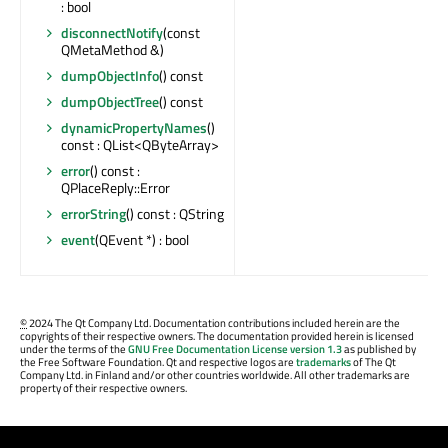
: bool
disconnectNotify
(const
QMetaMethod &)
dumpObjectInfo
() const
dumpObjectTree
() const
dynamicPropertyNames
()
const : QList<QByteArray>
error
() const :
QPlaceReply::Error
errorString
() const : QString
event
(QEvent *) : bool
©
2024 The Qt Company Ltd. Documentation contributions included herein are the
copyrights of their respective owners. The documentation provided herein is licensed
under the terms of the
GNU Free Documentation License version 1.3
as published by
the Free Software Foundation. Qt and respective logos are
trademarks
of The Qt
Company Ltd. in Finland and/or other countries worldwide. All other trademarks are
property of their respective owners.