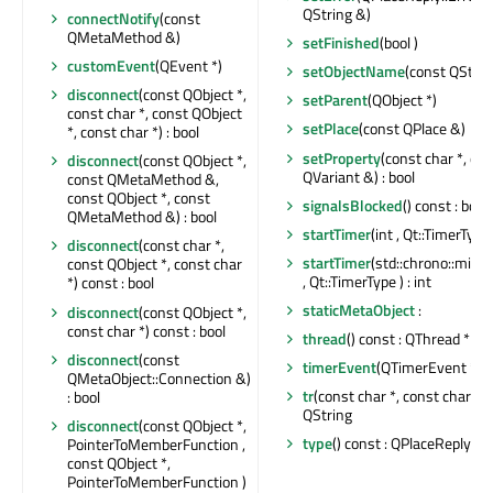
QString &)
connectNotify
(const
QMetaMethod &)
setFinished
(bool )
customEvent
(QEvent *)
setObjectName
(const QStrin
disconnect
(const QObject *,
setParent
(QObject *)
const char *, const QObject
setPlace
(const QPlace &)
*, const char *) : bool
setProperty
(const char *, co
disconnect
(const QObject *,
QVariant &) : bool
const QMetaMethod &,
const QObject *, const
signalsBlocked
() const : bool
QMetaMethod &) : bool
startTimer
(int , Qt::TimerType )
disconnect
(const char *,
startTimer
(std::chrono::milli
const QObject *, const char
, Qt::TimerType ) : int
*) const : bool
staticMetaObject
:
disconnect
(const QObject *,
const char *) const : bool
thread
() const : QThread *
disconnect
(const
timerEvent
(QTimerEvent *)
QMetaObject::Connection &)
tr
(const char *, const char *, in
: bool
QString
disconnect
(const QObject *,
type
() const : QPlaceReply::T
PointerToMemberFunction ,
const QObject *,
PointerToMemberFunction )