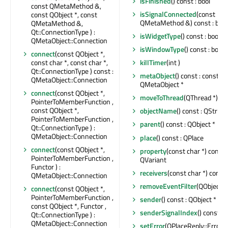
isFinished
() const : bool
const QMetaMethod &,
isSignalConnected
(const
const QObject *, const
QMetaMethod &) const : bool
QMetaMethod &,
Qt::ConnectionType ) :
isWidgetType
() const : bool
QMetaObject::Connection
isWindowType
() const : bool
connect
(const QObject *,
const char *, const char *,
killTimer
(int )
Qt::ConnectionType ) const :
metaObject
() const : const
QMetaObject::Connection
QMetaObject *
connect
(const QObject *,
moveToThread
(QThread *)
PointerToMemberFunction ,
const QObject *,
objectName
() const : QString
PointerToMemberFunction ,
parent
() const : QObject *
Qt::ConnectionType ) :
QMetaObject::Connection
place
() const : QPlace
connect
(const QObject *,
property
(const char *) const :
PointerToMemberFunction ,
QVariant
Functor ) :
receivers
(const char *) const :
QMetaObject::Connection
removeEventFilter
(QObject *
connect
(const QObject *,
PointerToMemberFunction ,
sender
() const : QObject *
const QObject *, Functor ,
senderSignalIndex
() const : i
Qt::ConnectionType ) :
QMetaObject::Connection
setError
(QPlaceReply::Error ,