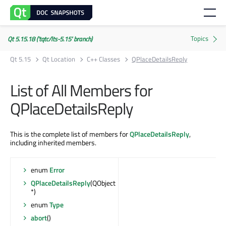
Qt 5.15.18 ('tqtc/lts-5.15' branch)
Qt 5.15
Qt Location
C++ Classes
QPlaceDetailsReply
List of All Members for
QPlaceDetailsReply
This is the complete list of members for
QPlaceDetailsReply
,
including inherited members.
enum
Error
QPlaceDetailsReply
(QObject
*)
enum
Type
abort
()