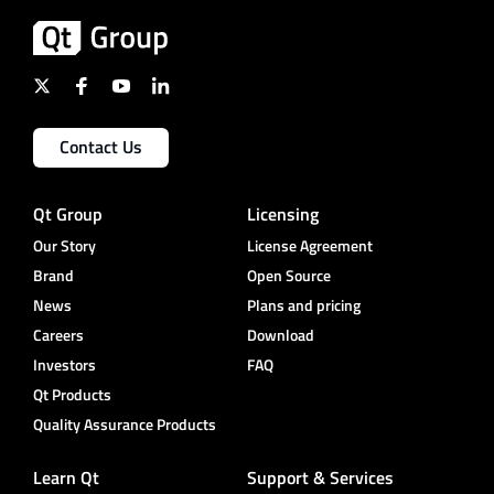
Contact Us
Qt Group
Licensing
Our Story
License Agreement
Brand
Open Source
News
Plans and pricing
Careers
Download
Investors
FAQ
Qt Products
Quality Assurance Products
Learn Qt
Support & Services