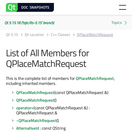
Qt 5.15.18 ('tqtc/lts-5.15' branch)
Qt 5.15
Qt Location
C++ Classes
QPlaceMatchRequest
List of All Members for
QPlaceMatchRequest
This is the complete list of members for
QPlaceMatchRequest
,
including inherited members.
QPlaceMatchRequest
(const QPlaceMatchRequest &)
QPlaceMatchRequest
()
operator=
(const QPlaceMatchRequest &) :
QPlaceMatchRequest &
~QPlaceMatchRequest
()
AlternativeId
: const QString