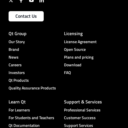
Contact Us
Qt Group
Licensing
Our Story
License Agreement
Brand
Open Source
News
Plans and pricing
Careers
Download
Investors
FAQ
Qt Products
Quality Assurance Products
Learn Qt
Support & Services
For Learners
Professional Services
For Students and Teachers
Customer Success
Qt Documentation
Support Services