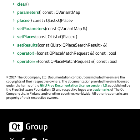
clear
()
parameters
() const : QVariantMap
places
() const : QList<QPlace>
setParameters
(const QVariantMap &)
setPlaces
(const QList<QPlace> )
setResults
(const QList<QPlaceSearchResult> &)
operator!=
(const QPlaceMatchRequest &) const : bool
operator==
(const QPlaceMatchRequest &) const : bool
©
2024 The Qt Company Ltd. Documentation contributions included herein are the
copyrights of their respective owners. The documentation provided herein is licensed
under the terms of the
GNU Free Documentation License version 1.3
as published by
the Free Software Foundation. Qt and respective logos are
trademarks
of The Qt
Company Ltd. in Finland and/or other countries worldwide. All other trademarks are
property of their respective owners.