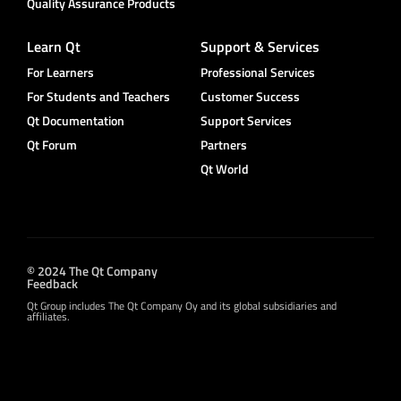
Quality Assurance Products
Learn Qt
Support & Services
For Learners
Professional Services
For Students and Teachers
Customer Success
Qt Documentation
Support Services
Qt Forum
Partners
Qt World
© 2024 The Qt Company
Feedback
Qt Group includes The Qt Company Oy and its global subsidiaries and
affiliates.