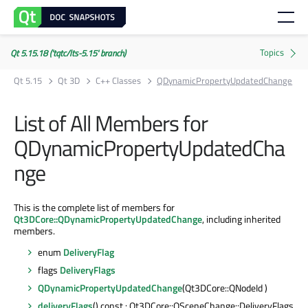
Qt 5.15.18 ('tqtc/lts-5.15' branch)
Qt 5.15
Qt 3D
C++ Classes
QDynamicPropertyUpdatedChange
List of All Members for
QDynamicPropertyUpdatedCha
nge
This is the complete list of members for
Qt3DCore::QDynamicPropertyUpdatedChange
, including inherited
members.
enum
DeliveryFlag
flags
DeliveryFlags
QDynamicPropertyUpdatedChange
(Qt3DCore::QNodeId )
deliveryFlags
() const : Qt3DCore::QSceneChange::DeliveryFlags