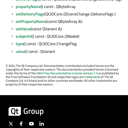
propertyName
() const : QByteArray
setDeliveryFlags
(Qt3DCore::QSceneChange::DeliveryFlags )
setPropertyName
(const QByteArray &)
setValue
(const QVariant &)
subjectId
() const : Qt3DCore::QNodeId
type
() const : Qt3DCore::ChangeFlag
value
() const : QVariant
©
2024 The Qt Company Ltd. Documentation contributions included herein are the
copyrights of their respective owners. The documentation provided herein is licensed
under the terms of the
GNU Free Documentation License version 1.3
as published by
the Free Software Foundation. Qt and respective logos are
trademarks
of The Qt
Company Ltd. in Finland and/or other countries worldwide. All other trademarks are
property of their respective owners.