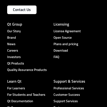
Contact Us
Qt Group
Licensing
Our Story
License Agreement
Brand
Open Source
News
Plans and pricing
Careers
Download
Investors
FAQ
Qt Products
Quality Assurance Products
Learn Qt
Support & Services
For Learners
Professional Services
For Students and Teachers
Customer Success
Qt Documentation
Support Services