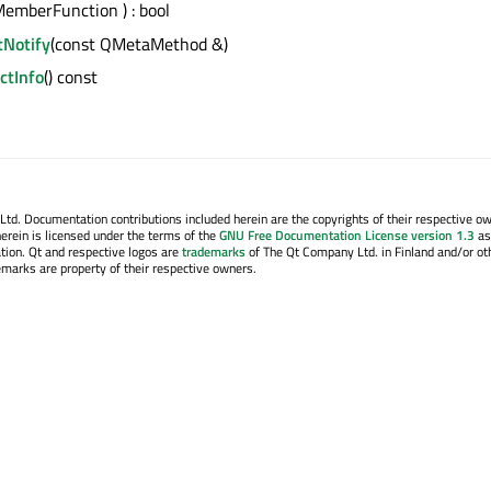
emberFunction ) : bool
tNotify
(const QMetaMethod &)
tInfo
() const
. Documentation contributions included herein are the copyrights of their respective o
erein is licensed under the terms of the
GNU Free Documentation License version 1.3
as
tion. Qt and respective logos are
trademarks
of The Qt Company Ltd. in Finland and/or ot
emarks are property of their respective owners.