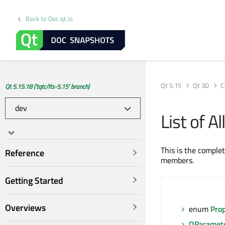
Back to Doc.qt.io
Qt 5.15
Qt 3D
C
Qt 5.15.18 ('tqtc/lts-5.15' branch)
List of 
This is the comple
Reference
members.
Getting Started
Overviews
enum
Pro
QParamet