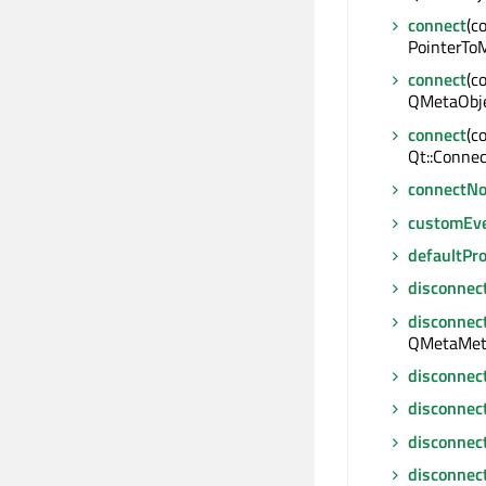
connect
(c
PointerToM
connect
(c
QMetaObje
connect
(c
Qt::Connec
connectNo
customEv
defaultPr
disconnec
disconnec
QMetaMeth
disconnec
disconnec
disconnec
disconnec