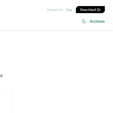
Download Qt
Contact Us
Blog
Archives
ed
dumpObjectTree
() const
dynamicPropertyNames
() const :
QList<QByteArray>