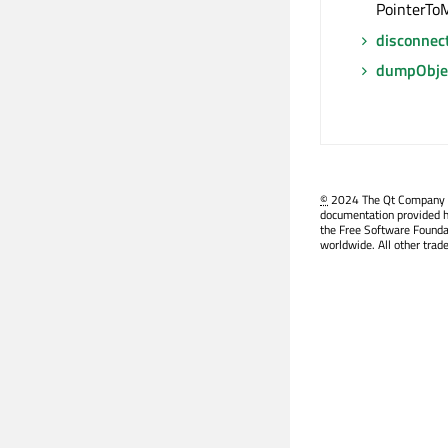
PointerToM
disconnec
dumpObjec
©
2024 The Qt Company Ltd
documentation provided h
the Free Software Founda
worldwide. All other trad