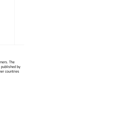
timerEvent
(QTimerEvent *)
tr
(const char *, const char *, int ) :
QString
value
() const : QVariant
wners. The
 published by
her countries