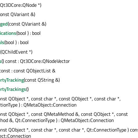
(Qt3DCore::QNode *)
const QVariant &)
nged
(const QVariant &)
ications
(bool ) : bool
ls
(bool ) : bool
t
(QChildEvent *)
s
() const : Qt3DCore::QNodeVector
 const : const QObjectList &
rtyTracking
(const QString &)
rtyTrackings
()
onst QObject *, const char *, const QObject *, const char *,
tionType ) : QMetaObject::Connection
onst QObject *, const QMetaMethod &, const QObject *, const
od &, Qt::ConnectionType ) : QMetaObject::Connection
onst QObject *, const char *, const char *, Qt::ConnectionType ) cons
ct::Connection