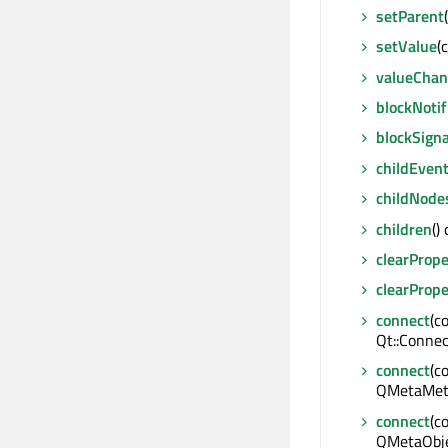
setParent
setValue
(
valueCha
blockNotif
blockSigna
childEven
childNode
children
()
clearPrope
clearPrope
connect
(c
Qt::Connec
connect
(c
QMetaMeth
connect
(c
QMetaObje