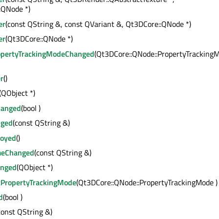
:QNode *)
er
(const QString &, const QVariant &, Qt3DCore::QNode *)
er
(Qt3DCore::QNode *)
opertyTrackingModeChanged
(Qt3DCore::QNode::PropertyTracking
r
()
(QObject *)
hanged
(bool )
ged
(const QString &)
royed
()
meChanged
(const QString &)
anged
(QObject *)
tPropertyTrackingMode
(Qt3DCore::QNode::PropertyTrackingMode )
d
(bool )
const QString &)