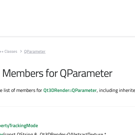
++ Classes
QParameter
All Members for QParameter
te list of members for
Qt3DRender::QParameter
, including inherit
pertyTrackingMode
er
(const QString &, Qt3DRender::QAbstractTexture *,