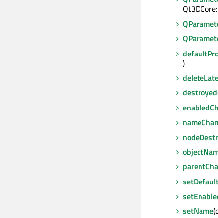
Qt3DCore:
QParamet
QParamet
defaultPr
)
deleteLate
destroyed
enabledC
nameChan
nodeDest
objectNa
parentCh
setDefaul
setEnable
setName
(