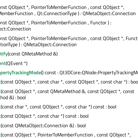
onst QObject *, PointerToMemberFunction , const QObject *,
emberFunction , Qt::ConnectionType ) : QMetaObject::Connection
onst QObject *, PointerToMemberFunction , Functor ) :
ct::Connection
onst QObject *, PointerToMemberFunction , const QObject *, Funct
tionType ) : QMetaObject::Connection
tify
(const QMetaMethod &)
ent
(QEvent *)
opertyTrackingMode
() const : Qt3DCore::QNode::PropertyTracking
t
(const QObject *, const char *, const QObject *, const char *) : boo
t
(const QObject *, const QMetaMethod &, const QObject *, const
od &) : bool
t
(const char *, const QObject *, const char *) const : bool
t
(const QObject *, const char *) const : bool
t
(const QMetaObject::Connection &) : bool
t
(const QObject *, PointerToMemberFunction , const QObject *,