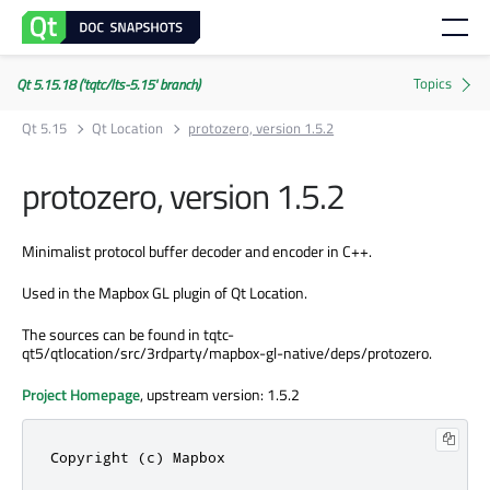
Qt 5.15.18 ('tqtc/lts-5.15' branch)
Qt 5.15
Qt Location
protozero, version 1.5.2
protozero, version 1.5.2
Minimalist protocol buffer decoder and encoder in C++.
Used in the Mapbox GL plugin of Qt Location.
The sources can be found in tqtc-
qt5/qtlocation/src/3rdparty/mapbox-gl-native/deps/protozero.
Project Homepage
, upstream version: 1.5.2
Copyright (c) Mapbox