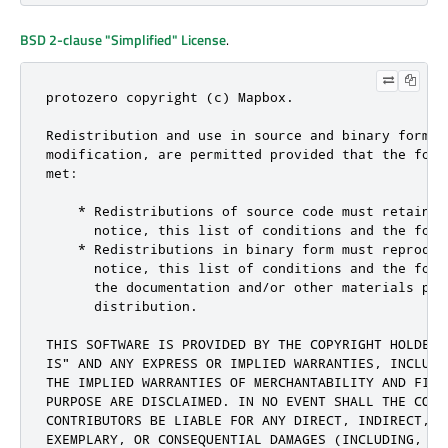
BSD 2-clause "Simplified" License
.
protozero copyright (c) Mapbox.

Redistribution and use in source and binary forms, 
modification, are permitted provided that the foll
met:

    * Redistributions of source code must retain t
      notice, this list of conditions and the follo
    * Redistributions in binary form must reproduc
      notice, this list of conditions and the foll
      the documentation and/or other materials prov
      distribution.

THIS SOFTWARE IS PROVIDED BY THE COPYRIGHT HOLDERS
IS" AND ANY EXPRESS OR IMPLIED WARRANTIES, INCLUDI
THE IMPLIED WARRANTIES OF MERCHANTABILITY AND FITN
PURPOSE ARE DISCLAIMED. IN NO EVENT SHALL THE COPYR
CONTRIBUTORS BE LIABLE FOR ANY DIRECT, INDIRECT, I
EXEMPLARY, OR CONSEQUENTIAL DAMAGES (INCLUDING, BUT