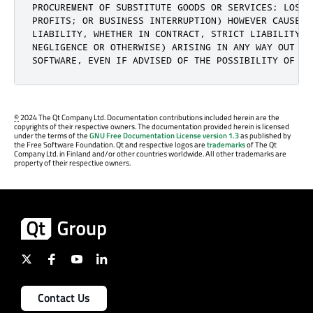
PROCUREMENT OF SUBSTITUTE GOODS OR SERVICES; LOSS O
PROFITS; OR BUSINESS INTERRUPTION) HOWEVER CAUSED 
LIABILITY, WHETHER IN CONTRACT, STRICT LIABILITY, 
NEGLIGENCE OR OTHERWISE) ARISING IN ANY WAY OUT OF 
SOFTWARE, EVEN IF ADVISED OF THE POSSIBILITY OF SU
©
2024 The Qt Company Ltd. Documentation contributions included herein are the
copyrights of their respective owners. The documentation provided herein is licensed
under the terms of the
GNU Free Documentation License version 1.3
as published by
the Free Software Foundation. Qt and respective logos are
trademarks
of The Qt
Company Ltd. in Finland and/or other countries worldwide. All other trademarks are
property of their respective owners.
Contact Us