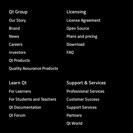
Qt Group
Licensing
Our Story
License Agreement
Brand
Open Source
News
Plans and pricing
Careers
Download
Investors
FAQ
Qt Products
Quality Assurance Products
Learn Qt
Support & Services
For Learners
Professional Services
For Students and Teachers
Customer Success
Qt Documentation
Support Services
Qt Forum
Partners
Qt World