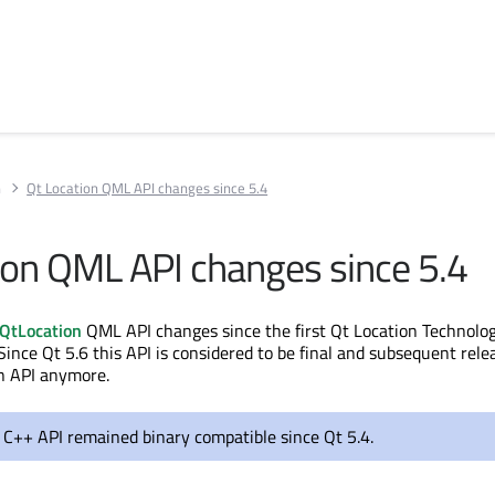
n
Qt Location QML API changes since 5.4
ion QML API changes since 5.4
QtLocation
QML API changes since the first Qt Location Technolo
Since Qt 5.6 this API is considered to be final and subsequent rele
n API anymore.
 C++ API remained binary compatible since Qt 5.4.