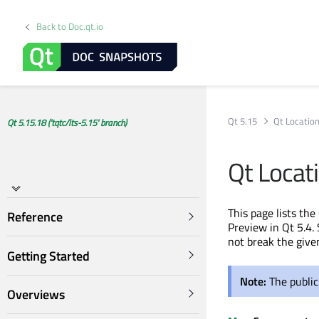
Back to Doc.qt.io
Qt 5.15
Qt Locatio
Qt 5.15.18 ('tqtc/lts-5.15' branch)
Qt Locat
This page lists the
Reference
Preview in Qt 5.4. 
not break the give
Getting Started
Note:
The public
Overviews