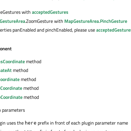
iveGestures with
acceptedGestures
GestureArea
.ZoomGesture with
MapGestureArea.PinchGesture
erties panEnabled and pinchEnabled, please use
acceptedGesture
onent
nsCoordinate
method
nateAt
method
Coordinate
method
eCoordinate
method
Coordinate
method
in parameters
gin uses the
prefix in front of each plugin parameter name
here