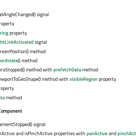
lAngleChanged() signal
roperty
ring
property
ghtLinkActivated
signal
reenPosition() method
ordinate
() method
eraStopped() method with
prefetchData
method
ViewportToGeoShape() method with
visibleRegion
property
operty
ata
method
omponent
mentStopped() signal
nActive and isPinchActive properties with
panActive
and
pinchAct