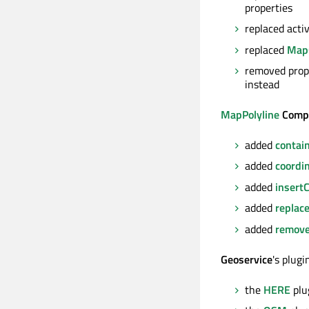
properties
replaced act
replaced
Map
removed prop
instead
MapPolyline
Comp
added
contai
added
coordi
added
insert
added
replac
added
remove
Geoservice
's plug
the
HERE
plu