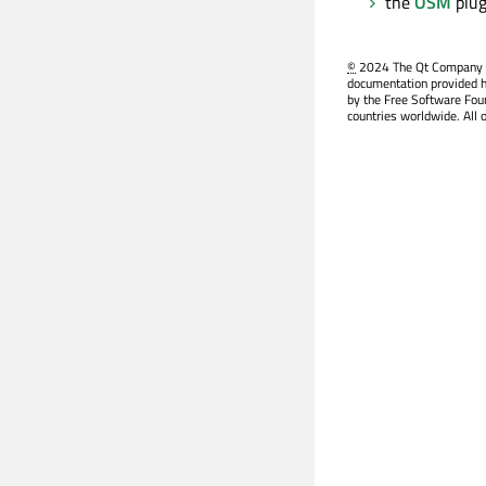
the
OSM
plug
©
2024 The Qt Company Ltd
documentation provided h
by the Free Software Fou
countries worldwide. All 