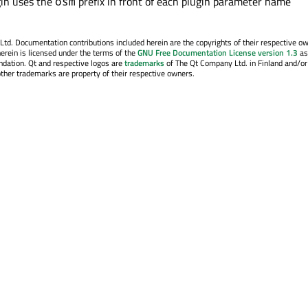
in uses the
prefix in front of each plugin parameter name
osm
. Documentation contributions included herein are the copyrights of their respective o
erein is licensed under the terms of the
GNU Free Documentation License version 1.3
as
ndation. Qt and respective logos are
trademarks
of The Qt Company Ltd. in Finland and/or
other trademarks are property of their respective owners.