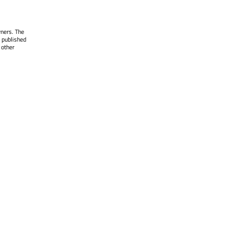
wners. The
 published
 other