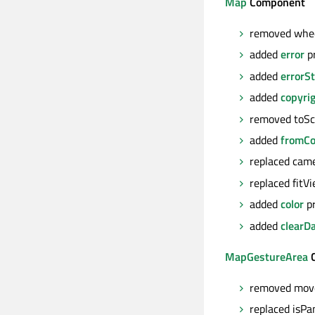
Map
Component
removed whee
added
error
p
added
errorSt
added
copyri
removed toSc
added
fromCo
replaced cam
replaced fit
added
color
pr
added
clearD
MapGestureArea
C
removed move
replaced isPa