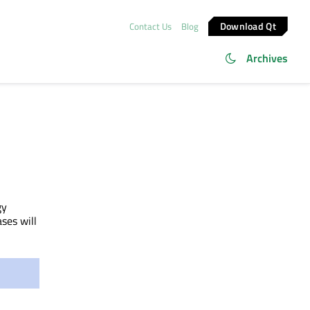
Download Qt
Contact Us
Blog
Archives
gy
ases will