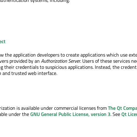
authentication systems, including:
ect
w the application developers to create applications which use ext
vers provided by an
Authorization Server
. Users of these services n
 their credentials to suspicious applications. Instead, the credent
 and trusted web interface.
zation is available under commercial licenses from
The Qt Comp
ilable under the
GNU General Public License, version 3
. See
Qt Lice