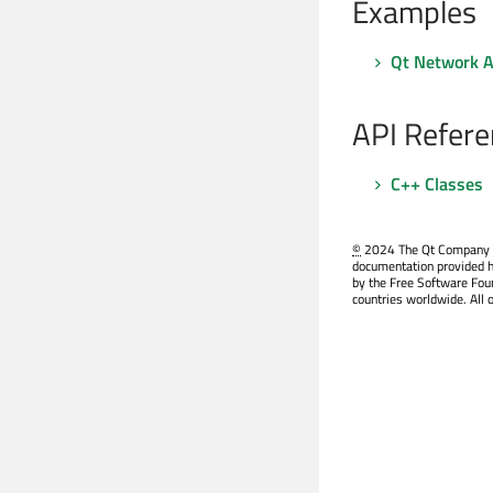
Examples
Qt Network A
API Refere
C++ Classes
©
2024 The Qt Company Ltd
documentation provided h
by the Free Software Fou
countries worldwide. All 