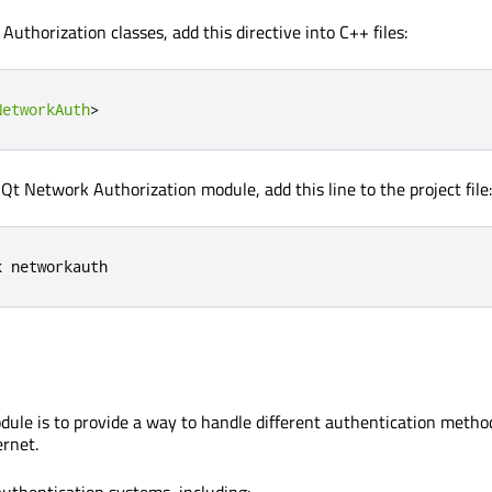
uthorization classes, add this directive into C++ files:
NetworkAuth
>
 Qt Network Authorization module, add this line to the project file:
k networkauth
odule is to provide a way to handle different authentication metho
ernet.