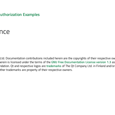
uthorization Examples
nce
. Documentation contributions included herein are the copyrights of their respective o
erein is licensed under the terms of the
GNU Free Documentation License version 1.3
as
ndation. Qt and respective logos are
trademarks
of The Qt Company Ltd. in Finland and/or
other trademarks are property of their respective owners.