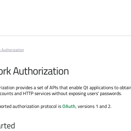
 Authorization
rk Authorization
zation provides a set of APIs that enable Qt applications to obtai
ccounts and HTTP services without exposing users' passwords.
ported authorization protocol is
OAuth
, versions 1 and 2.
arted