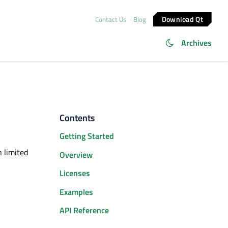
Download Qt
Contact Us
Blog
Archives
Contents
Getting Started
n limited
Overview
Licenses
Examples
API Reference