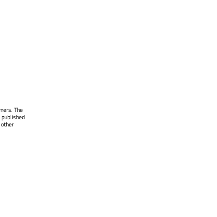
wners. The
 published
 other