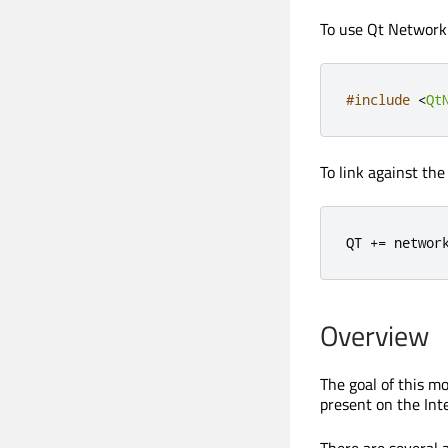
To use Qt Network A
#include
<
Qt
To link against the
QT 
+
=
 networ
Overview
The goal of this m
present on the Int