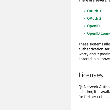
There are several 
OAuth 1
OAuth 2
OpenID
OpenID Conn
These systems allo
authentication ser
worry about passing
entered in a known
Licenses
Qt Network Authori
addition, it is ava
for further details.