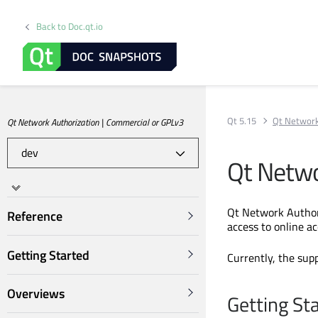
Back to Doc.qt.io
Qt 5.15
Qt Network
Qt Network Authorization | Commercial or GPLv3
Qt Netwo
Qt Network Authori
Reference
access to online a
Getting Started
Currently, the sup
Overviews
Getting St