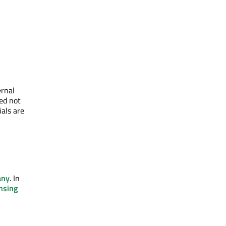
ernal
eed not
ials are
any
. In
nsing