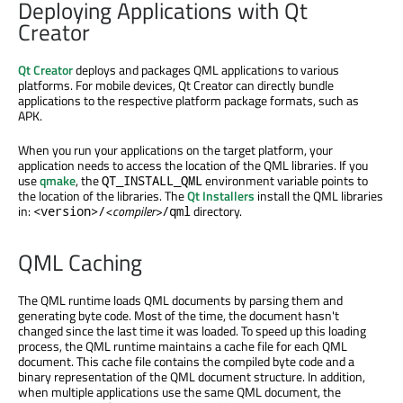
Deploying Applications with Qt
Creator
Qt Creator
deploys and packages QML applications to various
platforms. For mobile devices, Qt Creator can directly bundle
applications to the respective platform package formats, such as
APK.
When you run your applications on the target platform, your
application needs to access the location of the QML libraries. If you
use
qmake
, the
environment variable points to
QT_INSTALL_QML
the location of the libraries. The
Qt Installers
install the QML libraries
in:
<compiler>
directory.
<version>
/
/qml
QML Caching
The QML runtime loads QML documents by parsing them and
generating byte code. Most of the time, the document hasn't
changed since the last time it was loaded. To speed up this loading
process, the QML runtime maintains a cache file for each QML
document. This cache file contains the compiled byte code and a
binary representation of the QML document structure. In addition,
when multiple applications use the same QML document, the