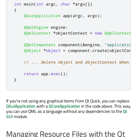
int
 main
(
int
 argc
,
char
*
argv
[
]
)
{
QGuiApplication
 app
(
argc
,
 argv
);
QQmlEngine
 engine
;
QQmlContext
*
objectContext 
=
new
QQmlContext
(
e
QQmlComponent
 component
(
&
engine
,
"application.
QObject
*
object
=
 component
.
create
(
objectConte
// ... delete object and objectContext when ne
return
 app
.
exec
();
}
If you're not using any graphical items from Qt Quick, you can replace
QGuiApplication
with a
QCoreApplication
in the code above. This way,
you can use QML as a language without any dependencies to the
Qt
GUI
module.
Managing Resource Files with the Qt