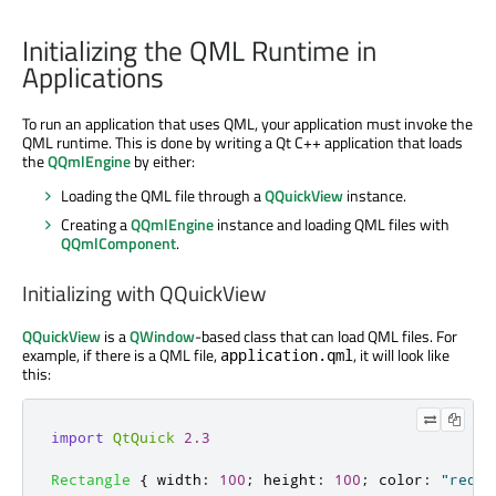
Initializing the QML Runtime in
Applications
To run an application that uses QML, your application must invoke the
QML runtime. This is done by writing a Qt C++ application that loads
the
QQmlEngine
by either:
Loading the QML file through a
QQuickView
instance.
Creating a
QQmlEngine
instance and loading QML files with
QQmlComponent
.
Initializing with QQuickView
QQuickView
is a
QWindow
-based class that can load QML files. For
example, if there is a QML file,
, it will look like
application.qml
this:
import
QtQuick
2.3
Rectangle
{
width
:
100
;
height
:
100
;
color
:
"red"