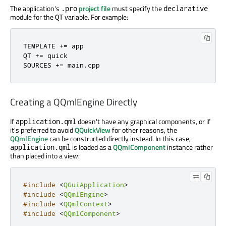
The application's
project file
must specify the
.pro
declarative
module for the
variable. For example:
QT
TEMPLATE 
+
=
 app

QT 
+
=
 quick

SOURCES 
+
=
 main
.
cpp
Creating a QQmlEngine Directly
If
doesn't have any graphical components, or if
application.qml
it's preferred to avoid
QQuickView
for other reasons, the
QQmlEngine
can be constructed directly instead. In this case,
is loaded as a
QQmlComponent
instance rather
application.qml
than placed into a view:
#include
<
QGuiApplication
>
#include
<
QQmlEngine
>
#include
<
QQmlContext
>
#include
<
QQmlComponent
>