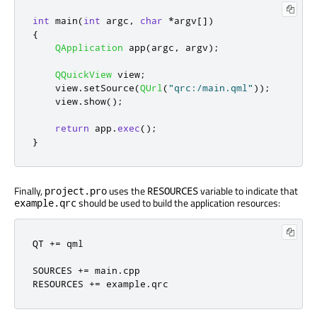
int
 main
(
int
 argc
,
char
*
argv
[
]
)
{
QApplication
 app
(
argc
,
 argv
);
QQuickView
 view
;
    view
.
setSource
(
QUrl
(
"qrc:/main.qml"
));
    view
.
show
();
return
 app
.
exec
();
}
Finally,
uses the
variable to indicate that
project.pro
RESOURCES
should be used to build the application resources:
example.qrc
QT 
+=
 qml

SOURCES 
+=
 main
.
cpp

RESOURCES 
+=
 example
.
qrc