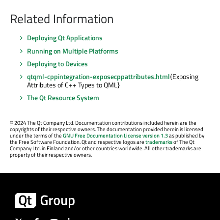
Related Information
Deploying Qt Applications
Running on Multiple Platforms
Deploying to Devices
qtqml-cppintegration-exposecppattributes.html
{Exposing
Attributes of C++ Types to QML}
The Qt Resource System
©
2024 The Qt Company Ltd. Documentation contributions included herein are the
copyrights of their respective owners. The documentation provided herein is licensed
under the terms of the
GNU Free Documentation License version 1.3
as published by
the Free Software Foundation. Qt and respective logos are
trademarks
of The Qt
Company Ltd. in Finland and/or other countries worldwide. All other trademarks are
property of their respective owners.