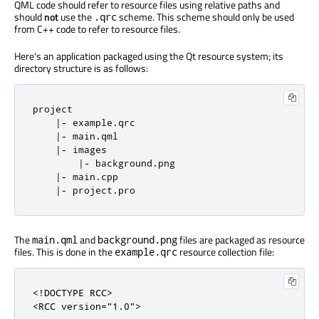
QML code should refer to resource files using relative paths and
should
not
use the
scheme. This scheme should only be used
.qrc
from C++ code to refer to resource files.
Here's an application packaged using the Qt resource system; its
directory structure is as follows:
project

|
-
 example
.
qrc

|
-
 main
.
qml

|
-
 images

|
-
 background
.
png

|
-
 main
.
cpp

|
-
 project
.
pro
The
and
files are packaged as resource
main.qml
background.png
files. This is done in the
resource collection file:
example.qrc
<!DOCTYPE RCC>
<RCC
version
=
"1.0"
>