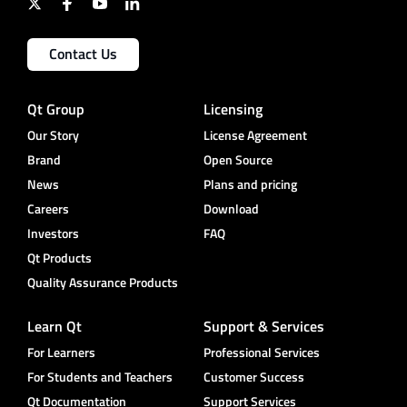
Contact Us
Qt Group
Licensing
Our Story
License Agreement
Brand
Open Source
News
Plans and pricing
Careers
Download
Investors
FAQ
Qt Products
Quality Assurance Products
Learn Qt
Support & Services
For Learners
Professional Services
For Students and Teachers
Customer Success
Qt Documentation
Support Services