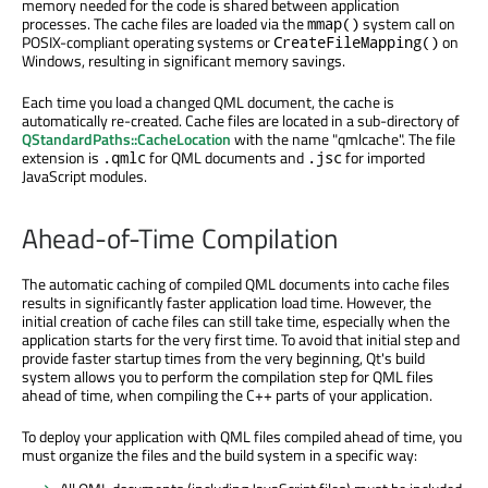
memory needed for the code is shared between application
processes. The cache files are loaded via the
system call on
mmap()
POSIX-compliant operating systems or
on
CreateFileMapping()
Windows, resulting in significant memory savings.
Each time you load a changed QML document, the cache is
automatically re-created. Cache files are located in a sub-directory of
QStandardPaths::CacheLocation
with the name "qmlcache". The file
extension is
for QML documents and
for imported
.qmlc
.jsc
JavaScript modules.
Ahead-of-Time Compilation
The automatic caching of compiled QML documents into cache files
results in significantly faster application load time. However, the
initial creation of cache files can still take time, especially when the
application starts for the very first time. To avoid that initial step and
provide faster startup times from the very beginning, Qt's build
system allows you to perform the compilation step for QML files
ahead of time, when compiling the C++ parts of your application.
To deploy your application with QML files compiled ahead of time, you
must organize the files and the build system in a specific way: