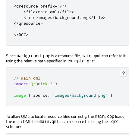
<qresource
prefix
=
"/"
>
<file>
main.qml
</file>
<file>
images/background.png
</file>
</qresource>
</RCC>
Since
is a resource file,
can refer to it
background.png
main.qml
using the relative path specified in
:
example.qrc
// main.qml
import
QtQuick
2.3
Image
{
source
:
"images/background.png"
}
To allow QML to locate resource files correctly, the
loads
main.cpp
the main QML file,
, as a resource file using the
main.qml
.qrc
scheme: