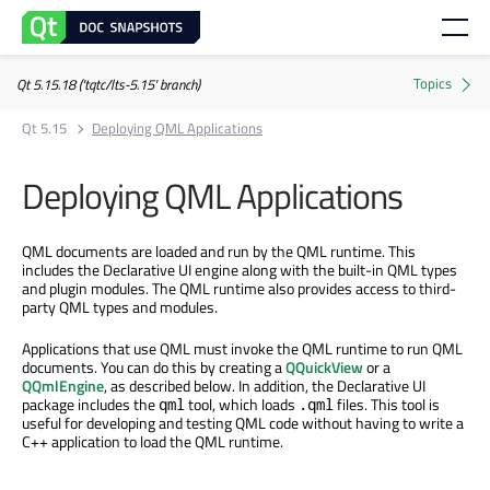
Qt 5.15.18 ('tqtc/lts-5.15' branch)
Qt 5.15
Deploying QML Applications
Deploying QML Applications
QML documents are loaded and run by the QML runtime. This
includes the Declarative UI engine along with the built-in QML types
and plugin modules. The QML runtime also provides access to third-
party QML types and modules.
Applications that use QML must invoke the QML runtime to run QML
documents. You can do this by creating a
QQuickView
or a
QQmlEngine
, as described below. In addition, the Declarative UI
package includes the
tool, which loads
files. This tool is
qml
.qml
useful for developing and testing QML code without having to write a
C++ application to load the QML runtime.