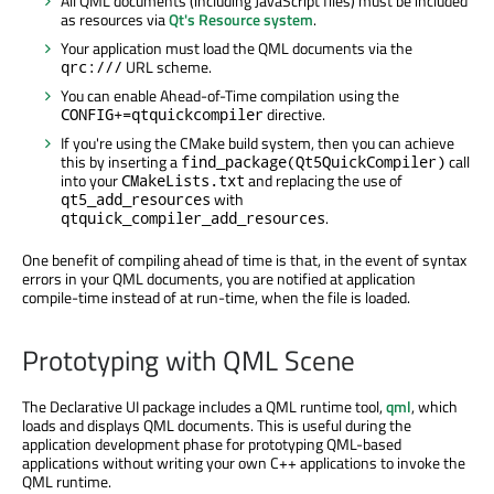
All QML documents (including JavaScript files) must be included
as resources via
Qt's Resource system
.
Your application must load the QML documents via the
URL scheme.
qrc:///
You can enable Ahead-of-Time compilation using the
directive.
CONFIG+=qtquickcompiler
If you're using the CMake build system, then you can achieve
this by inserting a
call
find_package(Qt5QuickCompiler)
into your
and replacing the use of
CMakeLists.txt
with
qt5_add_resources
.
qtquick_compiler_add_resources
One benefit of compiling ahead of time is that, in the event of syntax
errors in your QML documents, you are notified at application
compile-time instead of at run-time, when the file is loaded.
Prototyping with QML Scene
The Declarative UI package includes a QML runtime tool,
qml
, which
loads and displays QML documents. This is useful during the
application development phase for prototyping QML-based
applications without writing your own C++ applications to invoke the
QML runtime.