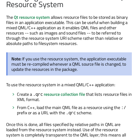
Resource System
The
Qt resource system
allows resource files to be stored as binary
files in an application executable. This can be useful when building a
mixed QML/C++ application as it enables QML files and other
resources -- such as images and sound files -- to be referred to
through the resource system URI scheme rather than relative or
absolute paths to filesystem resources.
Note:
If you use the resource system, the application executable
must be re-compiled whenever a QML source file is changed, to
update the resources in the package.
To use the resource system in a mixed QML/C++ application:
Create a
resource collection file
that lists resource files in
.qrc
XML format.
From C++, load the main QML file as a resource using the
:/
prefix or as a URL with the
scheme.
.qrc
Once this is done, all files specified by relative paths in QML are
loaded from the resource system instead. Use of the resource
system is completely transparent to the QML layer; this means all