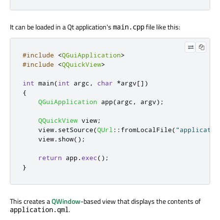
It can be loaded in a Qt application's
file like this:
main.cpp
#include
<
QGuiApplication
>
#include
<
QQuickView
>
int
 main
(
int
 argc
,
char
*
argv
[
]
)
{
QGuiApplication
 app
(
argc
,
 argv
);
QQuickView
 view
;
    view
.
setSource
(
QUrl
::
fromLocalFile
(
"applicatio
    view
.
show
();
return
 app
.
exec
();
}
This creates a
QWindow
-based view that displays the contents of
.
application.qml