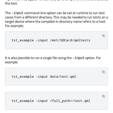
the test.
The
command-line option can be set at runtime to run test
-input
cases from a different directory. This may be needed to run tests on a
target device where the compiled-in directory name refers to a host.
For example:
tst_example -input /mnt/SDCard/qmltests
It is also possible to run a single file using the
option. For
-input
example:
tst_example -input data/test.qml
tst_example -input <full_path>/test.qml