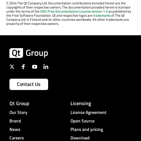
©
2024 The Qt Company Ltd. Documentation contributions included herein are the
copyrights of their respective owners. The documentation provided herein is licensed
under the terms of the
GNU Free Documentation License version 1.3
as published by
the Free Software Foundation. Qt and respective logos are
trademarks
of The Qt
Company Ltd. in Finland and/or other countries worldwide. All other trademarks are
property of their respective owners.
Contact Us
Qt Group
Licensing
Our Story
License Agreement
Brand
Open Source
News
Plans and pricing
Careers
Download