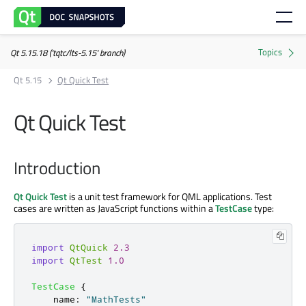
Qt 5.15.18 ('tqtc/lts-5.15' branch)
Qt 5.15
Qt Quick Test
Qt Quick Test
Introduction
Qt Quick Test
is a unit test framework for QML applications. Test
cases are written as JavaScript functions within a
TestCase
type:
import
QtQuick
2.3
import
QtTest
1.0
TestCase
{
name
:
"MathTests"