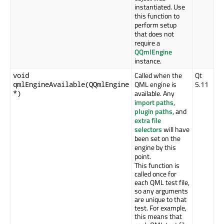
instantiated. Use
this function to
perform setup
that does not
require a
QQmlEngine
instance.
Called when the
Qt
void
QML engine is
5.11
qmlEngineAvailable(QQmlEngine
available. Any
*)
import paths
,
plugin paths
, and
extra file
selectors
will have
been set on the
engine by this
point.
This function is
called once for
each QML test file,
so any arguments
are unique to that
test. For example,
this means that