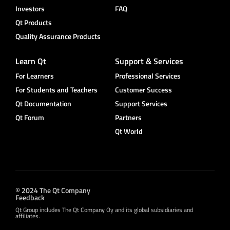
Investors
FAQ
Qt Products
Quality Assurance Products
Learn Qt
Support & Services
For Learners
Professional Services
For Students and Teachers
Customer Success
Qt Documentation
Support Services
Qt Forum
Partners
Qt World
© 2024 The Qt Company
Feedback
Qt Group includes The Qt Company Oy and its global subsidiaries and
affiliates.