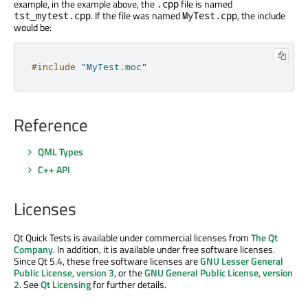
example, in the example above, the
file is named
.cpp
. If the file was named
, the include
tst_mytest.cpp
MyTest.cpp
would be:
#include
"MyTest.moc"
Reference
QML Types
C++ API
Licenses
Qt Quick Tests is available under commercial licenses from
The Qt
Company
. In addition, it is available under free software licenses.
Since Qt 5.4, these free software licenses are
GNU Lesser General
Public License, version 3
, or the
GNU General Public License, version
2
. See
Qt Licensing
for further details.