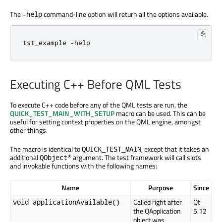
The
command-line option will return all the options available.
-help
tst_example -help
Executing C++ Before QML Tests
To execute C++ code before any of the QML tests are run, the
QUICK_TEST_MAIN_WITH_SETUP
macro can be used. This can be
useful for setting context properties on the QML engine, amongst
other things.
The macro is identical to
, except that it takes an
QUICK_TEST_MAIN
additional
argument. The test framework will call slots
QObject*
and invokable functions with the following names:
Name
Purpose
Since
Called right after
Qt
void applicationAvailable()
the QApplication
5.12
object was