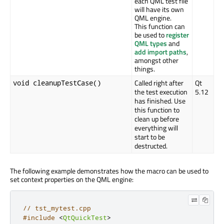
each QML test file
will have its own
QML engine.
This function can
be used to
register
QML types
and
add import paths
,
amongst other
things.
Called right after
Qt
void cleanupTestCase()
the test execution
5.12
has finished. Use
this function to
clean up before
everything will
start to be
destructed.
The following example demonstrates how the macro can be used to
set context properties on the QML engine:
// tst_mytest.cpp
#include
<
QtQuickTest
>