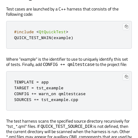
Test cases are launched by a C++ harness that consists of the
following code:
#include
<
QtQuickTest
>
QUICK_TEST_MAIN
(
example
)
Where "example" is the identifier to use to uniquely identify this set
of tests. Finally, add
to the project file:
CONFIG += qmltestcase
TEMPLATE = app

TARGET = tst_example

CONFIG += warn_on qmltestcase

SOURCES += tst_example.cpp
The test harness scans the specified source directory recursively for
"tst_*.qml" files. If
is not defined, then
QUICK_TEST_SOURCE_DIR
the current directory will be scanned when the harness is run. Other
*.qml files may appear for auxillary QML components that are used by