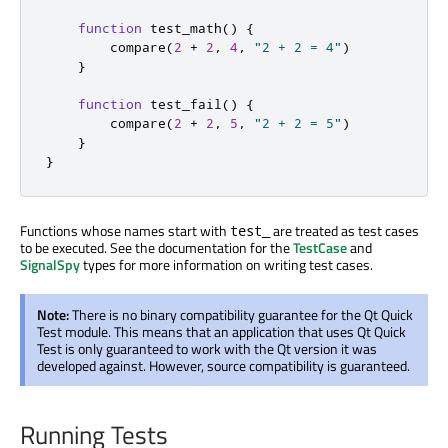
function
test_math
()
{
compare
(
2
+
2
,
4
,
"2 + 2 = 4"
)
}
function
test_fail
()
{
compare
(
2
+
2
,
5
,
"2 + 2 = 5"
)
}
}
Functions whose names start with
are treated as test cases
test_
to be executed. See the documentation for the
TestCase
and
SignalSpy
types for more information on writing test cases.
Note:
There is no binary compatibility guarantee for the Qt Quick
Test module. This means that an application that uses Qt Quick
Test is only guaranteed to work with the Qt version it was
developed against. However, source compatibility is guaranteed.
Running Tests