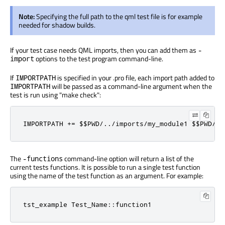
Note:
Specifying the full path to the qml test file is for example
needed for shadow builds.
If your test case needs QML imports, then you can add them as
-
options to the test program command-line.
import
If
is specified in your .pro file, each import path added to
IMPORTPATH
will be passed as a command-line argument when the
IMPORTPATH
test is run using "make check":
IMPORTPATH += $$PWD/../imports/my_module1 $$PWD/..
The
command-line option will return a list of the
-functions
current tests functions. It is possible to run a single test function
using the name of the test function as an argument. For example:
tst_example Test_Name::function1