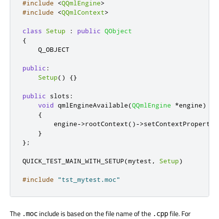
#include
<
QQmlEngine
>
#include
<
QQmlContext
>
class
Setup
:
public
QObject
{
    Q_OBJECT

public
:
Setup
()
{}
public
slots
:
void
 qmlEngineAvailable
(
QQmlEngine
*
engine
)
{
        engine
-
>
rootContext
()
-
>
setContextProperty
(
}
};
QUICK_TEST_MAIN_WITH_SETUP
(
mytest
,
Setup
)
#include
"tst_mytest.moc"
The
include is based on the file name of the
file. For
.moc
.cpp