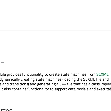
L
le provides functionality to create state machines from
SCXML
f
 dynamically creating state machines (loading the SCXML file and
es and transitions) and generating a C++ file that has a class impl
 It also contains functionality to support data models and executa
arted