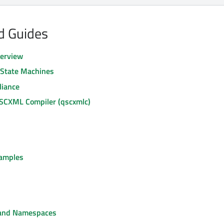
nd Guides
erview
g State Machines
iance
 SCXML Compiler (qscxmlc)
amples
 and Namespaces