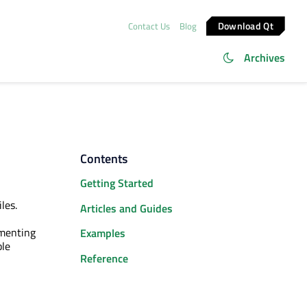
Download Qt
Contact Us
Blog
Archives
Contents
Getting Started
iles.
Articles and Guides
ementing
Examples
ble
Reference