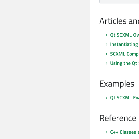
Articles a
Qt SCXML Ov
Instantiatin
SCXML Compl
Using the Qt
Examples
Qt SCXML Ex
Reference
C++ Classes