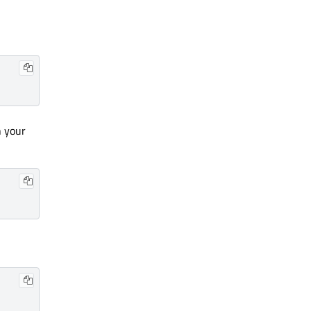
n your