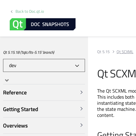
Back to Doc.qt.io
Qt 5.15
Qt SCXML
Qt 5.15.18 ('tqtc/lts-5.15' branch)
Qt SCXM
The Qt SCXML modu
Reference
This includes both
instantiating stat
Getting Started
the state machine.
content.
Overviews
Getting St