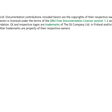
. Documentation contributions included herein are the copyrights of their respective o
erein is licensed under the terms of the
GNU Free Documentation License version 1.3
as
ndation. Qt and respective logos are
trademarks
of The Qt Company Ltd. in Finland and/or
other trademarks are property of their respective owners.