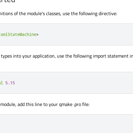
nitions of the module's classes, use the following directive:
cxmlStateMachine
>
types into your application, use the following import statement i
ml
5.15
 module, add this line to your qmake .pro file: