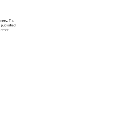
wners. The
 published
 other