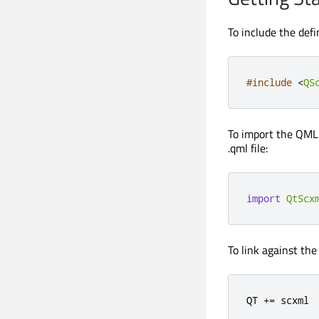
To include the defi
#include
<
QS
To import the QML 
.qml file:
import
QtScx
To link against the
QT 
+
=
 scxml