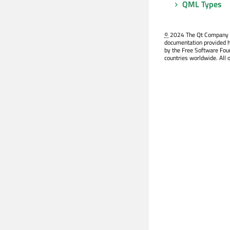
QML Types
©
2024 The Qt Company Ltd
documentation provided h
by the Free Software Fou
countries worldwide. All 