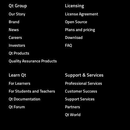
Qt Group
Licensing
Our Story
License Agreement
Brand
Open Source
News
Plans and pricing
Careers
Download
Investors
FAQ
Qt Products
Quality Assurance Products
Learn Qt
Support & Services
For Learners
Professional Services
For Students and Teachers
Customer Success
Qt Documentation
Support Services
Qt Forum
Partners
Qt World