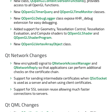
New class,
QOpenGLContext::versionFunctions
(), provides
access to all OpenGL functions.
New
QOpenGLTimerQuery
and
QOpenGLTimeMonitor
classes.
New
QOpenGLDebugLogger
class expose KHR_debug
extension for easy debugging.
Added support for Geometry, Tessellation Control, Tessellation
Evaluation, and Compute shaders to
QOpenGLShader
and
QOpenGLShaderProgram
.
New
QOpenGLVertexArrayObject
class.
Qt Network Changes
New encrypted() signal to
QNetworkAccessManager
and
QNetworkReply
so that applications can perform additional
checks on the certificate chain.
Support for sending intermediate certificates when
QSslSocket
is used as a server and when using client certificates.
Support for SSL session reuse allowing much faster
connections to servers.
Qt QML Changes