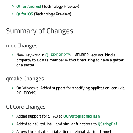
Qt for Android
(Technology Preview)
Qt for iOS
(Technology Preview)
Summary of Changes
moc Changes
New keyword in
Q_PROPERTY
(),
, lets you bind a
MEMBER
property to a class member without requiring to have a getter
or a setter.
qmake Changes
On Windows: Added support for specifying application icon (via
).
RC_ICONS
Qt Core Changes
Added support for SHA3 to
QCryptographicHash
Added toInt(), toUInt(), and similar functions to
QStringRef
A new threadsafe initialization of global statics through