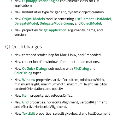
New
QQmlApplicationEngine
convenience class for QML
applications.
New Instantiatior type for generic, dynamic object creation.
New
QtQml.Models
module containing
ListElement
,
ListModel
,
DelegateModel
,
DelegateModelGroup
, and
ObjectModel
.
New properties for
Qt::application
: arguments, name, and
version.
Qt Quick Changes
New threaded render loop for Mac, Linux, and Embedded.
New render loop for windows for smoother animations.
New
Qt Quick Dialogs
submodule with
FileDialog
and
ColorDialog
types.
New
Window
properties: activeFocusItem, minimumWidth,
minimumHeight, maximumWidth, maximumHeight, visibility,
contentOrientation, and opacity.
New
Item
property: activeFocusOnTab.
New
Grid
properties: horizontalAlignment, verticalAlignment,
and effectiveHorizontalAlignment.
New
TextEdit
properties: selectByKeyboard and textDocument