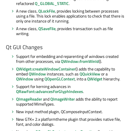
refactored
Q_GLOBAL_STATIC
.
A new class,
QLockFile
, provides locking between processes
using a file. This lock enables applications to check that there is
only one instance of it running.
A new class,
QSaveFile
, provides transaction such as file
writing.
Qt GUI Changes
Support for embedding and reparenting of windows created
from other processes, via
QWindow::fromWinId
().
QWidget::createWindowContainer
() adds the capability to
embed
QWindow
instances, such as
QQuickView
or a
QWindow
using
QOpenGLContext
, into a
QWidget
hierarchy.
Support for kerning advances in
QRawFont::advancesForGlyphIndexes
.
QImageReader
and
QImageWriter
adds the ability to report
supported MimeTypes.
New input method plugin, QComposeInputContext.
New GTK+ 2.x platformtheme plugin that provides native file,
font, and color dialogs.