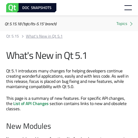
Qt 5.15.18 ('tqtc/lts-5.15' branch)
Qt 5.15
What's New in Qt 5.1
What's New in Qt 5.1
Qt 5.1 introduces many changes for helping developers continue
creating wonderful applications, easily and with less code. As well in
this release, focus is placed on bug fixing and new features, while
maintaining compatibility with Qt 5.0.
This page is a summary of new features. For specific API changes,
the
List of API Changes
section contains links to new and obsolete
classes.
New Modules