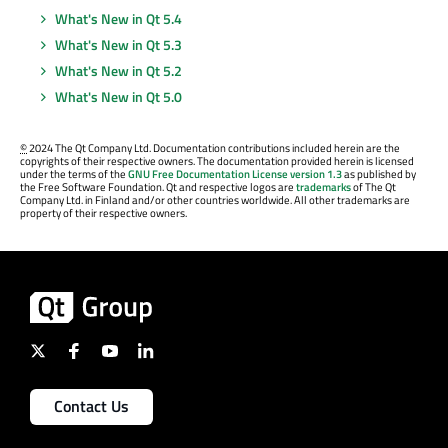
What's New in Qt 5.4
What's New in Qt 5.3
What's New in Qt 5.2
What's New in Qt 5.0
©
2024 The Qt Company Ltd. Documentation contributions included herein are the
copyrights of their respective owners. The documentation provided herein is licensed
under the terms of the
GNU Free Documentation License version 1.3
as published by
the Free Software Foundation. Qt and respective logos are
trademarks
of The Qt
Company Ltd. in Finland and/or other countries worldwide. All other trademarks are
property of their respective owners.
Contact Us