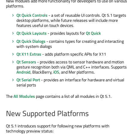
New modules add more functionality for developers to use on various
platforms.
Qt Quick Controls
- a set of reusable UI controls. Qt 5.1 targets
desktop platforms, while future releases will include more
features useful on touch devices.
Qt Quick Layouts
- provides layouts for
Qt Quick
Qt Quick Dialogs
- contains types for creating and interacting
with system dialogs
Qt X11 Extras
- adds platform specific APIs for X11
Qt Sensors
- provides access to sensor hardware and motion
gesture recognition both via QML and C++ interfaces. Supports
Android
, BlackBerry,
iOS
, and Mer platforms.
Qt Serial Port
- provides an interface for hardware and virtual
serial ports
The
All Modules
page contains a list of all modules in Qt 5.1.
New Supported Platforms
Qt 5.1 introduces support for following new platforms with
technology preview status: