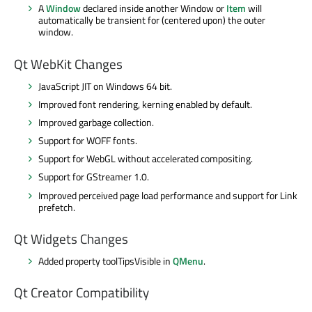
A
Window
declared inside another Window or
Item
will
automatically be transient for (centered upon) the outer
window.
Qt WebKit Changes
JavaScript JIT on Windows 64 bit.
Improved font rendering, kerning enabled by default.
Improved garbage collection.
Support for WOFF fonts.
Support for WebGL without accelerated compositing.
Support for GStreamer 1.0.
Improved perceived page load performance and support for Link
prefetch.
Qt Widgets Changes
Added property toolTipsVisible in
QMenu
.
Qt Creator Compatibility