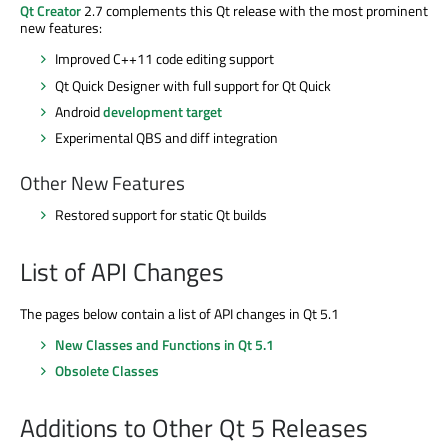
Qt Creator
2.7 complements this Qt release with the most prominent
new features:
Improved C++11 code editing support
Qt Quick Designer with full support for Qt Quick
Android
development target
Experimental QBS and diff integration
Other New Features
Restored support for static Qt builds
List of API Changes
The pages below contain a list of API changes in Qt 5.1
New Classes and Functions in Qt 5.1
Obsolete Classes
Additions to Other Qt 5 Releases