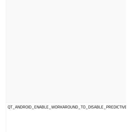
QT_ANDROID_ENABLE_WORKAROUND_TO_DISABLE_PREDICTIVE_T