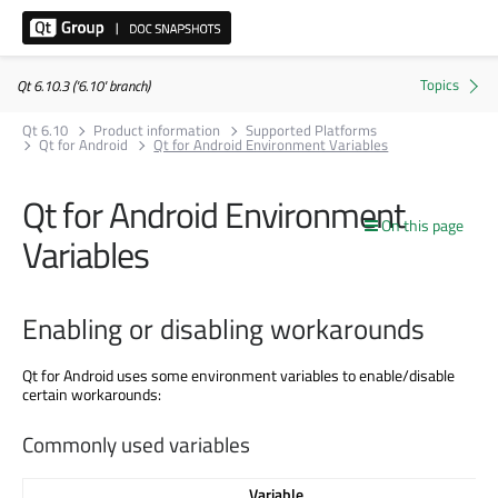
Qt 6.10.3 ('6.10' branch)
Qt 6.10
Product information
Supported Platforms
Qt for Android
Qt for Android Environment Variables
Qt for Android Environment
On this page
Variables
Enabling or disabling workarounds
Qt for Android uses some environment variables to enable/disable
certain workarounds:
Commonly used variables
Variable