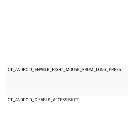
QT_ANDROID_ENABLE_RIGHT_MOUSE_FROM_LONG_PRESS
QT_ANDROID_DISABLE_ACCESSIBILITY