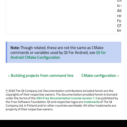
there
is un
Additi
remai
For e
QT_A
limits
Note:
Though related, these are not the same as CMake
commands or variables used by Qt For Android, see
Qt for
Android CMake Configuration
Building projects from command line
CMake configuration
©
2026 The Qt Company Ltd. Documentation contributions included herein are the
copyrights of their respective owners. The documentation provided herein is licensed
under the terms of the
GNU Free Documentation License version 1.3
as published by
the Free Software Foundation. Qt and respective logos are
trademarks
of The Qt
Company Ltd. in Finland and/or other countries worldwide. All other trademarks are
property of their respective owners.