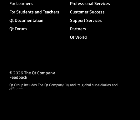
For Learners
Professional Services
For Students and Teachers
Customer Success
Qt Documentation
Support Services
Qt Forum
Partners
Qt World
© 2026 The Qt Company
Feedback
Qt Group includes The Qt Company Oy and its global subsidiaries and
affiliates.