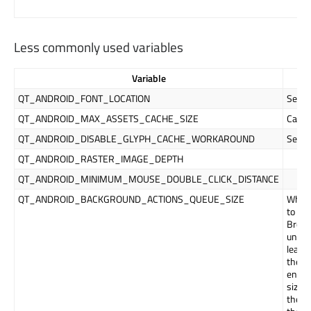
Less commonly used variables
Variable
QT_ANDROID_FONT_LOCATION
Sets 
QT_ANDROID_MAX_ASSETS_CACHE_SIZE
Cache 
QT_ANDROID_DISABLE_GLYPH_CACHE_WORKAROUND
See
T
QT_ANDROID_RASTER_IMAGE_DEPTH
QT_ANDROID_MINIMUM_MOUSE_DOUBLE_CLICK_DISTANCE
QT_ANDROID_BACKGROUND_ACTIONS_QUEUE_SIZE
When 
to re
Broad
until
leadi
these 
envir
size l
the ol