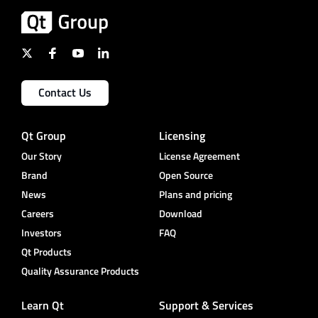
Contact Us
Qt Group
Licensing
Our Story
License Agreement
Brand
Open Source
News
Plans and pricing
Careers
Download
Investors
FAQ
Qt Products
Quality Assurance Products
Learn Qt
Support & Services