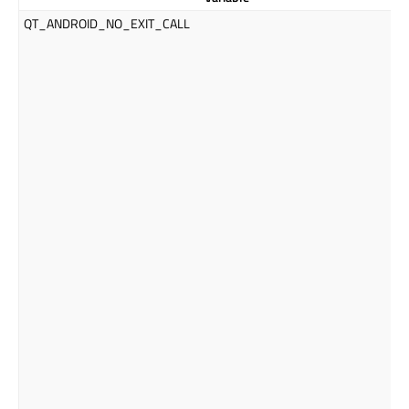
QT_ANDROID_NO_EXIT_CALL