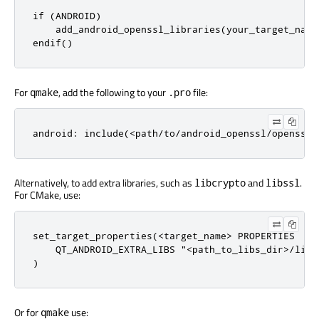
if (ANDROID)

    add_android_openssl_libraries(your_target_name
endif()
For
, add the following to your
file:
qmake
.pro
android: include(<path/to/android_openssl/openssl.
Alternatively, to add extra libraries, such as
and
.
libcrypto
libssl
For CMake, use:
set_target_properties(<target_name> PROPERTIES

    QT_ANDROID_EXTRA_LIBS "<path_to_libs_dir>/libc
)
Or for
use:
qmake