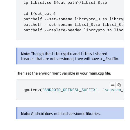
cp libssl.so ${out_path}/libssl_3.so

cd ${out_path}

patchelf --set-soname libcrypto_3.so libcrypto
patchelf --set-soname libssl_3.so libssl_3.so

patchelf --replace-needed libcrypto.so libcry
Note:
Though the
and
shared
libcrypto
libssl
libraries that are not versioned, they will have a
_3
suffix.
Then set the environment variable in your main.cpp file:
qputenv
(
"ANDROID_OPENSSL_SUFFIX"
,
"<custom_su
Note:
Android does not load versioned libraries.