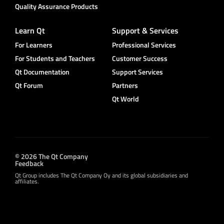
Quality Assurance Products
Learn Qt
Support & Services
For Learners
Professional Services
For Students and Teachers
Customer Success
Qt Documentation
Support Services
Qt Forum
Partners
Qt World
© 2026 The Qt Company
Feedback
Qt Group includes The Qt Company Oy and its global subsidiaries and
affiliates.