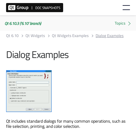
Qt 6.10.3 ('6.10' branch)
Qt 6.10
Qt Widgets
Qt Widgets Examples
Dialog Examples
Dialog Examples
Qt includes standard dialogs for many common operations, such as
file selection, printing, and color selection.