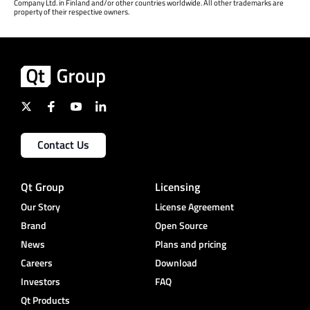
Company Ltd. in Finland and/or other countries worldwide. All other trademarks are
property of their respective owners.
Contact Us
Qt Group
Licensing
Our Story
License Agreement
Brand
Open Source
News
Plans and pricing
Careers
Download
Investors
FAQ
Qt Products