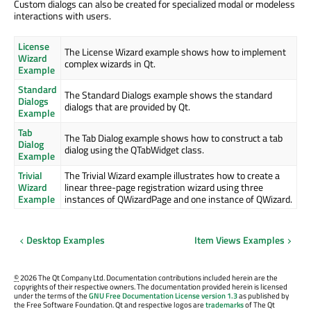
Custom dialogs can also be created for specialized modal or modeless
interactions with users.
License
The License Wizard example shows how to implement
Wizard
complex wizards in Qt.
Example
Standard
The Standard Dialogs example shows the standard
Dialogs
dialogs that are provided by Qt.
Example
Tab
The Tab Dialog example shows how to construct a tab
Dialog
dialog using the QTabWidget class.
Example
Trivial
The Trivial Wizard example illustrates how to create a
Wizard
linear three-page registration wizard using three
Example
instances of QWizardPage and one instance of QWizard.
Desktop Examples
Item Views Examples
©
2026 The Qt Company Ltd. Documentation contributions included herein are the
copyrights of their respective owners. The documentation provided herein is licensed
under the terms of the
GNU Free Documentation License version 1.3
as published by
the Free Software Foundation. Qt and respective logos are
trademarks
of The Qt