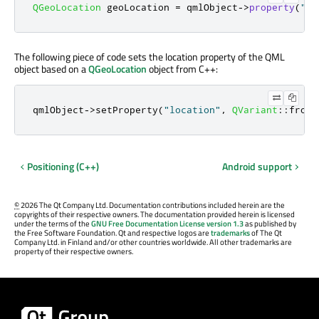
QGeoLocation
 geoLocation 
=
 qmlObject
-
>
property
(
"lo
The following piece of code sets the location property of the QML
object based on a
QGeoLocation
object from C++:
qmlObject
-
>
setProperty
(
"location"
,
QVariant
::
fromV
Positioning (C++)
Android support
©
2026 The Qt Company Ltd. Documentation contributions included herein are the
copyrights of their respective owners. The documentation provided herein is licensed
under the terms of the
GNU Free Documentation License version 1.3
as published by
the Free Software Foundation. Qt and respective logos are
trademarks
of The Qt
Company Ltd. in Finland and/or other countries worldwide. All other trademarks are
property of their respective owners.