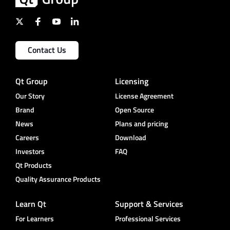
Contact Us
Qt Group
Licensing
Our Story
License Agreement
Brand
Open Source
News
Plans and pricing
Careers
Download
Investors
FAQ
Qt Products
Quality Assurance Products
Learn Qt
Support & Services
For Learners
Professional Services