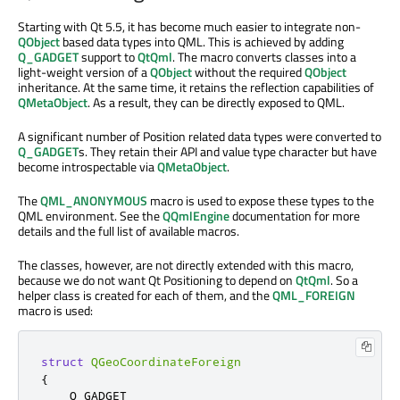
Starting with Qt 5.5, it has become much easier to integrate non-
QObject
based data types into QML. This is achieved by adding
Q_GADGET
support to
QtQml
. The macro converts classes into a
light-weight version of a
QObject
without the required
QObject
inheritance. At the same time, it retains the reflection capabilities of
QMetaObject
. As a result, they can be directly exposed to QML.
A significant number of Position related data types were converted to
Q_GADGET
s. They retain their API and value type character but have
become introspectable via
QMetaObject
.
The
QML_ANONYMOUS
macro is used to expose these types to the
QML environment. See the
QQmlEngine
documentation for more
details and the full list of available macros.
The classes, however, are not directly extended with this macro,
because we do not want Qt Positioning to depend on
QtQml
. So a
helper class is created for each of them, and the
QML_FOREIGN
macro is used:
struct
QGeoCoordinateForeign
{
    Q_GADGET
