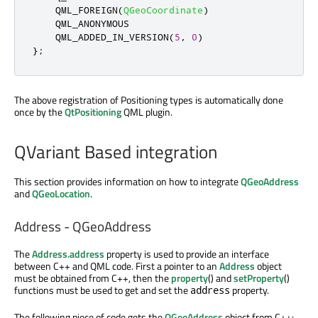
    QML_FOREIGN
(
QGeoCoordinate
)
    QML_ANONYMOUS

    QML_ADDED_IN_VERSION
(
5
,
0
)
};
The above registration of Positioning types is automatically done
once by the
QtPositioning
QML plugin.
QVariant Based integration
This section provides information on how to integrate
QGeoAddress
and
QGeoLocation
.
Address - QGeoAddress
The
Address.address
property is used to provide an interface
between C++ and QML code. First a pointer to an
Address
object
must be obtained from C++, then the
property
() and
setProperty
()
functions must be used to get and set the
property.
address
The following piece of code gets the
QGeoAddress
object from C++: