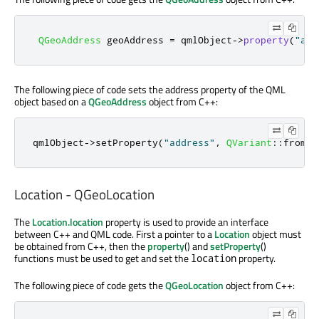
QGeoAddress
 geoAddress 
=
 qmlObject
-
>
property
(
"add
The following piece of code sets the address property of the QML
object based on a
QGeoAddress
object from C++:
qmlObject
-
>
setProperty
(
"address"
,
QVariant
::
fromVa
Location - QGeoLocation
The
Location.location
property is used to provide an interface
between C++ and QML code. First a pointer to a
Location
object must
be obtained from C++, then the
property
() and
setProperty
()
functions must be used to get and set the
property.
location
The following piece of code gets the
QGeoLocation
object from C++: