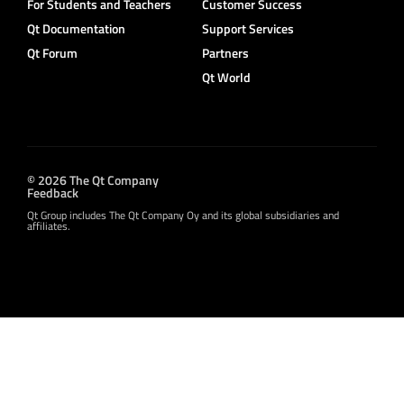
For Students and Teachers
Customer Success
Qt Documentation
Support Services
Qt Forum
Partners
Qt World
© 2026 The Qt Company
Feedback
Qt Group includes The Qt Company Oy and its global subsidiaries and
affiliates.