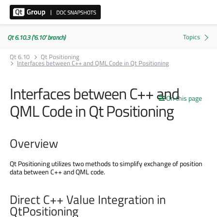
Qt 6.10.3 ('6.10' branch)
Qt 6.10
Qt Positioning
Interfaces between C++ and QML Code in Qt Positioning
Interfaces between C++ and
On this page
QML Code in Qt Positioning
Overview
Qt Positioning utilizes two methods to simplify exchange of position
data between C++ and QML code.
Direct C++ Value Integration in
QtPositioning