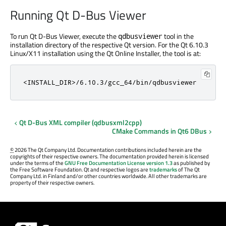
Running Qt D-Bus Viewer
To run Qt D-Bus Viewer, execute the
tool in the
qdbusviewer
installation directory of the respective Qt version. For the Qt 6.10.3
Linux/X11 installation using the Qt Online Installer, the tool is at:
<INSTALL_DIR>/6.10.3/gcc_64/bin/qdbusviewer
Qt D-Bus XML compiler (qdbusxml2cpp)
CMake Commands in Qt6 DBus
©
2026 The Qt Company Ltd. Documentation contributions included herein are the
copyrights of their respective owners. The documentation provided herein is licensed
under the terms of the
GNU Free Documentation License version 1.3
as published by
the Free Software Foundation. Qt and respective logos are
trademarks
of The Qt
Company Ltd. in Finland and/or other countries worldwide. All other trademarks are
property of their respective owners.