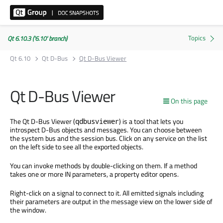
Qt 6.10.3 ('6.10' branch)
Qt 6.10
Qt D-Bus
Qt D-Bus Viewer
Qt D-Bus Viewer
On this page
The Qt D-Bus Viewer (
) is a tool that lets you
qdbusviewer
introspect D-Bus objects and messages. You can choose between
the system bus and the session bus. Click on any service on the list
on the left side to see all the exported objects.
You can invoke methods by double-clicking on them. If a method
takes one or more IN parameters, a property editor opens.
Right-click on a signal to connect to it. All emitted signals including
their parameters are output in the message view on the lower side of
the window.