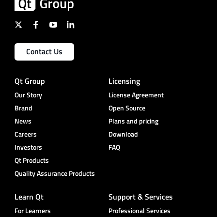
Contact Us
Qt Group
Licensing
Our Story
License Agreement
Brand
Open Source
News
Plans and pricing
Careers
Download
Investors
FAQ
Qt Products
Quality Assurance Products
Learn Qt
Support & Services
For Learners
Professional Services