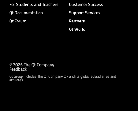
For Students and Teachers
Customer Success
Qt Documentation
Support Services
Qt Forum
Partners
Qt World
© 2026 The Qt Company
Feedback
Qt Group includes The Qt Company Oy and its global subsidiaries and
affiliates.