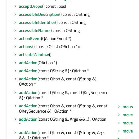
acceptDrops
() const : bool
accessibleDescription
() const : QString
accessibleIdentifier
() const : QString
accessibleName
() const : QString
actionEvent
(QActionEvent *)
actions
() const : QList<QAction *>
activateWindow
()
addAction
(QAction *)
addAction
(const QString &) : QAction *
addAction
(const QIcon &, const QString &) :
QAction *
addAction
(const QString &, const QKeySequence
&) : QAction *
addAction
(const QIcon &, const QString &, const
mouseRe
QKeySequence &) : QAction *
move
(co
addAction
(const QString &, Args &&...) : QAction
move
(int
*
moveEve
addAction
(const QIcon &, const QString &, Args
&&...) : QAction *