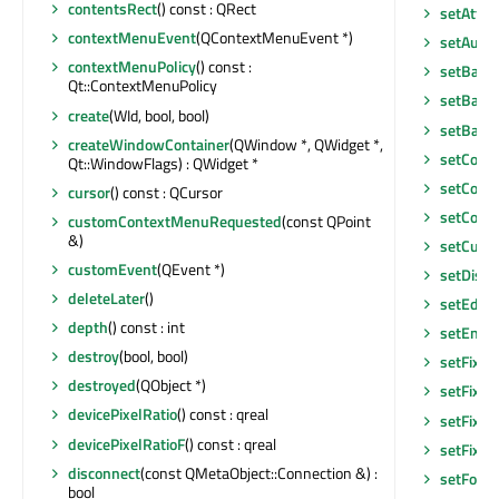
contentsRect
() const : QRect
setAttri
contextMenuEvent
(QContextMenuEvent *)
setAutoF
contextMenuPolicy
() const :
setBack
Qt::ContextMenuPolicy
setBase
create
(WId, bool, bool)
setBase
createWindowContainer
(QWindow *, QWidget *,
setCont
Qt::WindowFlags) : QWidget *
setCont
cursor
() const : QCursor
setCont
customContextMenuRequested
(const QPoint
&)
setCurso
customEvent
(QEvent *)
setDisab
deleteLater
()
setEditF
depth
() const : int
setEnab
destroy
(bool, bool)
setFixed
destroyed
(QObject *)
setFixed
devicePixelRatio
() const : qreal
setFixed
devicePixelRatioF
() const : qreal
setFixe
disconnect
(const QMetaObject::Connection &) :
setFocu
bool