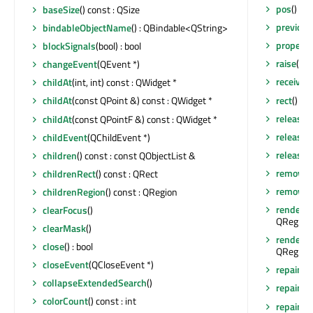
pos
() co
baseSize
() const : QSize
previou
bindableObjectName
() : QBindable<QString>
property
blockSignals
(bool) : bool
raise
()
changeEvent
(QEvent *)
receiver
childAt
(int, int) const : QWidget *
rect
() co
childAt
(const QPoint &) const : QWidget *
release
childAt
(const QPointF &) const : QWidget *
release
childEvent
(QChildEvent *)
releaseS
children
() const : const QObjectList &
removeA
childrenRect
() const : QRect
removeEv
childrenRegion
() const : QRegion
render
(Q
clearFocus
()
QRegion 
clearMask
()
render
(Q
close
() : bool
QRegion 
closeEvent
(QCloseEvent *)
repaint
()
collapseExtendedSearch
()
repaint
(
colorCount
() const : int
repaint
(