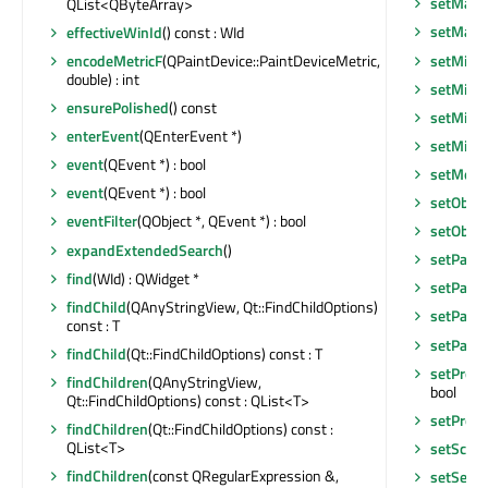
setMaxi
QList<QByteArray>
setMax
effectiveWinId
() const : WId
setMini
encodeMetricF
(QPaintDevice::PaintDeviceMetric,
double) : int
setMini
ensurePolished
() const
setMini
enterEvent
(QEnterEvent *)
setMin
event
(QEvent *) : bool
setMous
event
(QEvent *) : bool
setObje
eventFilter
(QObject *, QEvent *) : bool
setObje
expandExtendedSearch
()
setPalet
find
(WId) : QWidget *
setParen
findChild
(QAnyStringView, Qt::FindChildOptions)
setParen
const : T
setParen
findChild
(Qt::FindChildOptions) const : T
setPrope
findChildren
(QAnyStringView,
bool
Qt::FindChildOptions) const : QList<T>
setPrope
findChildren
(Qt::FindChildOptions) const :
QList<T>
setScre
findChildren
(const QRegularExpression &,
setSear