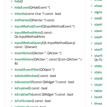
hide
()
showNo
hideEvent
(QHideEvent *)
signalsB
inherits
(const char *) const : bool
size
() co
initPainter
(QPainter *) const
sizeHint
inputMethodEvent
(QInputMethodEvent *)
sizeIncr
inputMethodHints
() const :
Qt::InputMethodHints
sizePolic
inputMethodQuery
(Qt::InputMethodQuery)
stackUn
const : QVariant
startTim
insertAction
(QAction *, QAction *)
startTim
insertActions
(QAction *, const QList<QAction *>
Qt::Timer
&)
staticMe
installEventFilter
(QObject *)
statusTi
isActiveWindow
() const : bool
style
() c
isAncestorOf
(const QWidget *) const : bool
styleShe
isEnabled
() const : bool
tabletEv
isEnabledTo
(const QWidget *) const : bool
testAttr
isFullScreen
() const : bool
thread
()
isHidden
() const : bool