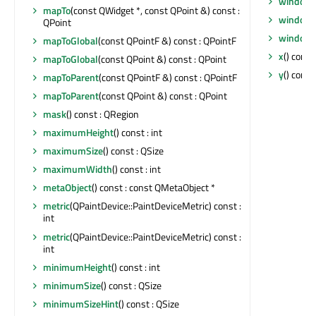
windowT
mapTo
(const QWidget *, const QPoint &) const :
windowT
QPoint
windowT
mapToGlobal
(const QPointF &) const : QPointF
x
() const 
mapToGlobal
(const QPoint &) const : QPoint
y
() const 
mapToParent
(const QPointF &) const : QPointF
mapToParent
(const QPoint &) const : QPoint
mask
() const : QRegion
maximumHeight
() const : int
maximumSize
() const : QSize
maximumWidth
() const : int
metaObject
() const : const QMetaObject *
metric
(QPaintDevice::PaintDeviceMetric) const :
int
metric
(QPaintDevice::PaintDeviceMetric) const :
int
minimumHeight
() const : int
minimumSize
() const : QSize
minimumSizeHint
() const : QSize