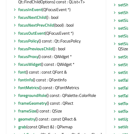
Qt::FindChildOptions) const : QList<T>
setShor
focusInEvent
(QFocusEvent *)
setShor
focusNextChild
() : bool
setSizeI
focusNextPrevChild
(bool) : bool
setSizeI
focusOutEvent
(QFocusEvent *)
setSizeP
focusPolicy
() const : Qt::FocusPolicy
setSizeP
focusPreviousChild
() : bool
QSizePoli
focusProxy
() const : QWidget *
setStatu
focusWidget
() const : QWidget *
setStyle
font
() const : const QFont &
setStyle
fontInfo
() const : QFontInfo
setTabO
fontMetrics
() const : QFontMetrics
setTabO
foregroundRole
() const : QPalette::ColorRole
setTable
frameGeometry
() const : QRect
setToolT
frameSize
() const : QSize
setToolT
geometry
() const : const QRect &
setUpda
grab
(const QRect &) : QPixmap
setVisib