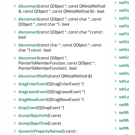
setFocu
disconnect
(const QObject *, const QMetaMethod
setFocus
&, const QObject *, const QMetaMethod &) : bool
setFocu
disconnect
(const QObject *, const char *, const
QObject *, const char *) : bool
setFont
(
disconnect
(const QObject *, const char *) const :
setFore
bool
setGeom
disconnect
(const char *, const QObject *, const
setGeom
char *) const : bool
setGraph
disconnect
(const QObject *,
PointerToMemberFunction, const QObject *,
setHidd
PointerToMemberFunction) : bool
setInpu
disconnectNotify
(const QMetaMethod &)
setLayo
dragEnterEvent
(QDragEnterEvent *)
setLayou
dragLeaveEvent
(QDragLeaveEvent *)
setLocal
dragMoveEvent
(QDragMoveEvent *)
setMask
dropEvent
(QDropEvent *)
setMask
dumpObjectInfo
() const
setMaxi
dumpObjectTree
() const
setMaxi
dynamicPropertyNames
() const :