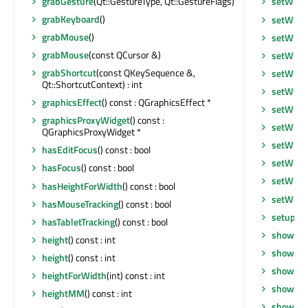
grabGesture
(Qt::GestureType, Qt::GestureFlags)
setWhat
grabKeyboard
()
setWind
grabMouse
()
setWind
grabMouse
(const QCursor &)
setWind
grabShortcut
(const QKeySequence &,
setWind
Qt::ShortcutContext) : int
setWind
graphicsEffect
() const : QGraphicsEffect *
setWind
graphicsProxyWidget
() const :
setWind
QGraphicsProxyWidget *
setWind
hasEditFocus
() const : bool
setWind
hasFocus
() const : bool
setWind
hasHeightForWidth
() const : bool
setWind
hasMouseTracking
() const : bool
setupUi
hasTabletTracking
() const : bool
show
()
height
() const : int
showEve
height
() const : int
showFul
heightForWidth
(int) const : int
showMax
heightMM
() const : int
showMin