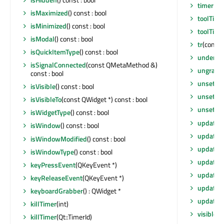
timerEv
isMaximized
() const : bool
toolTip
()
isMinimized
() const : bool
toolTipD
isModal
() const : bool
tr
(const 
isQuickItemType
() const : bool
underM
isSignalConnected
(const QMetaMethod &)
ungrabG
const : bool
unsetCu
isVisible
() const : bool
unsetLay
isVisibleTo
(const QWidget *) const : bool
unsetLo
isWidgetType
() const : bool
update
()
isWindow
() const : bool
update
(
isWindowModified
() const : bool
update
(
isWindowType
() const : bool
update
(i
keyPressEvent
(QKeyEvent *)
updateG
keyReleaseEvent
(QKeyEvent *)
updateM
keyboardGrabber
() : QWidget *
updates
killTimer
(int)
visibleR
killTimer
(Qt::TimerId)