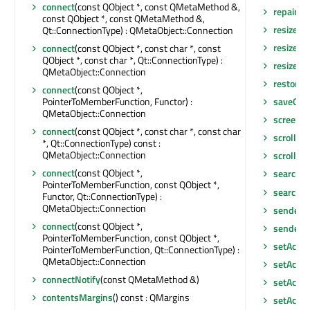
connect
(const QObject *, const QMetaMethod &,
repaint
(i
const QObject *, const QMetaMethod &,
resize
(co
Qt::ConnectionType) : QMetaObject::Connection
resize
(in
connect
(const QObject *, const char *, const
QObject *, const char *, Qt::ConnectionType) :
resizeEv
QMetaObject::Connection
restore
connect
(const QObject *,
PointerToMemberFunction, Functor) :
saveGeo
QMetaObject::Connection
screen
()
connect
(const QObject *, const char *, const char
scroll
(int
*, Qt::ConnectionType) const :
QMetaObject::Connection
scroll
(in
connect
(const QObject *,
search
()
PointerToMemberFunction, const QObject *,
searchI
Functor, Qt::ConnectionType) :
QMetaObject::Connection
sender
()
connect
(const QObject *,
senderS
PointerToMemberFunction, const QObject *,
setAcce
PointerToMemberFunction, Qt::ConnectionType) :
QMetaObject::Connection
setAcces
connectNotify
(const QMetaMethod &)
setAcces
contentsMargins
() const : QMargins
setAcce