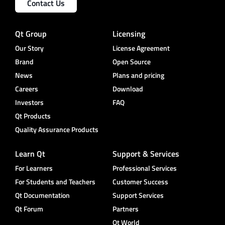
Contact Us
Qt Group
Licensing
Our Story
License Agreement
Brand
Open Source
News
Plans and pricing
Careers
Download
Investors
FAQ
Qt Products
Quality Assurance Products
Learn Qt
Support & Services
For Learners
Professional Services
For Students and Teachers
Customer Success
Qt Documentation
Support Services
Qt Forum
Partners
Qt World