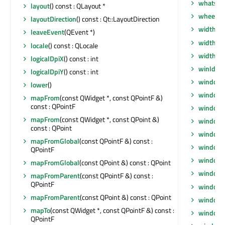
whatsTh
layout
() const : QLayout *
wheelEv
layoutDirection
() const : Qt::LayoutDirection
width
() 
leaveEvent
(QEvent *)
width
() 
locale
() const : QLocale
widthM
logicalDpiX
() const : int
winId
() 
logicalDpiY
() const : int
window
lower
()
windowF
mapFrom
(const QWidget *, const QPointF &)
const : QPointF
windowF
mapFrom
(const QWidget *, const QPoint &)
window
const : QPoint
windowI
mapFromGlobal
(const QPointF &) const :
windowI
QPointF
windowI
mapFromGlobal
(const QPoint &) const : QPoint
windowM
mapFromParent
(const QPointF &) const :
QPointF
windowO
mapFromParent
(const QPoint &) const : QPoint
windowR
mapTo
(const QWidget *, const QPointF &) const :
windowS
QPointF