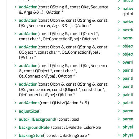
moveToT
addAction
(const QString &, const QKeySequence
nativeEv
&, Args &&...) : QAction *
qintptr *)
addAction
(const QIcon &, const QString &, const
nativeP
QKeySequence &, Args &&...) : QAction *
nextInF
addAction
(const QString &, const QObject *,
normalG
const char *, Qt::ConnectionType) : QAction *
objectN
addAction
(const QIcon &, const QString &, const
QObject *, const char *, Qt::ConnectionType) :
objectN
QAction *
overrid
addAction
(const QString &, const QKeySequence
paintEng
&, const QObject *, const char *,
Qt::ConnectionType) : QAction *
paintEng
addAction
(const QIcon &, const QString &, const
paintEve
QKeySequence &, const QObject *, const char *,
painting
Qt::ConnectionType) : QAction *
palette
(
addActions
(const QList<QAction *> &)
parent
()
adjustSize
()
parentW
autoFillBackground
() const : bool
physical
backgroundRole
() const : QPalette::ColorRole
physical
backingStore
() const : QBackingStore *