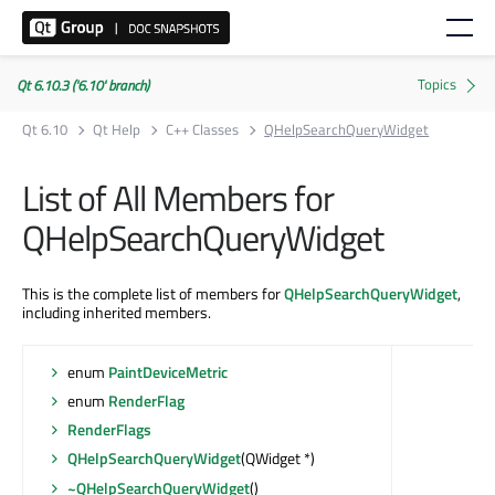
Qt 6.10.3 ('6.10' branch)
Qt 6.10
Qt Help
C++ Classes
QHelpSearchQueryWidget
List of All Members for
QHelpSearchQueryWidget
This is the complete list of members for
QHelpSearchQueryWidget
,
including inherited members.
enum
PaintDeviceMetric
enum
RenderFlag
RenderFlags
QHelpSearchQueryWidget
(QWidget *)
~QHelpSearchQueryWidget
()