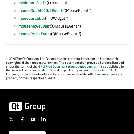
minimumWidth
() const : int
mouseDoubleClickEvent
(QMouseEvent *)
mouseGrabber
() : QWidget *
mouseMoveEvent
(QMouseEvent *)
mousePressEvent
(QMouseEvent *)
©
2026 The Qt Company Ltd. Documentation contributions included herein are the
copyrights of their respective owners. The documentation provided herein is licensed
under the terms of the
GNU Free Documentation License version 1.3
as published by
the Free Software Foundation. Qt and respective logos are
trademarks
of The Qt
Company Ltd. in Finland and/or other countries worldwide. All other trademarks are
property of their respective owners.