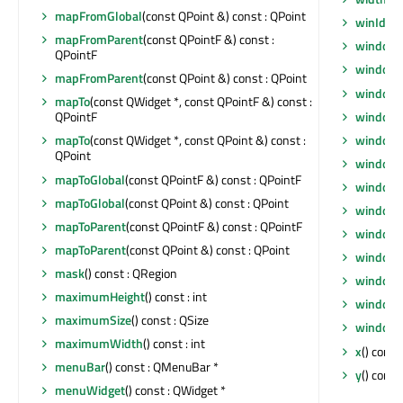
mapFromGlobal
(const QPoint &) const : QPoint
winId
() 
mapFromParent
(const QPointF &) const :
window
QPointF
windowF
mapFromParent
(const QPoint &) const : QPoint
windowF
mapTo
(const QWidget *, const QPointF &) const :
window
QPointF
windowI
mapTo
(const QWidget *, const QPoint &) const :
QPoint
windowI
mapToGlobal
(const QPointF &) const : QPointF
windowM
mapToGlobal
(const QPoint &) const : QPoint
windowO
mapToParent
(const QPointF &) const : QPointF
windowR
mapToParent
(const QPoint &) const : QPoint
windowS
mask
() const : QRegion
windowT
maximumHeight
() const : int
windowT
maximumSize
() const : QSize
windowT
maximumWidth
() const : int
x
() const 
menuBar
() const : QMenuBar *
y
() const 
menuWidget
() const : QWidget *