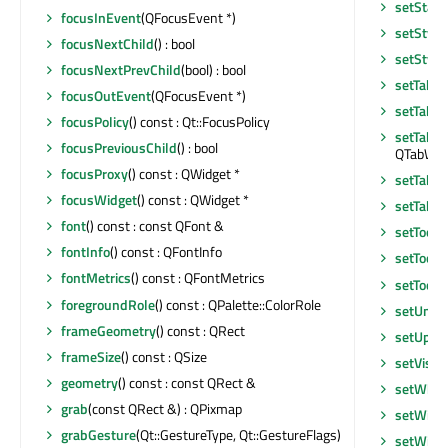
setStatu
focusInEvent
(QFocusEvent *)
setStyle
focusNextChild
() : bool
setStyle
focusNextPrevChild
(bool) : bool
setTabO
focusOutEvent
(QFocusEvent *)
setTabO
focusPolicy
() const : Qt::FocusPolicy
setTabPo
focusPreviousChild
() : bool
QTabWidg
focusProxy
() const : QWidget *
setTabS
focusWidget
() const : QWidget *
setTable
font
() const : const QFont &
setToolB
fontInfo
() const : QFontInfo
setToolT
fontMetrics
() const : QFontMetrics
setToolT
foregroundRole
() const : QPalette::ColorRole
setUnif
frameGeometry
() const : QRect
setUpda
frameSize
() const : QSize
setVisib
geometry
() const : const QRect &
setWhat
grab
(const QRect &) : QPixmap
setWind
grabGesture
(Qt::GestureType, Qt::GestureFlags)
setWind