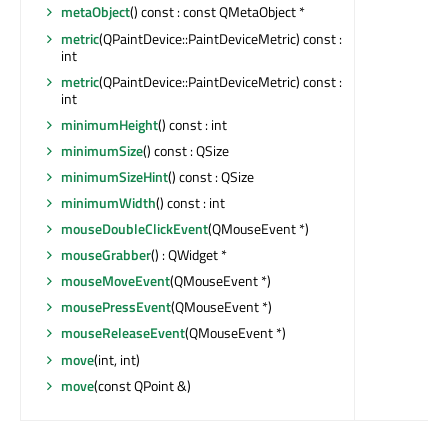
metaObject
() const : const QMetaObject *
metric
(QPaintDevice::PaintDeviceMetric) const :
int
metric
(QPaintDevice::PaintDeviceMetric) const :
int
minimumHeight
() const : int
minimumSize
() const : QSize
minimumSizeHint
() const : QSize
minimumWidth
() const : int
mouseDoubleClickEvent
(QMouseEvent *)
mouseGrabber
() : QWidget *
mouseMoveEvent
(QMouseEvent *)
mousePressEvent
(QMouseEvent *)
mouseReleaseEvent
(QMouseEvent *)
move
(int, int)
move
(const QPoint &)