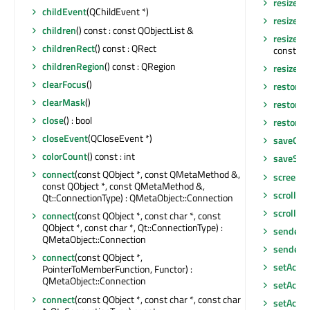
resize
(in
childEvent
(QChildEvent *)
resize
(co
children
() const : const QObjectList &
resizeDo
childrenRect
() const : QRect
const QLi
childrenRegion
() const : QRegion
resizeEv
clearFocus
()
restore
clearMask
()
restore
close
() : bool
restoreS
closeEvent
(QCloseEvent *)
saveGeo
colorCount
() const : int
saveSta
connect
(const QObject *, const QMetaMethod &,
screen
()
const QObject *, const QMetaMethod &,
scroll
(int
Qt::ConnectionType) : QMetaObject::Connection
scroll
(in
connect
(const QObject *, const char *, const
QObject *, const char *, Qt::ConnectionType) :
sender
()
QMetaObject::Connection
senderS
connect
(const QObject *,
setAcce
PointerToMemberFunction, Functor) :
QMetaObject::Connection
setAcces
connect
(const QObject *, const char *, const char
setAcces