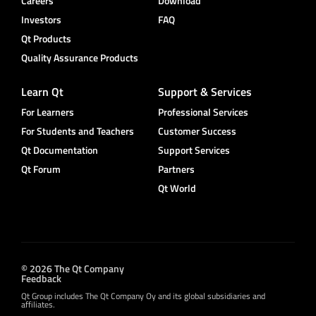
Careers
Download
Investors
FAQ
Qt Products
Quality Assurance Products
Learn Qt
Support & Services
For Learners
Professional Services
For Students and Teachers
Customer Success
Qt Documentation
Support Services
Qt Forum
Partners
Qt World
© 2026 The Qt Company
Feedback
Qt Group includes The Qt Company Oy and its global subsidiaries and
affiliates.