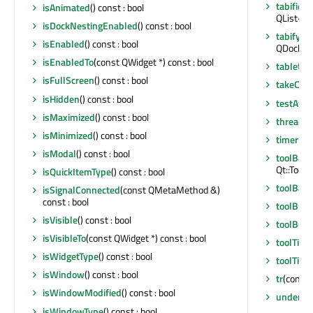
tabified
isAnimated
() const : bool
QList<Q
isDockNestingEnabled
() const : bool
tabifyD
isEnabled
() const : bool
QDockWid
isEnabledTo
(const QWidget *) const : bool
tabletEv
isFullScreen
() const : bool
takeCen
isHidden
() const : bool
testAttr
isMaximized
() const : bool
thread
()
isMinimized
() const : bool
timerEv
isModal
() const : bool
toolBarA
Qt::Tool
isQuickItemType
() const : bool
toolBarB
isSignalConnected
(const QMetaMethod &)
const : bool
toolButt
isVisible
() const : bool
toolBut
isVisibleTo
(const QWidget *) const : bool
toolTip
()
isWidgetType
() const : bool
toolTipD
isWindow
() const : bool
tr
(const 
isWindowModified
() const : bool
underM
isWindowType
() const : bool