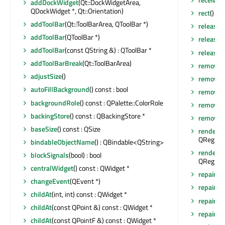
addDockWidget
(Qt::DockWidgetArea,
QDockWidget *, Qt::Orientation)
rect
() co
addToolBar
(Qt::ToolBarArea, QToolBar *)
release
addToolBar
(QToolBar *)
release
addToolBar
(const QString &) : QToolBar *
releaseS
addToolBarBreak
(Qt::ToolBarArea)
removeA
adjustSize
()
removeD
autoFillBackground
() const : bool
removeEv
backgroundRole
() const : QPalette::ColorRole
removeT
backingStore
() const : QBackingStore *
removeT
baseSize
() const : QSize
render
(Q
QRegion 
bindableObjectName
() : QBindable<QString>
render
(Q
blockSignals
(bool) : bool
QRegion 
centralWidget
() const : QWidget *
repaint
()
changeEvent
(QEvent *)
repaint
(
childAt
(int, int) const : QWidget *
repaint
(
childAt
(const QPoint &) const : QWidget *
repaint
(i
childAt
(const QPointF &) const : QWidget *