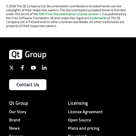
©
2026 The Qt Company Ltd. Documentation contributions included herein are the
copyrights of their respective owners. The documentation provided herein is licensed
under the terms of the
GNU Free Documentation License version 1.3
as published by
the Free Software Foundation. Qt and respective logos are
trademarks
of The Qt
Company Ltd. in Finland and/or other countries worldwide. All other trademarks are
property of their respective owners.
Contact Us
Qt Group
Licensing
Our Story
License Agreement
Brand
Open Source
News
Plans and pricing