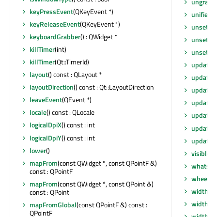
ungrabG
keyPressEvent
(QKeyEvent *)
unified
keyReleaseEvent
(QKeyEvent *)
unsetCu
keyboardGrabber
() : QWidget *
unsetLay
killTimer
(int)
unsetLo
killTimer
(Qt::TimerId)
update
()
layout
() const : QLayout *
update
(
layoutDirection
() const : Qt::LayoutDirection
update
(
leaveEvent
(QEvent *)
update
(i
locale
() const : QLocale
updateG
logicalDpiX
() const : int
updateM
logicalDpiY
() const : int
updates
lower
()
visibleR
mapFrom
(const QWidget *, const QPointF &)
whatsTh
const : QPointF
wheelEv
mapFrom
(const QWidget *, const QPoint &)
width
() 
const : QPoint
width
() 
mapFromGlobal
(const QPointF &) const :
QPointF
widthM