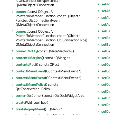
*, Qt::ConnectionType) const :
setAcce
QMetaObject::Connection
setAnim
connect
(const QObject *,
PointerToMemberFunction, const QObject *,
setAttri
Functor, Qt::ConnectionType) :
setAutoF
QMetaObject::Connection
setBack
connect
(const QObject *,
PointerToMemberFunction, const QObject *,
setBase
PointerToMemberFunction, Qt::ConnectionType) :
QMetaObject::Connection
setBase
connectNotify
(const QMetaMethod &)
setCentr
contentsMargins
() const : QMargins
setCont
contentsRect
() const : QRect
setCont
contextMenuEvent
(QContextMenuEvent *)
setCont
contextMenuEvent
(QContextMenuEvent *)
setCorne
contextMenuPolicy
() const :
setCurso
Qt::ContextMenuPolicy
setDisab
corner
(Qt::Corner) const : Qt::DockWidgetArea
setDock
create
(WId, bool, bool)
setDock
createPopupMenu
() : QMenu *
setDoc