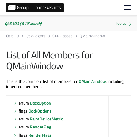
Qt 6.10.3 ('6.10' branch)
Qt 6.10
Qt Widgets
C++ Classes
QMainWindow
List of All Members for
QMainWindow
This is the complete list of members for
QMainWindow
, including
inherited members.
enum
DockOption
flags
DockOptions
enum
PaintDeviceMetric
enum
RenderFlag
flags
RenderFlags