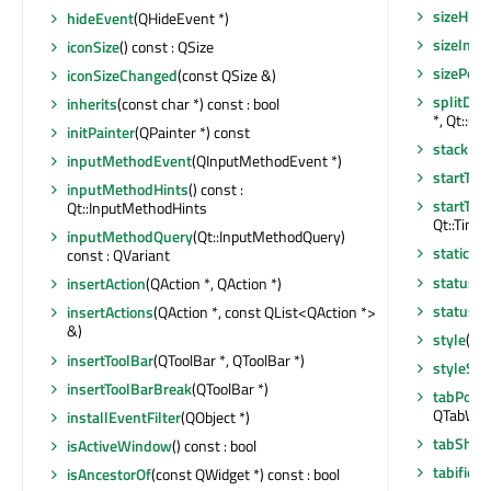
sizeHint
hideEvent
(QHideEvent *)
sizeIncr
iconSize
() const : QSize
sizePolic
iconSizeChanged
(const QSize &)
splitDoc
inherits
(const char *) const : bool
*, Qt::Or
initPainter
(QPainter *) const
stackUn
inputMethodEvent
(QInputMethodEvent *)
startTim
inputMethodHints
() const :
startTim
Qt::InputMethodHints
Qt::Timer
inputMethodQuery
(Qt::InputMethodQuery)
staticMe
const : QVariant
statusB
insertAction
(QAction *, QAction *)
statusTi
insertActions
(QAction *, const QList<QAction *>
&)
style
() c
insertToolBar
(QToolBar *, QToolBar *)
styleShe
insertToolBarBreak
(QToolBar *)
tabPosit
QTabWidg
installEventFilter
(QObject *)
tabShap
isActiveWindow
() const : bool
tabified
isAncestorOf
(const QWidget *) const : bool