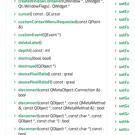
createWindowContainer
(QWindow *, QWidget *,
setEditF
Qt::WindowFlags) : QWidget *
setEnab
cursor
() const : QCursor
setFixed
customContextMenuRequested
(const QPoint
&)
setFixed
customEvent
(QEvent *)
setFixed
deleteLater
()
setFixe
depth
() const : int
setFocu
destroy
(bool, bool)
setFocu
destroyed
(QObject *)
setFocus
devicePixelRatio
() const : qreal
setFocu
devicePixelRatioF
() const : qreal
setFont
(
disconnect
(const QMetaObject::Connection &) :
setFore
bool
setGeom
disconnect
(const QObject *, const QMetaMethod
setGeom
&, const QObject *, const QMetaMethod &) : bool
setGraph
disconnect
(const QObject *, const char *, const
QObject *, const char *) : bool
setHidd
disconnect
(const QObject *, const char *) const :
setIconS
bool