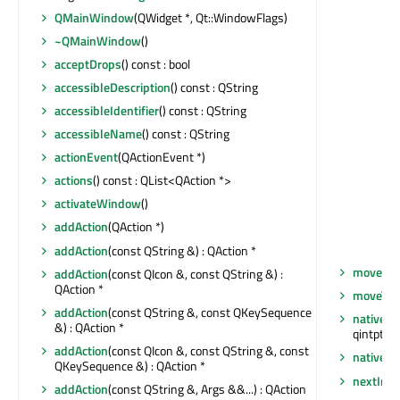
QMainWindow
(QWidget *, Qt::WindowFlags)
~QMainWindow
()
acceptDrops
() const : bool
accessibleDescription
() const : QString
accessibleIdentifier
() const : QString
accessibleName
() const : QString
actionEvent
(QActionEvent *)
actions
() const : QList<QAction *>
activateWindow
()
addAction
(QAction *)
addAction
(const QString &) : QAction *
moveEve
addAction
(const QIcon &, const QString &) :
QAction *
moveToT
addAction
(const QString &, const QKeySequence
nativeEv
&) : QAction *
qintptr *)
addAction
(const QIcon &, const QString &, const
nativeP
QKeySequence &) : QAction *
nextInF
addAction
(const QString &, Args &&...) : QAction