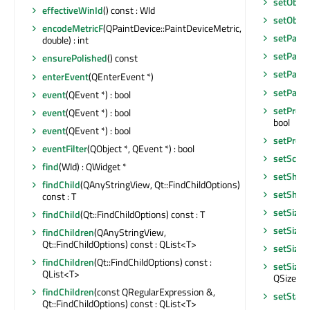
setObje
effectiveWinId
() const : WId
setObje
encodeMetricF
(QPaintDevice::PaintDeviceMetric,
setPalet
double) : int
setParen
ensurePolished
() const
setParen
enterEvent
(QEnterEvent *)
setParen
event
(QEvent *) : bool
setPrope
event
(QEvent *) : bool
bool
event
(QEvent *) : bool
setPrope
eventFilter
(QObject *, QEvent *) : bool
setScre
find
(WId) : QWidget *
setShor
findChild
(QAnyStringView, Qt::FindChildOptions)
setShor
const : T
setSizeI
findChild
(Qt::FindChildOptions) const : T
setSizeI
findChildren
(QAnyStringView,
Qt::FindChildOptions) const : QList<T>
setSizeP
findChildren
(Qt::FindChildOptions) const :
setSizeP
QList<T>
QSizePoli
findChildren
(const QRegularExpression &,
setStat
Qt::FindChildOptions) const : QList<T>