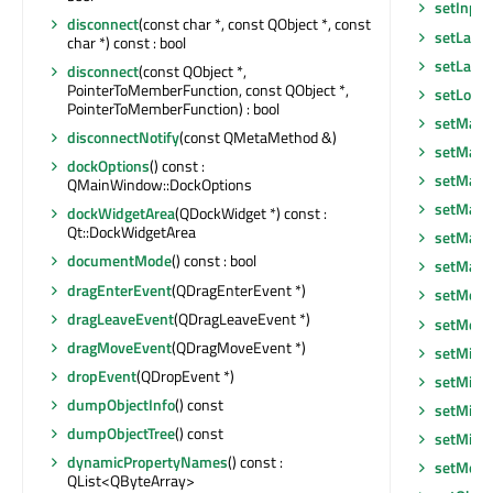
setInpu
disconnect
(const char *, const QObject *, const
setLayo
char *) const : bool
setLayou
disconnect
(const QObject *,
PointerToMemberFunction, const QObject *,
setLocal
PointerToMemberFunction) : bool
setMask
disconnectNotify
(const QMetaMethod &)
setMask
dockOptions
() const :
setMaxi
QMainWindow::DockOptions
setMaxi
dockWidgetArea
(QDockWidget *) const :
Qt::DockWidgetArea
setMaxi
documentMode
() const : bool
setMax
dragEnterEvent
(QDragEnterEvent *)
setMenu
dragLeaveEvent
(QDragLeaveEvent *)
setMenu
dragMoveEvent
(QDragMoveEvent *)
setMini
dropEvent
(QDropEvent *)
setMini
dumpObjectInfo
() const
setMini
dumpObjectTree
() const
setMin
dynamicPropertyNames
() const :
setMous
QList<QByteArray>