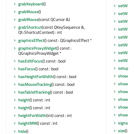
grabKeyboard
()
setWind
grabMouse
()
setWind
grabMouse
(const QCursor &)
setWind
grabShortcut
(const QKeySequence &,
setWind
Qt::ShortcutContext) : int
setWind
graphicsEffect
() const : QGraphicsEffect *
setWind
graphicsProxyWidget
() const :
setWind
QGraphicsProxyWidget *
setWind
hasEditFocus
() const : bool
setupUi
hasFocus
() const : bool
show
()
hasHeightForWidth
() const : bool
showEve
hasMouseTracking
() const : bool
showFul
hasTabletTracking
() const : bool
showMax
height
() const : int
showMin
height
() const : int
showNo
heightForWidth
(int) const : int
signalsB
heightMM
() const : int
size
() co
hide
()