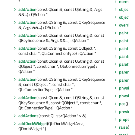
normalG
*
objectN
addAction
(const QIcon &, const QString &, Args
&&...) : QAction *
objectN
addAction
(const QString &, const QKeySequence
overrid
&, Args &&...) : QAction *
paintEng
addAction
(const QIcon &, const QString &, const
QKeySequence &, Args &&...) : QAction *
paintEng
addAction
(const QString &, const QObject *,
paintEve
const char *, Qt::ConnectionType) : QAction *
painting
addAction
(const QIcon &, const QString &, const
palette
(
QObject *, const char *, Qt::ConnectionType) :
QAction *
parent
()
addAction
(const QString &, const QKeySequence
parentW
&, const QObject *, const char *,
physical
Qt::ConnectionType) : QAction *
physical
addAction
(const QIcon &, const QString &, const
QKeySequence &, const QObject *, const char *,
pos
() co
Qt::ConnectionType) : QAction *
previou
addActions
(const QList<QAction *> &)
property
addDockWidget
(Qt::DockWidgetArea,
raise
()
QDockWidget *)
receiver