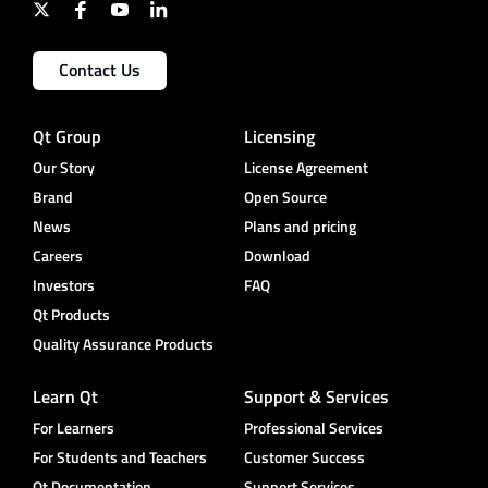
Contact Us
Qt Group
Licensing
Our Story
License Agreement
Brand
Open Source
News
Plans and pricing
Careers
Download
Investors
FAQ
Qt Products
Quality Assurance Products
Learn Qt
Support & Services
For Learners
Professional Services
For Students and Teachers
Customer Success
Qt Documentation
Support Services