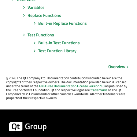
Variables
Replace Functions
Built-in Replace Functions
Test Functions
Built-in Test Functions
Test Function Library
Overview
©
2026 The Qt Company Ltd. Documentation contributions included herein are the
copyrights of their respective owners. The documentation provided herein is licensed
under the terms of the
GNU Free Documentation License version 1.3
as published by
the Free Software Foundation. Qt and respective logos are
trademarks
of The Qt
Company Ltd. in Finland and/or other countries worldwide. All other trademarks are
property of their respective owners.