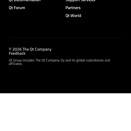
Qt Forum
Partners
Qt World
© 2026 The Qt Company
Feedback
Qt Group includes The Qt Company Oy and its global subsidiaries and
affiliates.