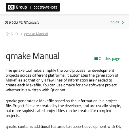
Qt 6.10.3 ('6.10' branch)
Qt 6.10
qmake Manual
qmake Manual
On this page
The qmake tool helps simplify the build process for development
projects across different platforms. It automates the generation of
Makefiles so that only a few lines of information are needed to
create each Makefile. You can use qmake for any software project,
whether it is written with Qt or not.
qmake generates a Makefile based on the information in a project
file. Project files are created by the developer, and are usually simple,
but more sophisticated project files can be created for complex
projects.
qmake contains additional features to support development with Qt,