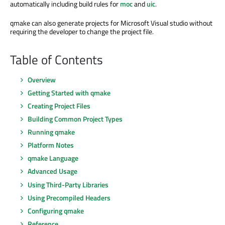
automatically including build rules for
moc
and
uic
.
qmake can also generate projects for Microsoft Visual studio without
requiring the developer to change the project file.
Table of Contents
Overview
Getting Started with qmake
Creating Project Files
Building Common Project Types
Running qmake
Platform Notes
qmake Language
Advanced Usage
Using Third-Party Libraries
Using Precompiled Headers
Configuring qmake
Reference