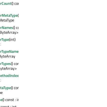
rCount
() const :
erMetaType
(int)
QMetaType
erNames
() const
QByteArray>
rType
(int)
t
erTypeName
(int)
ByteArray
rTypes
() const :
yteArray>
MethodIndex
()
t
taType
() const :
pe
pe
() const : int
) const : int