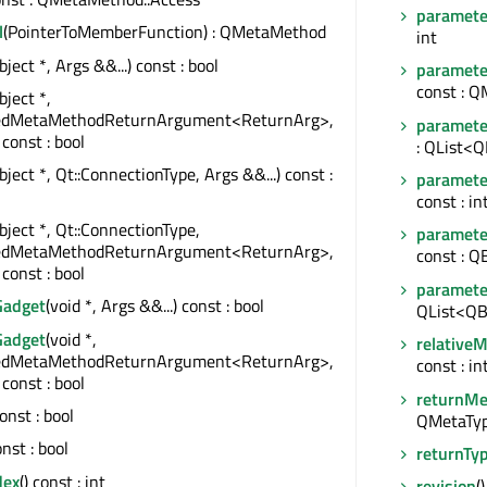
paramete
l
(PointerToMemberFunction) : QMetaMethod
int
ject *, Args &&...) const : bool
paramet
const : 
ject *,
edMetaMethodReturnArgument<ReturnArg>,
paramet
 const : bool
: QList<
ject *, Qt::ConnectionType, Args &&...) const :
paramete
const : in
bject *, Qt::ConnectionType,
paramet
edMetaMethodReturnArgument<ReturnArg>,
const : Q
 const : bool
paramete
Gadget
(void *, Args &&...) const : bool
QList<QB
Gadget
(void *,
relative
edMetaMethodReturnArgument<ReturnArg>,
const : in
 const : bool
returnMe
const : bool
QMetaTy
onst : bool
returnTy
dex
() const : int
revision
(