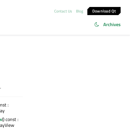
Download Qt
Contact Us
Blog
Archives
.
onst :
ay
w
() const :
rayView