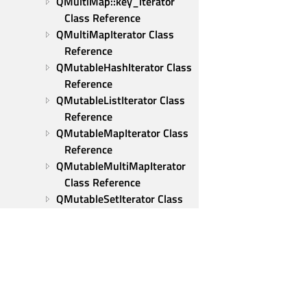
QMultiMap::key_iterator 
Class Reference
QMultiMapIterator Class 
Reference
QMutableHashIterator Class 
Reference
QMutableListIterator Class 
Reference
QMutableMapIterator Class 
Reference
QMutableMultiMapIterator 
Class Reference
QMutableSetIterator Class 
Reference
QMutex Class Reference
QMutexLocker Class 
Reference
QNativeIpcKey Class 
Reference