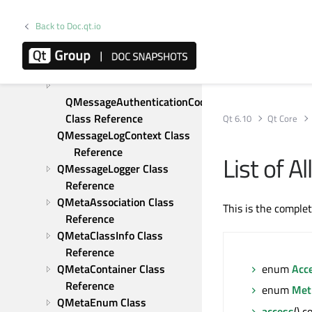
Reference
QMapIterator Class 
Back to Doc.qt.io
Reference
QMargins Class Reference
QMarginsF Class Reference
QMessageAuthenticationCode 
Class Reference
Qt 6.10
Qt Core
QMessageLogContext Class 
Reference
List of 
QMessageLogger Class 
Reference
QMetaAssociation Class 
This is the comple
Reference
QMetaClassInfo Class 
Reference
QMetaContainer Class 
enum
Acc
Reference
enum
Met
QMetaEnum Class 
access
() 