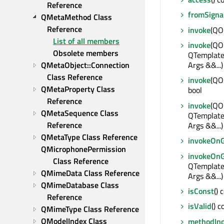
Reference
fromSigna
QMetaMethod Class 
Reference
invoke
(QOb
List of all members
invoke
(QOb
Obsolete members
QTemplat
Args &&...)
QMetaObject::Connection 
Class Reference
invoke
(QOb
QMetaProperty Class 
bool
Reference
invoke
(QO
QMetaSequence Class 
QTemplat
Reference
Args &&...)
QMetaType Class Reference
invokeOn
QMicrophonePermission 
invokeOn
Class Reference
QTemplat
QMimeData Class Reference
Args &&...)
QMimeDatabase Class 
isConst
() 
Reference
isValid
() c
QMimeType Class Reference
QModelIndex Class 
methodIn