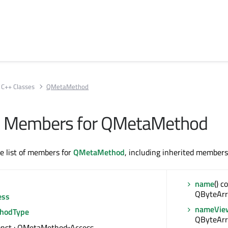
C++ Classes
QMetaMethod
All Members for QMetaMethod
te list of members for
QMetaMethod
, including inherited members
name
() c
QByteArr
ess
nameVie
hodType
QByteAr
const : QMetaMethod::Access