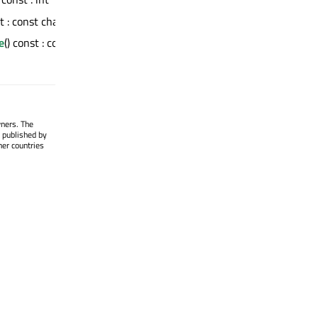
st : const char *
e
() const : const
wners. The
 published by
her countries