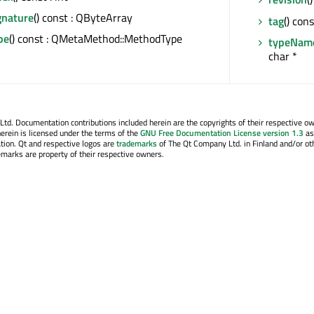
nature
() const : QByteArray
tag
() con
pe
() const : QMetaMethod::MethodType
typeNam
char *
. Documentation contributions included herein are the copyrights of their respective o
erein is licensed under the terms of the
GNU Free Documentation License version 1.3
as
tion. Qt and respective logos are
trademarks
of The Qt Company Ltd. in Finland and/or ot
emarks are property of their respective owners.