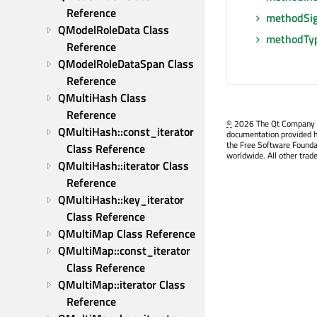
Reference
methodSig
QModelRoleData Class 
methodTy
Reference
QModelRoleDataSpan Class 
Reference
QMultiHash Class 
Reference
©
2026 The Qt Company Ltd
QMultiHash::const_iterator 
documentation provided h
the Free Software Founda
Class Reference
worldwide. All other trad
QMultiHash::iterator Class 
Reference
QMultiHash::key_iterator 
Class Reference
QMultiMap Class Reference
QMultiMap::const_iterator 
Class Reference
QMultiMap::iterator Class 
Reference