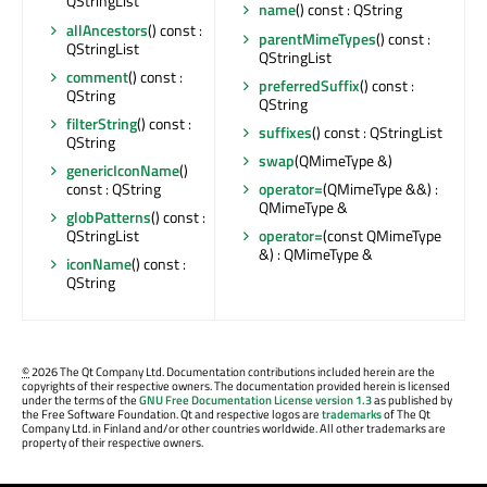
QStringList
name
() const : QString
allAncestors
() const :
parentMimeTypes
() const :
QStringList
QStringList
comment
() const :
preferredSuffix
() const :
QString
QString
filterString
() const :
suffixes
() const : QStringList
QString
swap
(QMimeType &)
genericIconName
()
const : QString
operator=
(QMimeType &&) :
QMimeType &
globPatterns
() const :
QStringList
operator=
(const QMimeType
&) : QMimeType &
iconName
() const :
QString
©
2026 The Qt Company Ltd. Documentation contributions included herein are the
copyrights of their respective owners. The documentation provided herein is licensed
under the terms of the
GNU Free Documentation License version 1.3
as published by
the Free Software Foundation. Qt and respective logos are
trademarks
of The Qt
Company Ltd. in Finland and/or other countries worldwide. All other trademarks are
property of their respective owners.