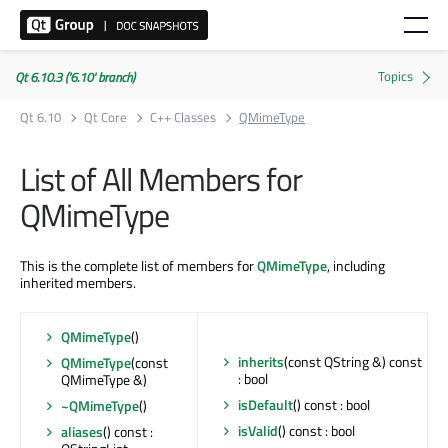
Qt 6.10.3 ('6.10' branch)
Qt 6.10
Qt Core
C++ Classes
QMimeType
List of All Members for
QMimeType
This is the complete list of members for
QMimeType
, including
inherited members.
QMimeType
()
inherits
(const QString &) const
QMimeType
(const
: bool
QMimeType &)
isDefault
() const : bool
~QMimeType
()
isValid
() const : bool
aliases
() const :