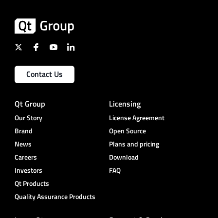
Contact Us
Qt Group
Licensing
Our Story
License Agreement
Brand
Open Source
News
Plans and pricing
Careers
Download
Investors
FAQ
Qt Products
Quality Assurance Products