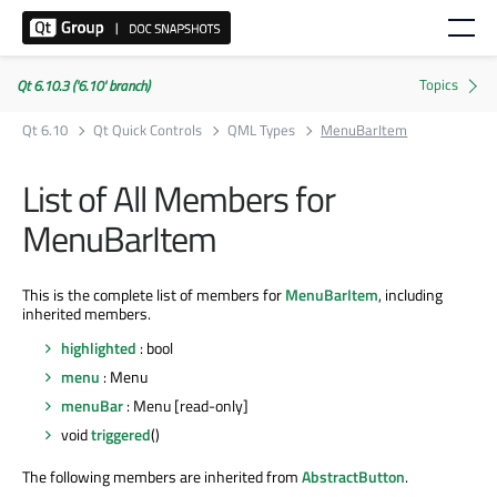
Qt 6.10.3 ('6.10' branch)
Qt 6.10
Qt Quick Controls
QML Types
MenuBarItem
List of All Members for
MenuBarItem
This is the complete list of members for
MenuBarItem
, including
inherited members.
highlighted
: bool
menu
: Menu
menuBar
: Menu [read-only]
void
triggered
()
The following members are inherited from
AbstractButton
.