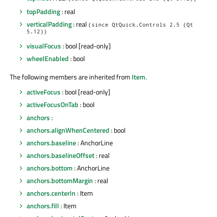
topPadding
: real
verticalPadding
: real
(since QtQuick.Controls 2.5 (Qt
5.12))
visualFocus
: bool [read-only]
wheelEnabled
: bool
The following members are inherited from
Item
.
activeFocus
: bool [read-only]
activeFocusOnTab
: bool
anchors
:
anchors.alignWhenCentered
: bool
anchors.baseline
: AnchorLine
anchors.baselineOffset
: real
anchors.bottom
: AnchorLine
anchors.bottomMargin
: real
anchors.centerIn
: Item
anchors.fill
: Item