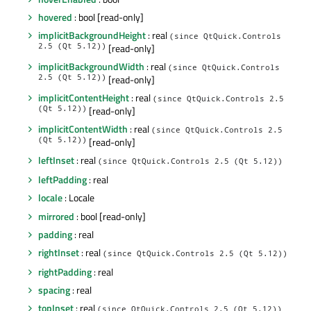
hovered
: bool [read-only]
implicitBackgroundHeight
: real
(since QtQuick.Controls
2.5 (Qt 5.12))
[read-only]
implicitBackgroundWidth
: real
(since QtQuick.Controls
2.5 (Qt 5.12))
[read-only]
implicitContentHeight
: real
(since QtQuick.Controls 2.5
(Qt 5.12))
[read-only]
implicitContentWidth
: real
(since QtQuick.Controls 2.5
(Qt 5.12))
[read-only]
leftInset
: real
(since QtQuick.Controls 2.5 (Qt 5.12))
leftPadding
: real
locale
: Locale
mirrored
: bool [read-only]
padding
: real
rightInset
: real
(since QtQuick.Controls 2.5 (Qt 5.12))
rightPadding
: real
spacing
: real
topInset
: real
(since QtQuick.Controls 2.5 (Qt 5.12))