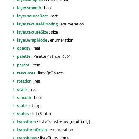
layer.smooth
: bool
layer.sourceRect
: rect
layer.textureMirroring
: enumeration
layer.textureSize
: size
layer.wrapMode
: enumeration
opacity
: real
palette
: Palette
(since 6.0)
parent
: Item
resources
: list<QtObject>
rotation
: real
scale
: real
smooth
: bool
state
: string
states
: list<State>
transform
: list<Transform> [read-only]
transformOrigin
: enumeration
transitions
: list<Transition>