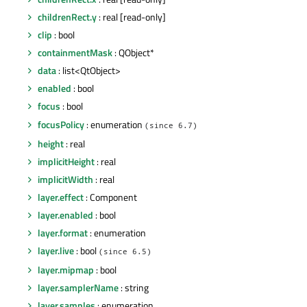
childrenRect.y
: real [read-only]
clip
: bool
containmentMask
: QObject*
data
: list<QtObject>
enabled
: bool
focus
: bool
focusPolicy
: enumeration
(since 6.7)
height
: real
implicitHeight
: real
implicitWidth
: real
layer.effect
: Component
layer.enabled
: bool
layer.format
: enumeration
layer.live
: bool
(since 6.5)
layer.mipmap
: bool
layer.samplerName
: string
layer.samples
: enumeration