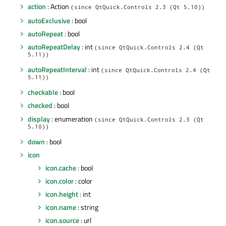
action
: Action
(since QtQuick.Controls 2.3 (Qt 5.10))
autoExclusive
: bool
autoRepeat
: bool
autoRepeatDelay
: int
(since QtQuick.Controls 2.4 (Qt
5.11))
autoRepeatInterval
: int
(since QtQuick.Controls 2.4 (Qt
5.11))
checkable
: bool
checked
: bool
display
: enumeration
(since QtQuick.Controls 2.3 (Qt
5.10))
down
: bool
icon
icon.cache
: bool
icon.color
: color
icon.height
: int
icon.name
: string
icon.source
: url