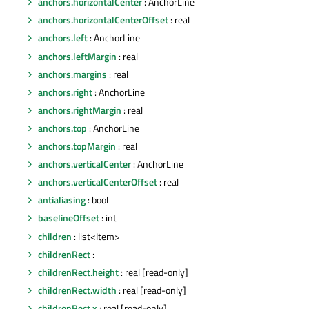
anchors.horizontalCenter
: AnchorLine
anchors.horizontalCenterOffset
: real
anchors.left
: AnchorLine
anchors.leftMargin
: real
anchors.margins
: real
anchors.right
: AnchorLine
anchors.rightMargin
: real
anchors.top
: AnchorLine
anchors.topMargin
: real
anchors.verticalCenter
: AnchorLine
anchors.verticalCenterOffset
: real
antialiasing
: bool
baselineOffset
: int
children
: list<Item>
childrenRect
:
childrenRect.height
: real [read-only]
childrenRect.width
: real [read-only]
childrenRect.x
: real [read-only]