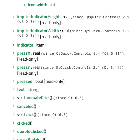
icon.width
: int
implicitIndicatorHeight
: real
(since QtQuick.Controls 2.5
(Qt 5.12))
[read-only]
implicitIndicatorWidth
: real
(since QtQuick.Controls 2.5
(Qt 5.12))
[read-only]
indicator
: Item
pressX
: real
(since QtQuick.Controls 2.4 (Qt 5.11))
[read-only]
pressY
: real
(since QtQuick.Controls 2.4 (Qt 5.11))
[read-only]
pressed
: bool [read-only]
text
: string
void
animateClick
()
(since Qt 6.8)
canceled
()
void
click
()
(since Qt 6.8)
clicked
()
doubleClicked
()
pressAndHold
()