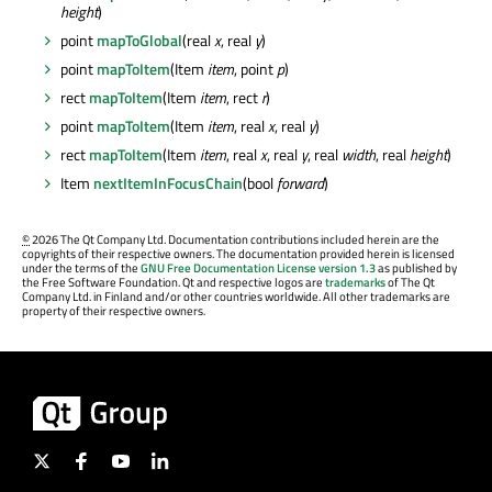
height
)
point
mapToGlobal
(real
x
, real
y
)
point
mapToItem
(Item
item
, point
p
)
rect
mapToItem
(Item
item
, rect
r
)
point
mapToItem
(Item
item
, real
x
, real
y
)
rect
mapToItem
(Item
item
, real
x
, real
y
, real
width
, real
height
)
Item
nextItemInFocusChain
(bool
forward
)
©
2026 The Qt Company Ltd. Documentation contributions included herein are the
copyrights of their respective owners. The documentation provided herein is licensed
under the terms of the
GNU Free Documentation License version 1.3
as published by
the Free Software Foundation. Qt and respective logos are
trademarks
of The Qt
Company Ltd. in Finland and/or other countries worldwide. All other trademarks are
property of their respective owners.