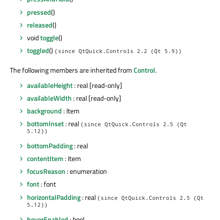
pressed
()
released
()
void
toggle
()
toggled
()
(since QtQuick.Controls 2.2 (Qt 5.9))
The following members are inherited from
Control
.
availableHeight
: real [read-only]
availableWidth
: real [read-only]
background
: Item
bottomInset
: real
(since QtQuick.Controls 2.5 (Qt
5.12))
bottomPadding
: real
contentItem
: Item
focusReason
: enumeration
font
: font
horizontalPadding
: real
(since QtQuick.Controls 2.5 (Qt
5.12))
hoverEnabled
: bool