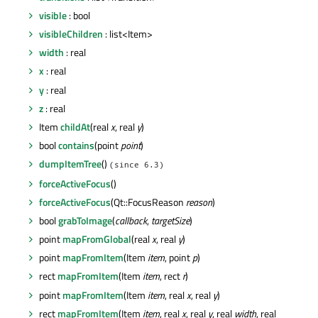
visible
: bool
visibleChildren
: list<Item>
width
: real
x
: real
y
: real
z
: real
Item
childAt
(real
x
, real
y
)
bool
contains
(point
point
)
dumpItemTree
()
(since 6.3)
forceActiveFocus
()
forceActiveFocus
(Qt::FocusReason
reason
)
bool
grabToImage
(
callback
,
targetSize
)
point
mapFromGlobal
(real
x
, real
y
)
point
mapFromItem
(Item
item
, point
p
)
rect
mapFromItem
(Item
item
, rect
r
)
point
mapFromItem
(Item
item
, real
x
, real
y
)
rect
mapFromItem
(Item
item
, real
x
, real
y
, real
width
, real