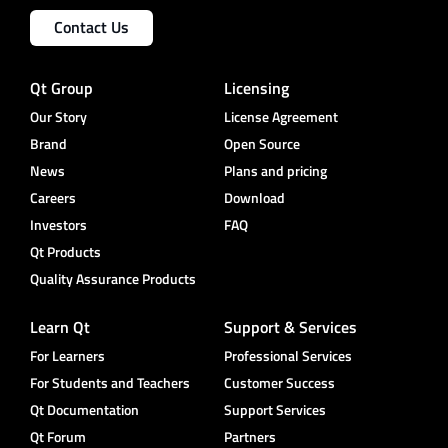
Contact Us
Qt Group
Licensing
Our Story
License Agreement
Brand
Open Source
News
Plans and pricing
Careers
Download
Investors
FAQ
Qt Products
Quality Assurance Products
Learn Qt
Support & Services
For Learners
Professional Services
For Students and Teachers
Customer Success
Qt Documentation
Support Services
Qt Forum
Partners