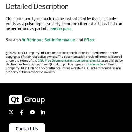
Detailed Description
The Command type should not be instantiated by itself, but only
exists as a polymorphic supertype for the different actions that can
be performed as part of a
render pass
.
See also
BufferInput
,
SetUniformValue
, and
Effect
.
©
2026 The Qt Company Ltd. Documentation contributions included herein are the
copyrights of their respective owners. The documentation provided herein is licensed
under the terms of the
GNU Free Documentation License version 1.3
as published by
the Free Software Foundation. Qt and respective logos are
trademarks
of The Qt
Company Ltd. in Finland and/or other countries worldwide. All other trademarks are
property of their respective owners.
Contact Us