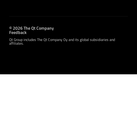
© 2026 The Qt Company
Feedback
Qt Group includes The Qt Company Oy and its global subsidiaries and
affiliates.