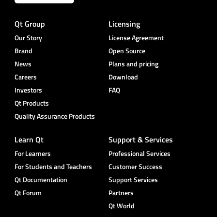
Qt Group
Licensing
Our Story
License Agreement
Brand
Open Source
News
Plans and pricing
Careers
Download
Investors
FAQ
Qt Products
Quality Assurance Products
Learn Qt
Support & Services
For Learners
Professional Services
For Students and Teachers
Customer Success
Qt Documentation
Support Services
Qt Forum
Partners
Qt World