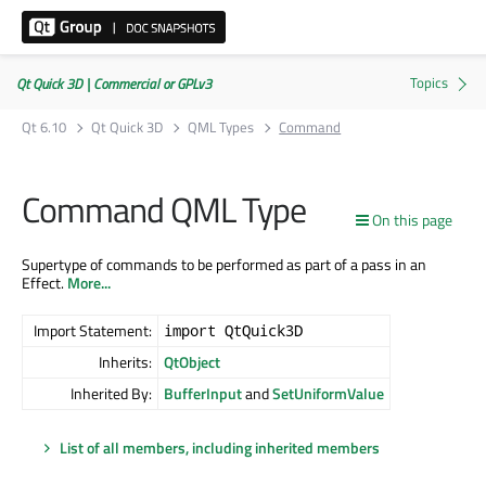
Qt Quick 3D | Commercial or GPLv3
Qt 6.10
Qt Quick 3D
QML Types
Command
Command QML Type
On this page
Supertype of commands to be performed as part of a pass in an
Effect.
More...
Import Statement:
import QtQuick3D
Inherits:
QtObject
Inherited By:
BufferInput
and
SetUniformValue
List of all members, including inherited members