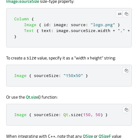
Image::sourceSize
size-type property:
Column
{
Image
{
id
:
image
;
source
:
"logo.png"
}
Text
{
text
:
image
.
sourceSize
.
width
+
","
+
im
}
To create a
value, specify it as a "width x height" string:
size
Image
{
sourceSize
:
"150x50"
}
Or use the
Qt.size
() function:
Image
{
sourceSize
:
Qt
.
size
(
150
,
50
)
}
When integrating with C++, note that any
QSize
or
QSizeF
value