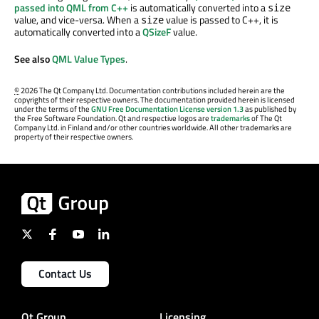
passed into QML from C++
is automatically converted into a
size
value, and vice-versa. When a
value is passed to C++, it is
size
automatically converted into a
QSizeF
value.
See also
QML Value Types
.
©
2026 The Qt Company Ltd. Documentation contributions included herein are the
copyrights of their respective owners. The documentation provided herein is licensed
under the terms of the
GNU Free Documentation License version 1.3
as published by
the Free Software Foundation. Qt and respective logos are
trademarks
of The Qt
Company Ltd. in Finland and/or other countries worldwide. All other trademarks are
property of their respective owners.
Contact Us
Qt Group
Licensing