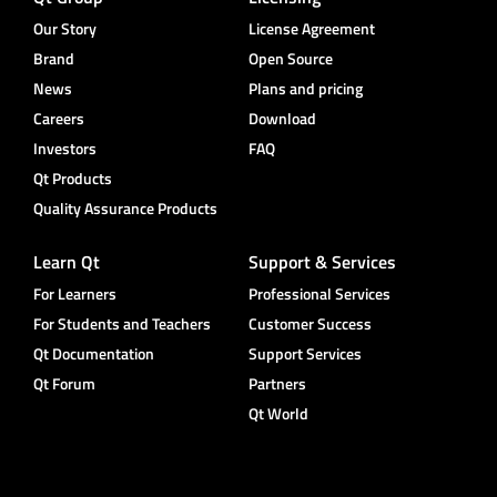
Our Story
License Agreement
Brand
Open Source
News
Plans and pricing
Careers
Download
Investors
FAQ
Qt Products
Quality Assurance Products
Learn Qt
Support & Services
For Learners
Professional Services
For Students and Teachers
Customer Success
Qt Documentation
Support Services
Qt Forum
Partners
Qt World