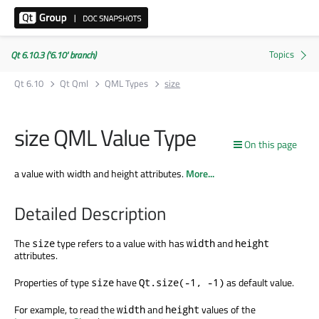
Qt 6.10.3 ('6.10' branch)
Qt 6.10
Qt Qml
QML Types
size
size QML Value Type
On this page
a value with width and height attributes.
More...
Detailed Description
The
type refers to a value with has
and
size
width
height
attributes.
Properties of type
have
as default value.
size
Qt.size(-1, -1)
For example, to read the
and
values of the
width
height