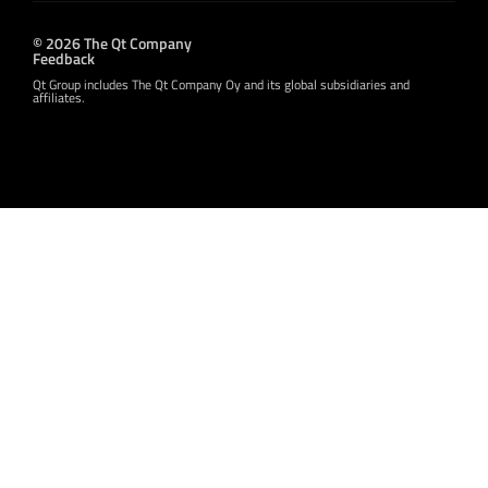
© 2026 The Qt Company
Feedback
Qt Group includes The Qt Company Oy and its global subsidiaries and
affiliates.