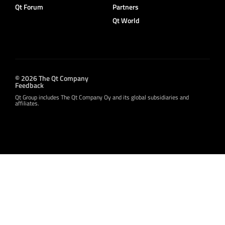
Qt Forum
Partners
Qt World
© 2026 The Qt Company
Feedback
Qt Group includes The Qt Company Oy and its global subsidiaries and
affiliates.