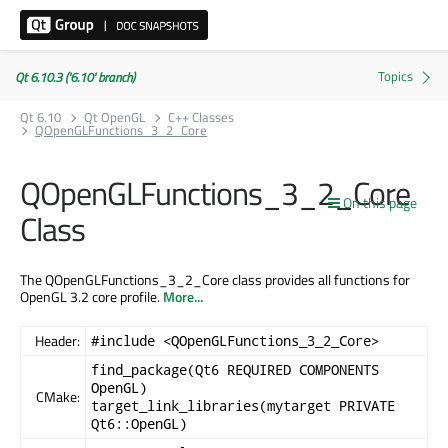
Qt 6.10.3 ('6.10' branch)
Qt 6.10
Qt OpenGL
C++ Classes
QOpenGLFunctions_3_2_Core
QOpenGLFunctions_3_2_Core
On this page
Class
The QOpenGLFunctions_3_2_Core class provides all functions for
OpenGL 3.2 core profile.
More...
Header:
#include <QOpenGLFunctions_3_2_Core>
find_package(Qt6 REQUIRED COMPONENTS
OpenGL)
CMake:
target_link_libraries(mytarget PRIVATE
Qt6::OpenGL)