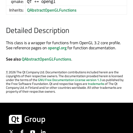
qmake:
QT += opengl
Inherits:
QAbstractOpenGLFunctions
Detailed Description
This class is a wrapper for functions from OpenGL 3.2 core profile.
See reference pages on
opengl.org
for function documentation.
See also
QAbstractOpenGLFunctions
.
©
2026 The Qt Company Ltd. Documentation contributions included herein are the
copyrights of their respective owners. The documentation provided herein is licensed
under the terms of the
GNU Free Documentation License version 1.3
as published by
the Free Software Foundation. Qt and respective logos are
trademarks
of The Qt
Company Ltd. in Finland and/or other countries worldwide. All other trademarks are
property of their respective owners.