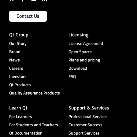
Contact Us
Qt Group
Licensing
Our Story
License Agreement
Brand
Open Source
News
Plans and pricing
Careers
Download
Investors
FAQ
Qt Products
Quality Assurance Products
Learn Qt
Support & Services
For Learners
Professional Services
For Students and Teachers
Customer Success
Qt Documentation
Support Services