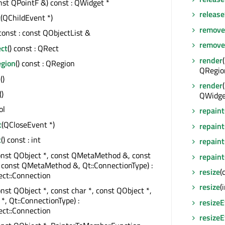
nst QPointF &) const : QWidget *
releas
t
(QChildEvent *)
remove
 const : const QObjectList &
remove
ect
() const : QRect
render
egion
() const : QRegion
QRegio
s
()
render
()
QWidget
ol
repaint
t
(QCloseEvent *)
repaint
t
() const : int
repaint
onst QObject *, const QMetaMethod &, const
repaint
 const QMetaMethod &, Qt::ConnectionType) :
resize
(
ct::Connection
resize
(
onst QObject *, const char *, const QObject *,
 *, Qt::ConnectionType) :
resize
ct::Connection
resize