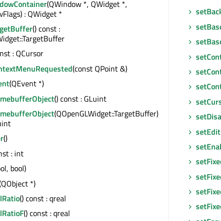
dowContainer
(QWindow *, QWidget *,
setBac
Flags) : QWidget *
setBas
rgetBuffer
() const :
dget::TargetBuffer
setBas
onst : QCursor
setCon
ntextMenuRequested
(const QPoint &)
setCon
ent
(QEvent *)
setCon
amebufferObject
() const : GLuint
setCur
amebufferObject
(QOpenGLWidget::TargetBuffer)
setDis
uint
setEdi
r
()
setEna
nst : int
setFix
ol, bool)
setFixe
(QObject *)
setFixe
lRatio
() const : qreal
setFix
lRatioF
() const : qreal