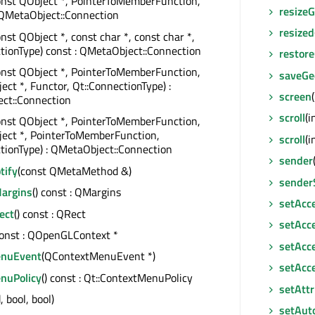
onst QObject *, PointerToMemberFunction,
resize
 QMetaObject::Connection
resized
onst QObject *, const char *, const char *,
tionType) const : QMetaObject::Connection
restor
onst QObject *, PointerToMemberFunction,
saveGe
ect *, Functor, Qt::ConnectionType) :
screen
ct::Connection
scroll
(i
onst QObject *, PointerToMemberFunction,
ject *, PointerToMemberFunction,
scroll
(i
tionType) : QMetaObject::Connection
sender
tify
(const QMetaMethod &)
sender
argins
() const : QMargins
setAcc
ect
() const : QRect
setAcce
const : QOpenGLContext *
setAcce
enuEvent
(QContextMenuEvent *)
setAcc
nuPolicy
() const : Qt::ContextMenuPolicy
setAttr
, bool, bool)
setAut