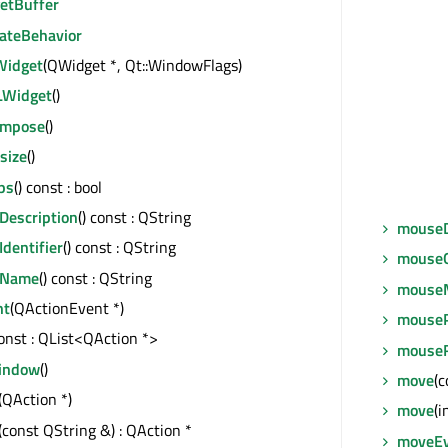
getBuffer
ateBehavior
idget
(QWidget *, Qt::WindowFlags)
Widget
()
ompose
()
size
()
ps
() const : bool
Description
() const : QString
mouseD
Identifier
() const : QString
mouseG
eName
() const : QString
mouse
nt
(QActionEvent *)
mouseP
const : QList<QAction *>
mouseR
indow
()
move
(c
(QAction *)
move
(i
(const QString &) : QAction *
moveE