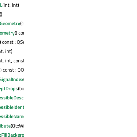
GL
(int, int)
()
eGeometry
(const QByteArray &) : bool
ometry
() const : QByteArray
() const : QScreen *
nt, int)
nt, int, const QRect &)
() const : QObject *
SignalIndex
() const : int
eptDrops
(bool)
ssibleDescription
(const QString &)
ssibleIdentifier
(const QString &)
essibleName
(const QString &)
ibute
(Qt::WidgetAttribute, bool)
oFillBackground
(bool)