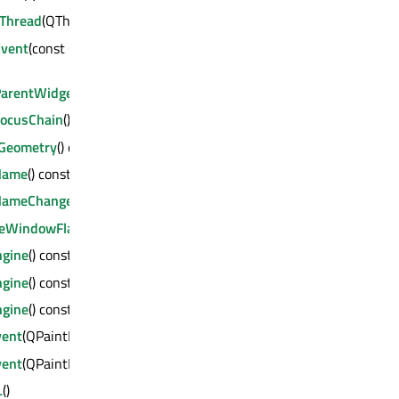
Thread
(QThread *) : bool
Event
(const QByteArray &, void *, qintptr *) :
ParentWidget
() const : QWidget *
FocusChain
() const : QWidget *
Geometry
() const : QRect
Name
() const : QString
NameChanged
(const QString &)
deWindowFlags
(Qt::WindowFlags)
ngine
() const : QPaintEngine *
ngine
() const : QPaintEngine *
ngine
() const : QPaintEngine *
vent
(QPaintEvent *)
vent
(QPaintEvent *)
L
()