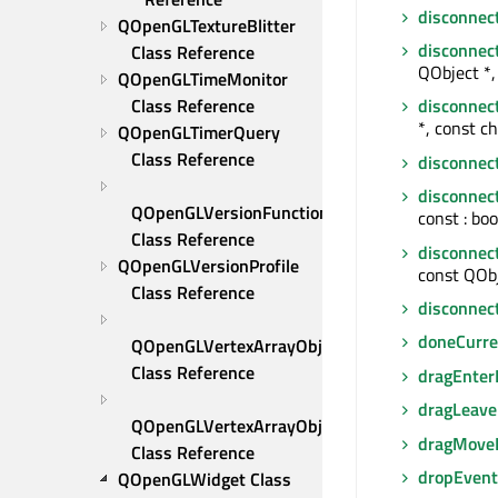
disconnec
QOpenGLTextureBlitter 
disconnec
Class Reference
QObject *,
QOpenGLTimeMonitor 
Class Reference
disconnec
*, const ch
QOpenGLTimerQuery 
Class Reference
disconnec
disconnec
QOpenGLVersionFunctionsFactory 
const : boo
Class Reference
disconnec
QOpenGLVersionProfile 
const QObj
Class Reference
disconnec
doneCurre
QOpenGLVertexArrayObject 
Class Reference
dragEnter
dragLeave
QOpenGLVertexArrayObject::Binder 
dragMove
Class Reference
dropEvent
QOpenGLWidget Class 