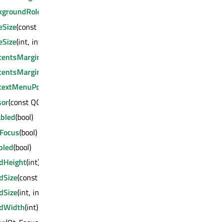
kgroundRole
(QPalette::ColorRole)
eSize
(const QSize &)
eSize
(int, int)
tentsMargins
(int, int, int, int)
tentsMargins
(const QMargins &)
textMenuPolicy
(Qt::ContextMenuPolicy)
sor
(const QCursor &)
abled
(bool)
tFocus
(bool)
bled
(bool)
edHeight
(int)
dSize
(const QSize &)
dSize
(int, int)
edWidth
(int)