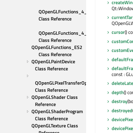
createWin
Qt::Window
QOpenGLFunctions_4_5_Compatibility 
currentTa
Class Reference
QOpenGLWi
cursor
() c
QOpenGLFunctions_4_5_Core 
Class Reference
customCo
QOpenGLFunctions_ES2 
customEv
Class Reference
defaultFr
QOpenGLPaintDevice 
defaultFr
Class Reference
const : GL
QOpenGLPixelTransferOptions 
deleteLate
Class Reference
depth
() co
QOpenGLShader Class 
destroy
(bo
Reference
destroyed
QOpenGLShaderProgram 
Class Reference
devicePixe
QOpenGLTexture Class 
devicePixe
Reference