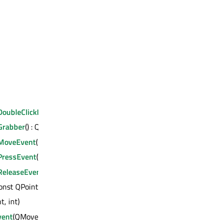
oubleClickEvent
(QMouseEvent *)
rabber
() : QWidget *
MoveEvent
(QMouseEvent *)
ressEvent
(QMouseEvent *)
eleaseEvent
(QMouseEvent *)
onst QPoint &)
nt, int)
vent
(QMoveEvent *)