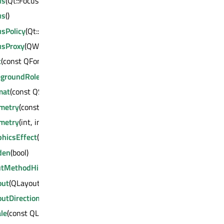
us
(Qt::FocusReason)
us
()
sPolicy
(Qt::FocusPolicy)
usProxy
(QWidget *)
t
(const QFont &)
egroundRole
(QPalette::ColorRole)
mat
(const QSurfaceFormat &)
metry
(const QRect &)
metry
(int, int, int, int)
phicsEffect
(QGraphicsEffect *)
den
(bool)
utMethodHints
(Qt::InputMethodHints)
out
(QLayout *)
utDirection
(Qt::LayoutDirection)
le
(const QLocale &)