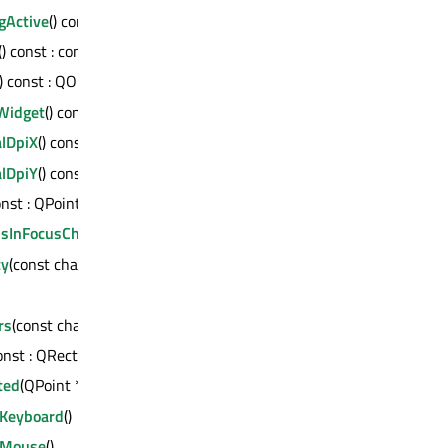
gActive
() const : bool
() const : const QPalette &
() const : QObject *
Widget
() const : QWidget *
alDpiX
() const : int
alDpiY
() const : int
onst : QPoint
usInFocusChain
() const : QWidget *
ty
(const char *) const : QVariant
rs
(const char *) const : int
const : QRect
ted
(QPoint *) const : QPaintDevice *
eKeyboard
()
eMouse
()