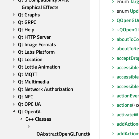
enum
Tar
Graphical Effects
enum
Upd
Qt Graphs
QOpenGLW
Qt GRPC
Qt Help
~QOpenGL
Qt HTTP Server
aboutToC
Qt Image Formats
aboutToRe
Qt Labs Platform
acceptDro
Qt Location
Qt Lottie Animation
accessible
Qt MQTT
accessible
Qt Multimedia
accessibl
Qt Network Authorization
actionEve
Qt NFC
Qt OPC UA
actions
() 
Qt OpenGL
activateW
C++ Classes
addAction
addAction
QAbstractOpenGLFunctions 