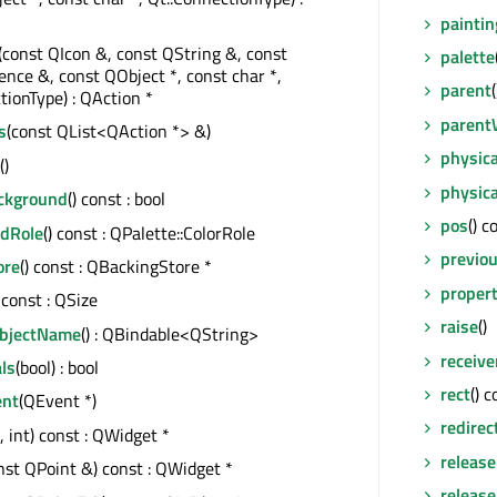
paintin
(const QIcon &, const QString &, const
palette
ce &, const QObject *, const char *,
parent
tionType) : QAction *
parent
s
(const QList<QAction *> &)
physic
()
physic
ackground
() const : bool
pos
() c
dRole
() const : QPalette::ColorRole
previo
ore
() const : QBackingStore *
proper
) const : QSize
raise
()
ObjectName
() : QBindable<QString>
receive
ls
(bool) : bool
rect
() 
ent
(QEvent *)
redirec
t, int) const : QWidget *
releas
nst QPoint &) const : QWidget *
releas