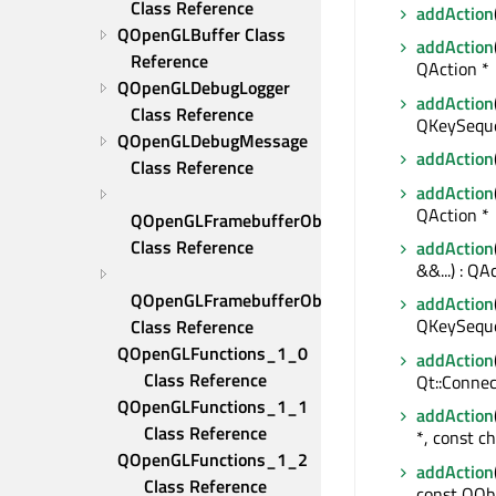
Class Reference
addAction
QOpenGLBuffer Class 
addAction
Reference
QAction *
QOpenGLDebugLogger 
addAction
Class Reference
QKeySeque
QOpenGLDebugMessage 
addAction
Class Reference
addAction
QAction *
QOpenGLFramebufferObject 
Class Reference
addAction
&&...) : QA
QOpenGLFramebufferObjectFormat 
addAction
QKeySequen
Class Reference
QOpenGLFunctions_1_0 
addAction
Class Reference
Qt::Connec
QOpenGLFunctions_1_1 
addAction
Class Reference
*, const c
QOpenGLFunctions_1_2 
addAction
Class Reference
const QObj