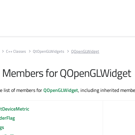
C++ Classes
QtOpenGLWidgets
QOpenGLWidget
All Members for QOpenGLWidget
te list of members for
QOpenGLWidget
, including inherited membe
ntDeviceMetric
derFlag
gs