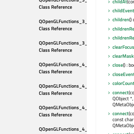
childAt
(co
Class Reference
childEven
children
()
QOpenGLFunctions_3_3_Compatibility 
Class Reference
childrenR
childrenR
QOpenGLFunctions_3_3_Core 
clearFocu
Class Reference
clearMask
QOpenGLFunctions_4_0_Compatibility 
close
() : bo
Class Reference
closeEven
colorCoun
QOpenGLFunctions_4_0_Core 
connect
(c
Class Reference
QObject *,
QMetaObje
QOpenGLFunctions_4_1_Compatibility 
connect
(c
Class Reference
const char
QMetaObje
QOpenGLFunctions_4_1_Core 