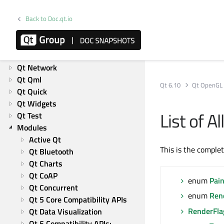
Product information
Overviews
Back to Doc.qt.io
List of Overviews
Qt Core
Qt GUI
Qt Network
Qt Qml
Qt 6.10
Qt OpenGL
Qt Quick
Qt Widgets
List of 
Qt Test
Modules
Active Qt
This is the comple
Qt Bluetooth
Qt Charts
Qt CoAP
enum
Pai
Qt Concurrent
enum
Ren
Qt 5 Core Compatibility APIs
RenderFla
Qt Data Visualization
Qt 5 Compatibility APIs: 