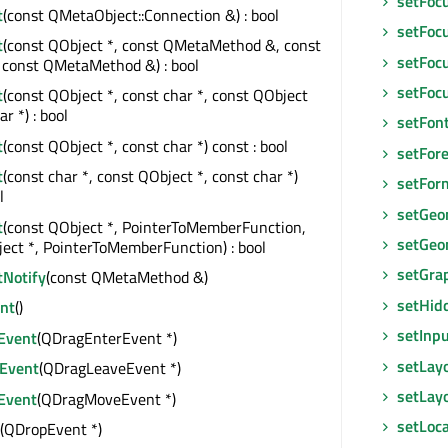
setFoc
t
(const QMetaObject::Connection &) : bool
setFoc
t
(const QObject *, const QMetaMethod &, const
setFocu
 const QMetaMethod &) : bool
setFoc
t
(const QObject *, const char *, const QObject
ar *) : bool
setFon
t
(const QObject *, const char *) const : bool
setFor
t
(const char *, const QObject *, const char *)
setFor
l
setGeo
t
(const QObject *, PointerToMemberFunction,
setGeo
ect *, PointerToMemberFunction) : bool
setGra
tNotify
(const QMetaMethod &)
setHid
nt
()
setInp
Event
(QDragEnterEvent *)
setLay
Event
(QDragLeaveEvent *)
setLayo
Event
(QDragMoveEvent *)
setLoca
(QDropEvent *)