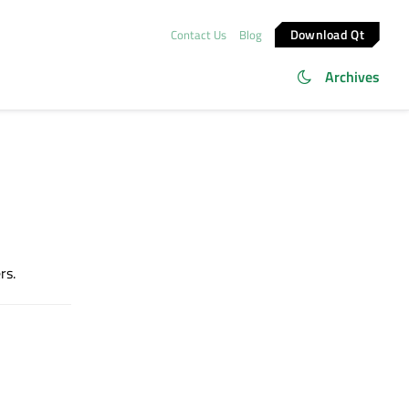
Download Qt
Contact Us
Blog
Archives
rs.