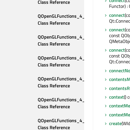
connect
(c
Class Reference
Functor) :
connect
(c
QOpenGLFunctions_4_2_Compatibility 
Qt::Connec
Class Reference
connect
(c
const QObj
QOpenGLFunctions_4_2_Core 
QMetaObje
Class Reference
connect
(c
const QOb
QOpenGLFunctions_4_3_Compatibility 
Qt::Connec
Class Reference
connectNo
QOpenGLFunctions_4_3_Core 
contentsM
Class Reference
contentsR
context
() 
QOpenGLFunctions_4_4_Compatibility 
contextM
Class Reference
contextMe
QOpenGLFunctions_4_4_Core 
create
(WId
Class Reference