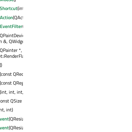
eShortcut
(int)
Action
(QAction *)
EventFilter
(QObject *)
(QPaintDevice *, const QPoint &, const
n &, QWidget::RenderFlags)
(QPainter *, const QPoint &, const QRegion &,
::RenderFlags)
()
(const QRect &)
(const QRegion &)
(int, int, int, int)
const QSize &)
int, int)
Event
(QResizeEvent *)
Event
(QResizeEvent *)