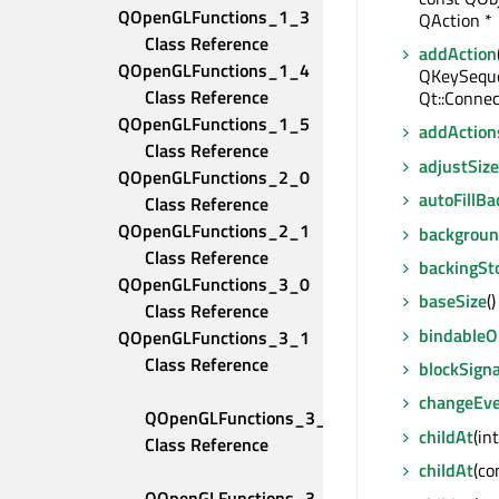
QOpenGLFunctions_1_3 
QAction *
Class Reference
addAction
QOpenGLFunctions_1_4 
QKeySequen
Class Reference
Qt::Connec
QOpenGLFunctions_1_5 
addAction
Class Reference
adjustSize
QOpenGLFunctions_2_0 
autoFillB
Class Reference
QOpenGLFunctions_2_1 
backgroun
Class Reference
backingSt
QOpenGLFunctions_3_0 
baseSize
(
Class Reference
bindable
QOpenGLFunctions_3_1 
Class Reference
blockSigna
changeEv
QOpenGLFunctions_3_2_Compatibility 
childAt
(in
Class Reference
childAt
(co
QOpenGLFunctions_3_2_Core 