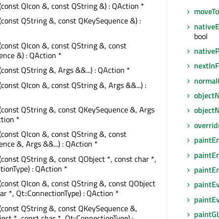
(const QIcon &, const QString &) : QAction *
moveTo
(const QString &, const QKeySequence &) :
native
bool
(const QIcon &, const QString &, const
native
nce &) : QAction *
nextIn
(const QString &, Args &&...) : QAction *
normal
(const QIcon &, const QString &, Args &&...) :
object
(const QString &, const QKeySequence &, Args
object
ction *
overri
(const QIcon &, const QString &, const
paintE
ce &, Args &&...) : QAction *
paintE
(const QString &, const QObject *, const char *,
tionType) : QAction *
paintE
(const QIcon &, const QString &, const QObject
paintE
har *, Qt::ConnectionType) : QAction *
paintE
(const QString &, const QKeySequence &,
paintG
ect *, const char *, Qt::ConnectionType) :