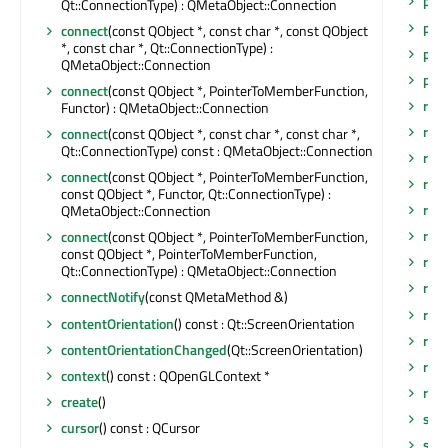
phy
Qt::ConnectionType) : QMetaObject::Connection
phy
connect
(const QObject *, const char *, const QObject
*, const char *, Qt::ConnectionType) :
posi
QMetaObject::Connection
pro
connect
(const QObject *, PointerToMemberFunction,
rais
Functor) : QMetaObject::Connection
rece
connect
(const QObject *, const char *, const char *,
Qt::ConnectionType) const : QMetaObject::Connection
rem
connect
(const QObject *, PointerToMemberFunction,
rep
const QObject *, Functor, Qt::ConnectionType) :
req
QMetaObject::Connection
req
connect
(const QObject *, PointerToMemberFunction,
const QObject *, PointerToMemberFunction,
req
Qt::ConnectionType) : QMetaObject::Connection
resi
connectNotify
(const QMetaMethod &)
resi
contentOrientation
() const : Qt::ScreenOrientation
res
contentOrientationChanged
(Qt::ScreenOrientation)
res
context
() const : QOpenGLContext *
res
create
()
saf
cursor
() const : QCursor
saf