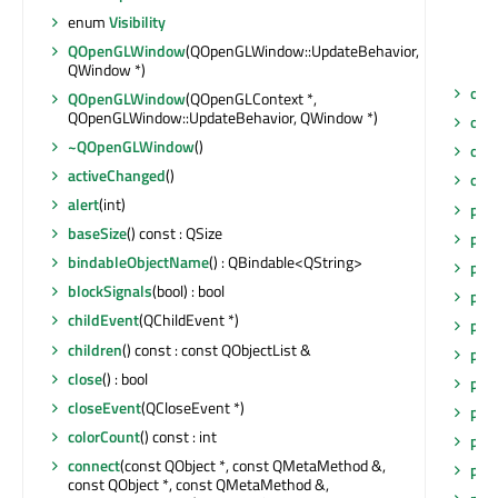
enum
Visibility
QOpenGLWindow
(QOpenGLWindow::UpdateBehavior,
QWindow *)
obj
QOpenGLWindow
(QOpenGLContext *,
QOpenGLWindow::UpdateBehavior, QWindow *)
obj
~QOpenGLWindow
()
opac
activeChanged
()
opa
alert
(int)
pai
baseSize
() const : QSize
pai
bindableObjectName
() : QBindable<QString>
pai
blockSignals
(bool) : bool
pai
childEvent
(QChildEvent *)
pai
children
() const : const QObjectList &
pai
close
() : bool
pai
closeEvent
(QCloseEvent *)
pain
colorCount
() const : int
par
connect
(const QObject *, const QMetaMethod &,
par
const QObject *, const QMetaMethod &,