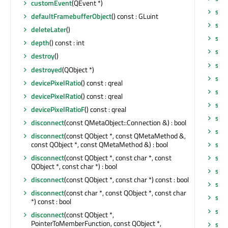
customEvent
(QEvent *)
scr
defaultFramebufferObject
() const : GLuint
scr
deleteLater
()
sen
depth
() const : int
sen
destroy
()
set
destroyed
(QObject *)
set
devicePixelRatio
() const : qreal
setF
devicePixelRatio
() const : qreal
set
devicePixelRatioF
() const : qreal
set
disconnect
(const QMetaObject::Connection &) : bool
set
disconnect
(const QObject *, const QMetaMethod &,
const QObject *, const QMetaMethod &) : bool
set
disconnect
(const QObject *, const char *, const
set
QObject *, const char *) : bool
set
disconnect
(const QObject *, const char *) const : bool
set
disconnect
(const char *, const QObject *, const char
set
*) const : bool
set
disconnect
(const QObject *,
PointerToMemberFunction, const QObject *,
set