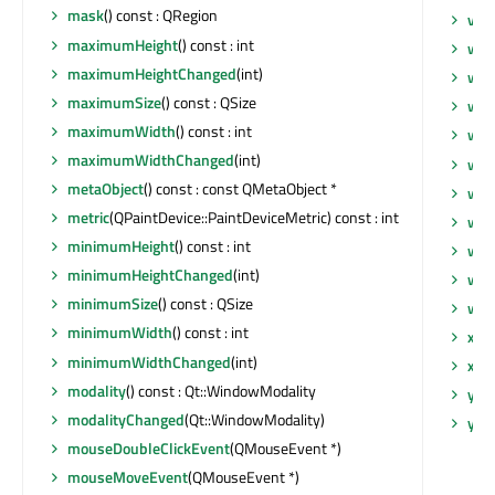
mask
() const : QRegion
vul
maximumHeight
() const : int
whe
maximumHeightChanged
(int)
wid
maximumSize
() const : QSize
wid
maximumWidth
() const : int
wid
maximumWidthChanged
(int)
wi
metaObject
() const : const QMetaObject *
win
metric
(QPaintDevice::PaintDeviceMetric) const : int
win
minimumHeight
() const : int
win
minimumHeightChanged
(int)
win
minimumSize
() const : QSize
win
minimumWidth
() const : int
x
() 
minimumWidthChanged
(int)
xCh
modality
() const : Qt::WindowModality
y
() 
modalityChanged
(Qt::WindowModality)
yCh
mouseDoubleClickEvent
(QMouseEvent *)
mouseMoveEvent
(QMouseEvent *)