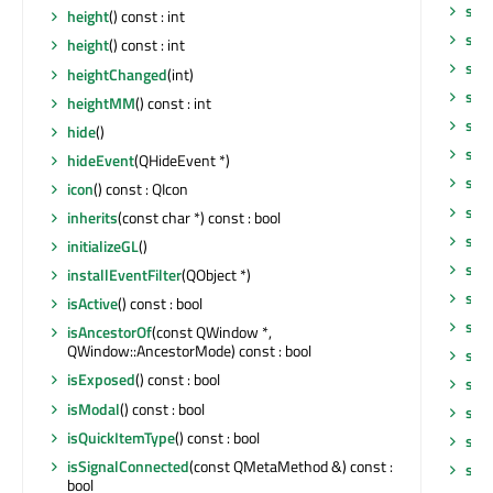
sho
height
() const : int
sho
height
() const : int
sho
heightChanged
(int)
sig
heightMM
() const : int
size
hide
()
size
hideEvent
(QHideEvent *)
siz
icon
() const : QIcon
sta
inherits
(const char *) const : bool
sta
initializeGL
()
star
installEventFilter
(QObject *)
star
isActive
() const : bool
sta
isAncestorOf
(const QWindow *,
QWindow::AncestorMode) const : bool
sup
isExposed
() const : bool
sur
isModal
() const : bool
sur
isQuickItemType
() const : bool
sur
isSignalConnected
(const QMetaMethod &) const :
sur
bool