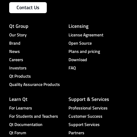
Contact Us
Qt Group
Licensing
Our Story
License Agreement
Brand
Open Source
News
Plans and pricing
Careers
Download
Investors
FAQ
Qt Products
Quality Assurance Products
Learn Qt
Support & Services
For Learners
Professional Services
For Students and Teachers
Customer Success
Qt Documentation
Support Services
Qt Forum
Partners