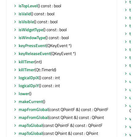
tab
isTopLevel
() const : bool
thr
isValid
() const : bool
tim
isVisible
() const : bool
title
isWidgetType
() const : bool
tou
isWindowType
() const : bool
tr
(c
keyPressEvent
(QKeyEvent *)
tra
keyReleaseEvent
(QKeyEvent *)
tra
killTimer
(int)
typ
killTimer
(Qt::TimerId)
uns
logicalDpiX
() const : int
upd
logicalDpiY
() const : int
upd
lower
()
upd
makeCurrent
()
upd
mapFromGlobal
(const QPointF &) const : QPointF
QOp
mapFromGlobal
(const QPoint &) const : QPoint
visib
mapToGlobal
(const QPointF &) const : QPointF
visi
mapToGlobal
(const QPoint &) const : QPoint
vis