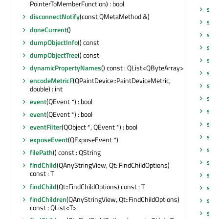
PointerToMemberFunction) : bool
set
disconnectNotify
(const QMetaMethod &)
set
doneCurrent
()
set
dumpObjectInfo
() const
set
dumpObjectTree
() const
set
dynamicPropertyNames
() const : QList<QByteArray>
set
encodeMetricF
(QPaintDevice::PaintDeviceMetric,
set
double) : int
set
event
(QEvent *) : bool
set
event
(QEvent *) : bool
set
eventFilter
(QObject *, QEvent *) : bool
set
exposeEvent
(QExposeEvent *)
set
filePath
() const : QString
set
findChild
(QAnyStringView, Qt::FindChildOptions)
const : T
setP
findChild
(Qt::FindChildOptions) const : T
setP
findChildren
(QAnyStringView, Qt::FindChildOptions)
set
const : QList<T>
set