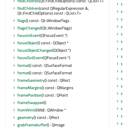
findChildren
(Qt::FindChildOptions) const : QList<T>
set
findChildren
(const QRegularExpression &,
set
Qt::FindChildOptions) const : QList<T>
set
flags
() const : Qt::WindowFlags
setT
flagsChanged
(Qt::WindowFlags)
set
focusInEvent
(QFocusEvent *)
setV
focusObject
() const : QObject *
setV
focusObjectChanged
(QObject *)
set
focusOutEvent
(QFocusEvent *)
set
format
() const : QSurfaceFormat
set
format
() const : QSurfaceFormat
set
frameGeometry
() const : QRect
set
frameMargins
() const : QMargins
set
framePosition
() const : QPoint
sha
frameSwapped
()
sho
fromWinId
(WId) : QWindow *
sho
geometry
() const : QRect
sho
grabFramebuffer
() : QImage