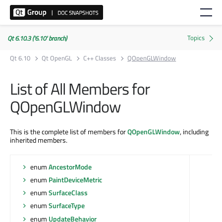
Qt 6.10.3 ('6.10' branch)
Qt 6.10
Qt OpenGL
C++ Classes
QOpenGLWindow
List of All Members for
QOpenGLWindow
This is the complete list of members for
QOpenGLWindow
, including
inherited members.
enum
AncestorMode
enum
PaintDeviceMetric
enum
SurfaceClass
enum
SurfaceType
enum
UpdateBehavior