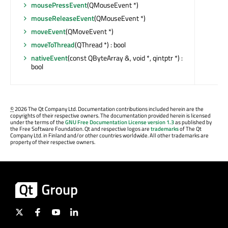
mousePressEvent
(QMouseEvent *)
mouseReleaseEvent
(QMouseEvent *)
moveEvent
(QMoveEvent *)
moveToThread
(QThread *) : bool
nativeEvent
(const QByteArray &, void *, qintptr *) :
bool
©
2026 The Qt Company Ltd. Documentation contributions included herein are the
copyrights of their respective owners. The documentation provided herein is licensed
under the terms of the
GNU Free Documentation License version 1.3
as published by
the Free Software Foundation. Qt and respective logos are
trademarks
of The Qt
Company Ltd. in Finland and/or other countries worldwide. All other trademarks are
property of their respective owners.