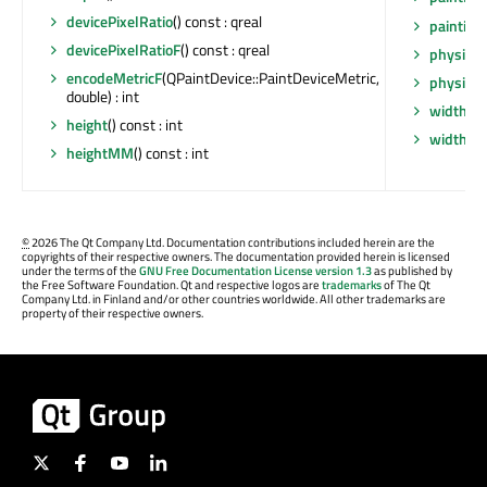
devicePixelRatio
() const : qreal
painting
devicePixelRatioF
() const : qreal
physical
encodeMetricF
(QPaintDevice::PaintDeviceMetric,
physical
double) : int
width
() 
height
() const : int
widthM
heightMM
() const : int
©
2026 The Qt Company Ltd. Documentation contributions included herein are the
copyrights of their respective owners. The documentation provided herein is licensed
under the terms of the
GNU Free Documentation License version 1.3
as published by
the Free Software Foundation. Qt and respective logos are
trademarks
of The Qt
Company Ltd. in Finland and/or other countries worldwide. All other trademarks are
property of their respective owners.