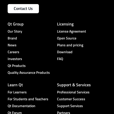
Contact Us
Qt Group
Licensing
Our Story
License Agreement
Brand
Open Source
News
Plans and pricing
Careers
Download
Investors
FAQ
Qt Products
Quality Assurance Products
Learn Qt
Support & Services
For Learners
Professional Services
For Students and Teachers
Customer Success
Qt Documentation
Support Services
Qt Forum
Partners