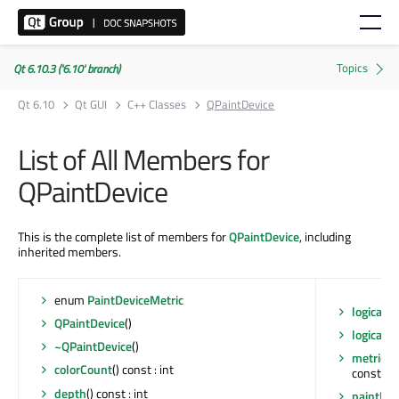
Qt 6.10.3 ('6.10' branch)
Qt 6.10
Qt GUI
C++ Classes
QPaintDevice
List of All Members for
QPaintDevice
This is the complete list of members for
QPaintDevice
, including
inherited members.
enum
PaintDeviceMetric
logicalD
QPaintDevice
()
logicalD
~QPaintDevice
()
metric
(Q
colorCount
() const : int
const : in
depth
() const : int
paintEng