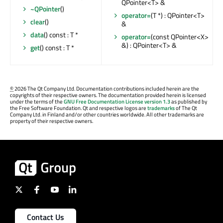
QPointer<T> &
~QPointer
()
operator=
(T *) : QPointer<T>
clear
()
&
data
() const : T *
operator=
(const QPointer<X>
&) : QPointer<T> &
get
() const : T *
©
2026 The Qt Company Ltd. Documentation contributions included herein are the
copyrights of their respective owners. The documentation provided herein is licensed
under the terms of the
GNU Free Documentation License version 1.3
as published by
the Free Software Foundation. Qt and respective logos are
trademarks
of The Qt
Company Ltd. in Finland and/or other countries worldwide. All other trademarks are
property of their respective owners.
Contact Us