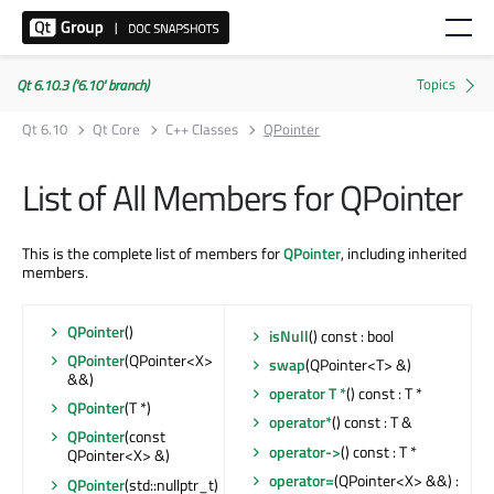
Qt 6.10.3 ('6.10' branch)
Qt 6.10
Qt Core
C++ Classes
QPointer
List of All Members for QPointer
This is the complete list of members for
QPointer
, including inherited
members.
QPointer
()
isNull
() const : bool
QPointer
(QPointer<X>
swap
(QPointer<T> &)
&&)
operator T *
() const : T *
QPointer
(T *)
operator*
() const : T &
QPointer
(const
operator->
() const : T *
QPointer<X> &)
operator=
(QPointer<X> &&) :
QPointer
(std::nullptr_t)