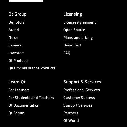
Qt Group
Licensing
Our Story
License Agreement
Brand
Open Source
News
Plans and pricing
Careers
Download
Investors
FAQ
Qt Products
Quality Assurance Products
Learn Qt
Support & Services
For Learners
Professional Services
For Students and Teachers
Customer Success
Qt Documentation
Support Services
Qt Forum
Partners
Qt World