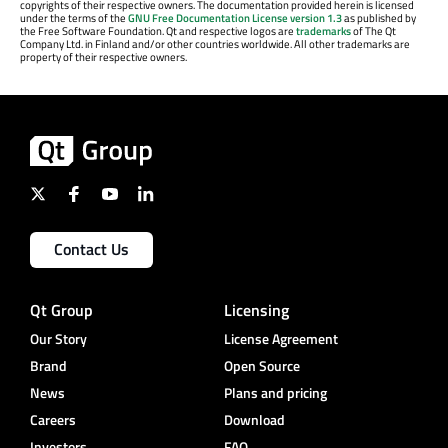
copyrights of their respective owners. The documentation provided herein is licensed
under the terms of the
GNU Free Documentation License version 1.3
as published by
the Free Software Foundation. Qt and respective logos are
trademarks
of The Qt
Company Ltd. in Finland and/or other countries worldwide. All other trademarks are
property of their respective owners.
Contact Us
Qt Group
Licensing
Our Story
License Agreement
Brand
Open Source
News
Plans and pricing
Careers
Download
Investors
FAQ