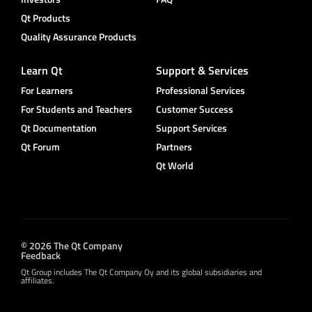
Qt Products
Quality Assurance Products
Learn Qt
Support & Services
For Learners
Professional Services
For Students and Teachers
Customer Success
Qt Documentation
Support Services
Qt Forum
Partners
Qt World
© 2026 The Qt Company
Feedback
Qt Group includes The Qt Company Oy and its global subsidiaries and
affiliates.