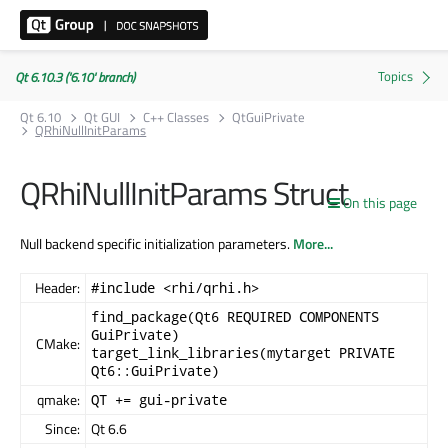
Qt 6.10.3 ('6.10' branch)
Qt 6.10
Qt GUI
C++ Classes
QtGuiPrivate
QRhiNullInitParams
QRhiNullInitParams Struct
On this page
Null backend specific initialization parameters.
More...
Header:
#include <rhi/qrhi.h>
find_package(Qt6 REQUIRED COMPONENTS
GuiPrivate)
CMake:
target_link_libraries(mytarget PRIVATE
Qt6::GuiPrivate)
qmake:
QT += gui-private
Since:
Qt 6.6