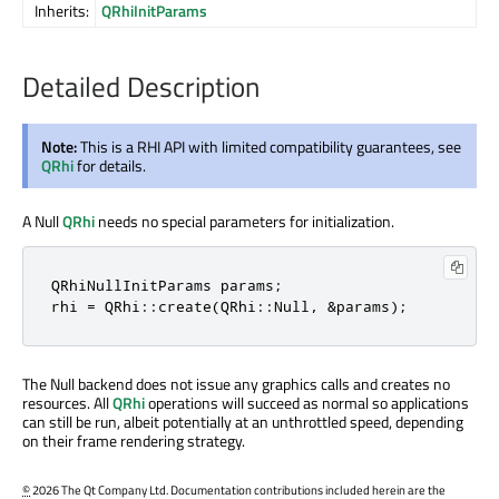
Inherits:
QRhiInitParams
Detailed Description
Note:
This is a RHI API with limited compatibility guarantees, see
QRhi
for details.
A Null
QRhi
needs no special parameters for initialization.
QRhiNullInitParams params;

rhi = QRhi::create(QRhi::Null, &params);
The Null backend does not issue any graphics calls and creates no
resources. All
QRhi
operations will succeed as normal so applications
can still be run, albeit potentially at an unthrottled speed, depending
on their frame rendering strategy.
©
2026 The Qt Company Ltd. Documentation contributions included herein are the