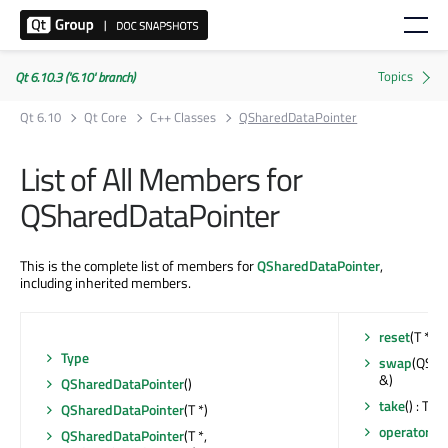
Qt 6.10.3 ('6.10' branch)
Qt 6.10
Qt Core
C++ Classes
QSharedDataPointer
List of All Members for
QSharedDataPointer
This is the complete list of members for
QSharedDataPointer
,
including inherited members.
reset
(T *)
Type
swap
(QSha
&)
QSharedDataPointer
()
take
() : T *
QSharedDataPointer
(T *)
operator T 
QSharedDataPointer
(T *,