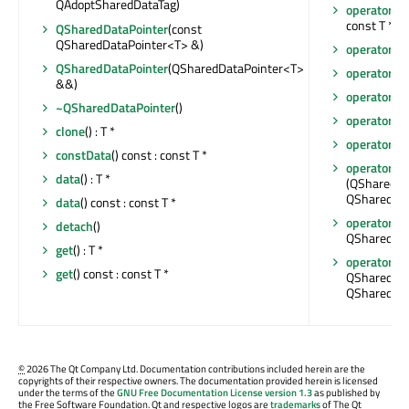
QAdoptSharedDataTag)
operator co
const T *
QSharedDataPointer
(const
QSharedDataPointer<T> &)
operator!
()
QSharedDataPointer
(QSharedDataPointer<T>
operator*
()
&&)
operator*
()
~QSharedDataPointer
()
operator->
clone
() : T *
operator->
constData
() const : const T *
operator=
data
() : T *
(QSharedDa
QSharedDat
data
() const : const T *
operator=
(T
detach
()
QSharedDat
get
() : T *
operator=
(
get
() const : const T *
QSharedDat
QSharedDat
©
2026 The Qt Company Ltd. Documentation contributions included herein are the
copyrights of their respective owners. The documentation provided herein is licensed
under the terms of the
GNU Free Documentation License version 1.3
as published by
the Free Software Foundation. Qt and respective logos are
trademarks
of The Qt