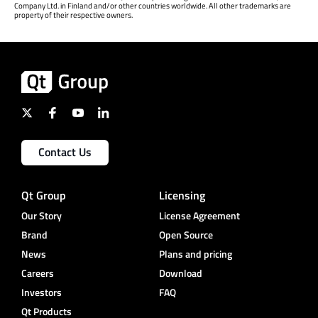
Company Ltd. in Finland and/or other countries worldwide. All other trademarks are
property of their respective owners.
Contact Us
Qt Group
Licensing
Our Story
License Agreement
Brand
Open Source
News
Plans and pricing
Careers
Download
Investors
FAQ
Qt Products