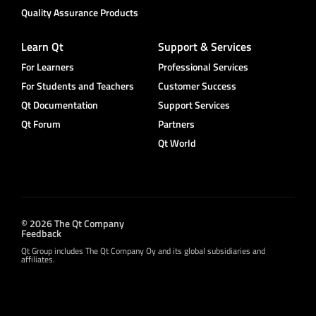
Quality Assurance Products
Learn Qt
Support & Services
For Learners
Professional Services
For Students and Teachers
Customer Success
Qt Documentation
Support Services
Qt Forum
Partners
Qt World
© 2026 The Qt Company
Feedback
Qt Group includes The Qt Company Oy and its global subsidiaries and
affiliates.