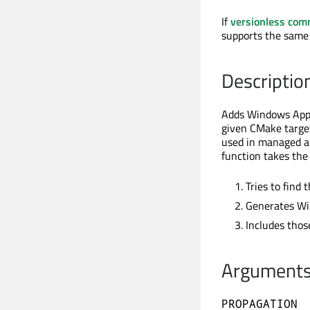
If
versionless co
supports the same
Descriptio
Adds Windows App S
given CMake targe
used in managed a
function takes the 
Tries to find
Generates Wi
Includes thos
Argument
PROPAGATION