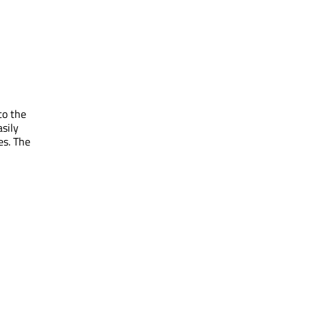
to the
sily
es. The