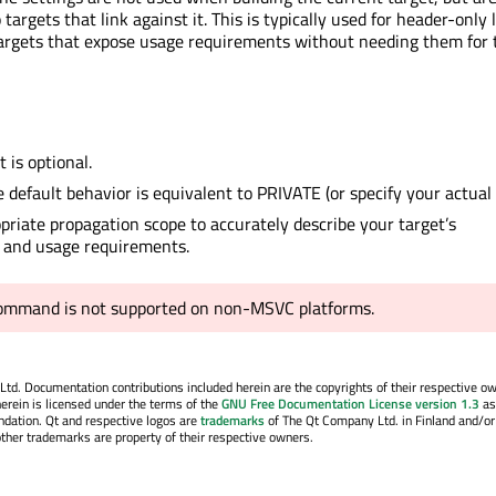
targets that link against it. This is typically used for header-only l
targets that expose usage requirements without needing them for 
 is optional.
e default behavior is equivalent to PRIVATE (or specify your actual 
priate propagation scope to accurately describe your target’s
 and usage requirements.
command is not supported on non-MSVC platforms.
. Documentation contributions included herein are the copyrights of their respective o
erein is licensed under the terms of the
GNU Free Documentation License version 1.3
as
ndation. Qt and respective logos are
trademarks
of The Qt Company Ltd. in Finland and/or
other trademarks are property of their respective owners.