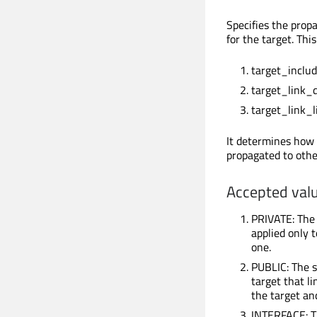
Specifies the propag
for the target. Th
target_includ
target_link_d
target_link_li
It determines how 
propagated to other
Accepted valu
PRIVATE: The s
applied only t
one.
PUBLIC: The s
target that l
the target an
INTERFACE: Th