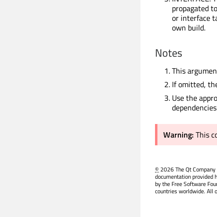
propagated to 
or interface 
own build.
Notes
This argument
If omitted, th
Use the appro
dependencies
Warning:
This 
©
2026 The Qt Company Ltd
documentation provided h
by the Free Software Fou
countries worldwide. All 