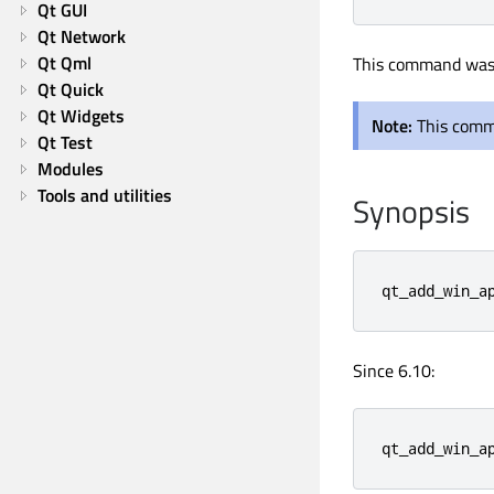
Qt GUI
Qt Network
Qt Qml
This command was 
Qt Quick
Qt Widgets
Note:
This comm
Qt Test
Modules
Tools and utilities
Synopsis
qt_add_win_a
Since 6.10:
qt_add_win_a