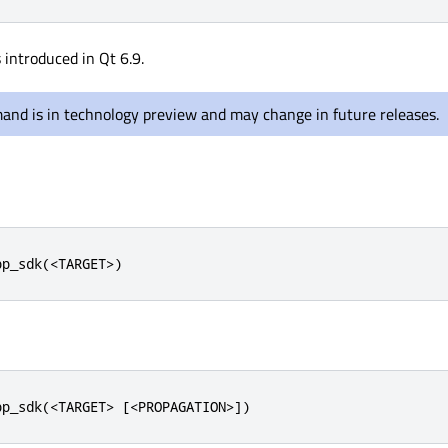
introduced in Qt 6.9.
and is in technology preview and may change in future releases.
pp_sdk(<TARGET>)
pp_sdk(<TARGET> [<PROPAGATION>])