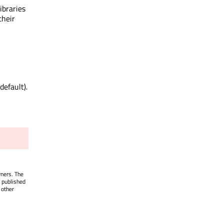
ibraries
their
default).
wners. The
 published
 other