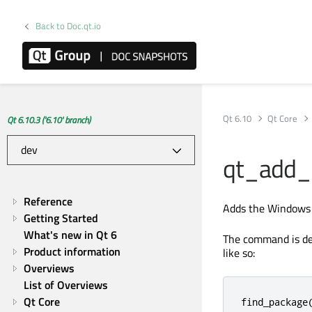
Back to Doc.qt.io
Qt 6.10
Qt Core
Qt 6.10.3 ('6.10' branch)
qt_add_
Reference
Adds the Windows A
Getting Started
What's new in Qt 6
The command is de
Product information
like so:
Overviews
List of Overviews
Qt Core
find_package