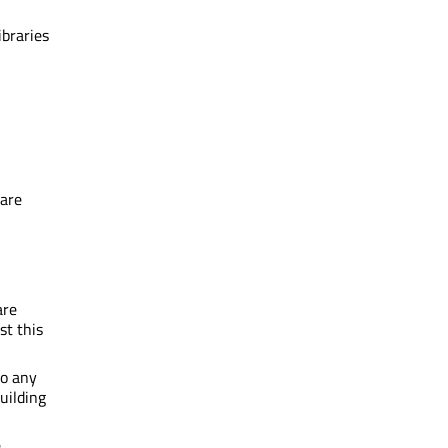
ibraries
 are
are
st this
to any
uilding
e