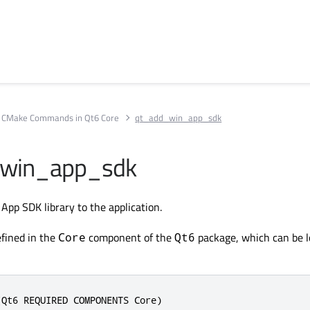
CMake Commands in Qt6 Core
qt_add_win_app_sdk
win_app_sdk
pp SDK library to the application.
fined in the
component of the
package, which can be 
Core
Qt6
(Qt6 REQUIRED COMPONENTS Core)