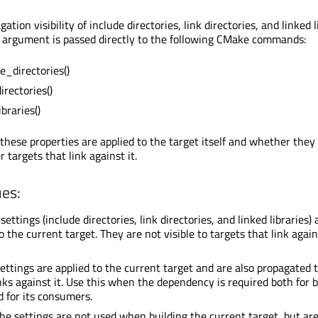
ation visibility of include directories, link directories, and linked l
is argument is passed directly to the following CMake commands:
e_directories()
irectories()
braries()
these properties are applied to the target itself and whether they
 targets that link against it.
es:
ettings (include directories, link directories, and linked libraries) 
o the current target. They are not visible to targets that link again
ettings are applied to the current target and are also propagated 
inks against it. Use this when the dependency is required both for b
d for its consumers.
e settings are not used when building the current target, but ar