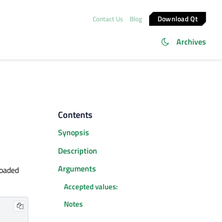
Download Qt
Contact Us
Blog
Archives
Contents
Synopsis
Description
Arguments
loaded
Accepted values:
Notes