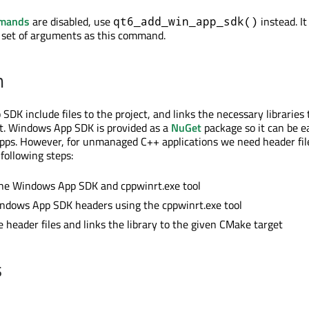
mmands
are disabled, use
instead. It
qt6_add_win_app_sdk()
 set of arguments as this command.
n
DK include files to the project, and links the necessary libraries 
t. Windows App SDK is provided as a
NuGet
package so it can be ea
pps. However, for unmanaged C++ applications we need header fil
following steps:
 the Windows App SDK and cppwinrt.exe tool
ndows App SDK headers using the cppwinrt.exe tool
e header files and links the library to the given CMake target
s