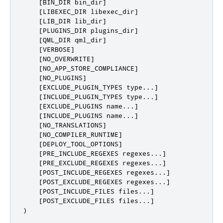
    [BIN_DIR bin_dir]

    [LIBEXEC_DIR libexec_dir]

    [LIB_DIR lib_dir]

    [PLUGINS_DIR plugins_dir]

    [QML_DIR qml_dir]

    [VERBOSE]

    [NO_OVERWRITE]

    [NO_APP_STORE_COMPLIANCE]

    [NO_PLUGINS]                                  #
    [EXCLUDE_PLUGIN_TYPES type...]                #
    [INCLUDE_PLUGIN_TYPES type...]                #
    [EXCLUDE_PLUGINS name...]                     #
    [INCLUDE_PLUGINS name...]                     #
    [NO_TRANSLATIONS]

    [NO_COMPILER_RUNTIME]

    [DEPLOY_TOOL_OPTIONS]

    [PRE_INCLUDE_REGEXES regexes...]

    [PRE_EXCLUDE_REGEXES regexes...]

    [POST_INCLUDE_REGEXES regexes...]

    [POST_EXCLUDE_REGEXES regexes...]

    [POST_INCLUDE_FILES files...]

    [POST_EXCLUDE_FILES files...]

)