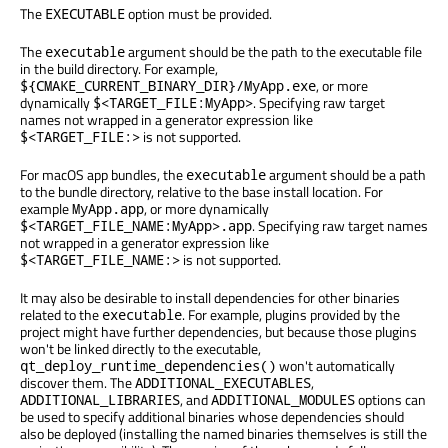
The
option must be provided.
EXECUTABLE
The
argument should be the path to the executable file
executable
in the build directory. For example,
, or more
${CMAKE_CURRENT_BINARY_DIR}/MyApp.exe
dynamically
. Specifying raw target
$<TARGET_FILE:MyApp>
names not wrapped in a generator expression like
is not supported.
$<TARGET_FILE:>
For macOS app bundles, the
argument should be a path
executable
to the bundle directory, relative to the base install location. For
example
, or more dynamically
MyApp.app
. Specifying raw target names
$<TARGET_FILE_NAME:MyApp>.app
not wrapped in a generator expression like
is not supported.
$<TARGET_FILE_NAME:>
It may also be desirable to install dependencies for other binaries
related to the
. For example, plugins provided by the
executable
project might have further dependencies, but because those plugins
won't be linked directly to the executable,
won't automatically
qt_deploy_runtime_dependencies()
discover them. The
,
ADDITIONAL_EXECUTABLES
, and
options can
ADDITIONAL_LIBRARIES
ADDITIONAL_MODULES
be used to specify additional binaries whose dependencies should
also be deployed (installing the named binaries themselves is still the