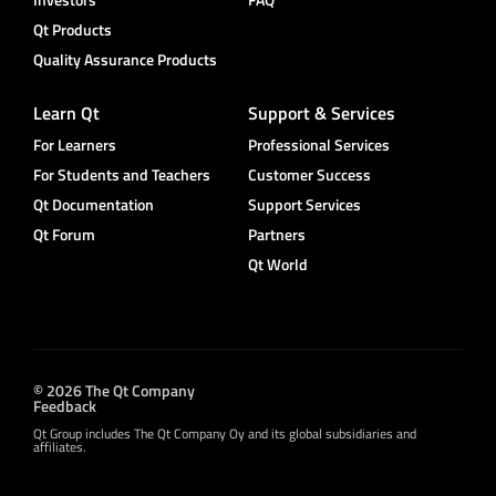
Qt Products
Quality Assurance Products
Learn Qt
Support & Services
For Learners
Professional Services
For Students and Teachers
Customer Success
Qt Documentation
Support Services
Qt Forum
Partners
Qt World
© 2026 The Qt Company
Feedback
Qt Group includes The Qt Company Oy and its global subsidiaries and
affiliates.