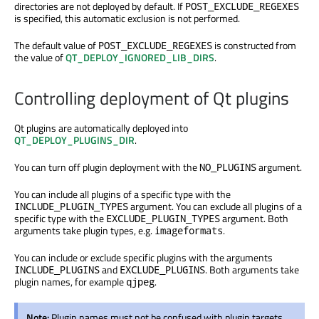
directories are not deployed by default. If
POST_EXCLUDE_REGEXES
is specified, this automatic exclusion is not performed.
The default value of
is constructed from
POST_EXCLUDE_REGEXES
the value of
QT_DEPLOY_IGNORED_LIB_DIRS
.
Controlling deployment of Qt plugins
Qt plugins are automatically deployed into
QT_DEPLOY_PLUGINS_DIR
.
You can turn off plugin deployment with the
argument.
NO_PLUGINS
You can include all plugins of a specific type with the
argument. You can exclude all plugins of a
INCLUDE_PLUGIN_TYPES
specific type with the
argument. Both
EXCLUDE_PLUGIN_TYPES
arguments take plugin types, e.g.
.
imageformats
You can include or exclude specific plugins with the arguments
and
. Both arguments take
INCLUDE_PLUGINS
EXCLUDE_PLUGINS
plugin names, for example
.
qjpeg
Note:
Plugin names must not be confused with plugin targets.