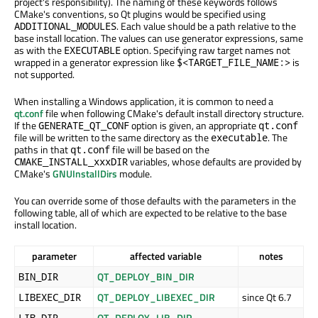
project's responsibility). The naming of these keywords follows
CMake's conventions, so Qt plugins would be specified using
. Each value should be a path relative to the
ADDITIONAL_MODULES
base install location. The values can use generator expressions, same
as with the
option. Specifying raw target names not
EXECUTABLE
wrapped in a generator expression like
is
$<TARGET_FILE_NAME:>
not supported.
When installing a Windows application, it is common to need a
qt.conf
file when following CMake's default install directory structure.
If the
option is given, an appropriate
GENERATE_QT_CONF
qt.conf
file will be written to the same directory as the
. The
executable
paths in that
file will be based on the
qt.conf
variables, whose defaults are provided by
CMAKE_INSTALL_xxxDIR
CMake's
GNUInstallDirs
module.
You can override some of those defaults with the parameters in the
following table, all of which are expected to be relative to the base
install location.
parameter
affected variable
notes
QT_DEPLOY_BIN_DIR
BIN_DIR
QT_DEPLOY_LIBEXEC_DIR
since Qt 6.7
LIBEXEC_DIR
QT_DEPLOY_LIB_DIR
LIB_DIR