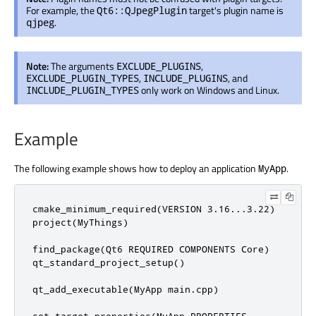
For example, the
target's plugin name is
Qt6::QJpegPlugin
.
qjpeg
Note:
The arguments
,
EXCLUDE_PLUGINS
,
, and
EXCLUDE_PLUGIN_TYPES
INCLUDE_PLUGINS
only work on Windows and Linux.
INCLUDE_PLUGIN_TYPES
Example
The following example shows how to deploy an application
.
MyApp
cmake_minimum_required(VERSION 3.16...3.22)

project(MyThings)

find_package(Qt6 REQUIRED COMPONENTS Core)

qt_standard_project_setup()

qt_add_executable(MyApp main.cpp)

set_target_properties(MyApp PROPERTIES
