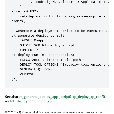
        "\"-codesign=Developer ID Application: Joe
    )

elseif(WIN32)

    set(deploy_tool_options_arg --no-compiler-runti
endif()

# Generate a deployment script to be executed at in
qt_generate_deploy_script(

    TARGET MyApp

    OUTPUT_SCRIPT deploy_script

    CONTENT "

qt_deploy_runtime_dependencies(

    EXECUTABLE \"${executable_path}\"

    DEPLOY_TOOL_OPTIONS "${deploy_tool_options_arg}
    GENERATE_QT_CONF

    VERBOSE

)")
See also
qt_generate_deploy_app_script()
,
qt_deploy_qt_conf()
,
and
qt_deploy_qml_imports()
.
©
2026 The Qt Company Ltd. Documentation contributions included herein are the