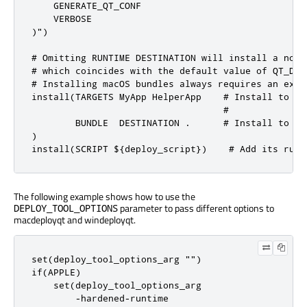
    GENERATE_QT_CONF

    VERBOSE

)")

# Omitting RUNTIME DESTINATION will install a non-
# which coincides with the default value of QT_DEP
# Installing macOS bundles always requires an expl
install(TARGETS MyApp HelperApp    # Install to CM
                                   #              
        BUNDLE  DESTINATION .      # Install to CM
)

install(SCRIPT ${deploy_script})    # Add its runt
The following example shows how to use the
parameter to pass different options to
DEPLOY_TOOL_OPTIONS
macdeployqt and windeployqt.
set(deploy_tool_options_arg "")

if(APPLE)

    set(deploy_tool_options_arg

        -hardened-runtime
