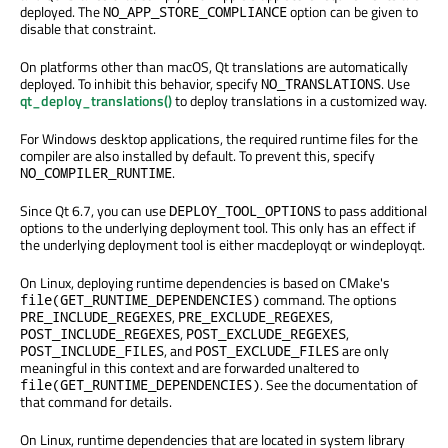
deployed. The
option can be given to
NO_APP_STORE_COMPLIANCE
disable that constraint.
On platforms other than macOS, Qt translations are automatically
deployed. To inhibit this behavior, specify
. Use
NO_TRANSLATIONS
qt_deploy_translations()
to deploy translations in a customized way.
For Windows desktop applications, the required runtime files for the
compiler are also installed by default. To prevent this, specify
.
NO_COMPILER_RUNTIME
Since Qt 6.7, you can use
to pass additional
DEPLOY_TOOL_OPTIONS
options to the underlying deployment tool. This only has an effect if
the underlying deployment tool is either macdeployqt or windeployqt.
On Linux, deploying runtime dependencies is based on CMake's
command. The options
file(GET_RUNTIME_DEPENDENCIES)
,
,
PRE_INCLUDE_REGEXES
PRE_EXCLUDE_REGEXES
,
,
POST_INCLUDE_REGEXES
POST_EXCLUDE_REGEXES
, and
are only
POST_INCLUDE_FILES
POST_EXCLUDE_FILES
meaningful in this context and are forwarded unaltered to
. See the documentation of
file(GET_RUNTIME_DEPENDENCIES)
that command for details.
On Linux, runtime dependencies that are located in system library