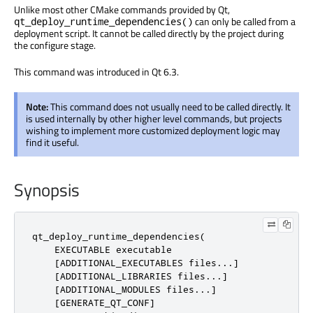
Unlike most other CMake commands provided by Qt,
can only be called from a
qt_deploy_runtime_dependencies()
deployment script. It cannot be called directly by the project during
the configure stage.
This command was introduced in Qt 6.3.
Note:
This command does not usually need to be called directly. It
is used internally by other higher level commands, but projects
wishing to implement more customized deployment logic may
find it useful.
Synopsis
qt_deploy_runtime_dependencies(

    EXECUTABLE executable

    [ADDITIONAL_EXECUTABLES files...]

    [ADDITIONAL_LIBRARIES files...]

    [ADDITIONAL_MODULES files...]

    [GENERATE_QT_CONF]
