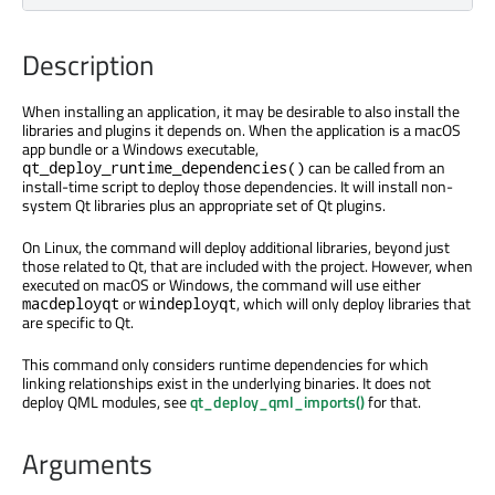
Description
When installing an application, it may be desirable to also install the
libraries and plugins it depends on. When the application is a macOS
app bundle or a Windows executable,
can be called from an
qt_deploy_runtime_dependencies()
install-time script to deploy those dependencies. It will install non-
system Qt libraries plus an appropriate set of Qt plugins.
On Linux, the command will deploy additional libraries, beyond just
those related to Qt, that are included with the project. However, when
executed on macOS or Windows, the command will use either
or
, which will only deploy libraries that
macdeployqt
windeployqt
are specific to Qt.
This command only considers runtime dependencies for which
linking relationships exist in the underlying binaries. It does not
deploy QML modules, see
qt_deploy_qml_imports()
for that.
Arguments