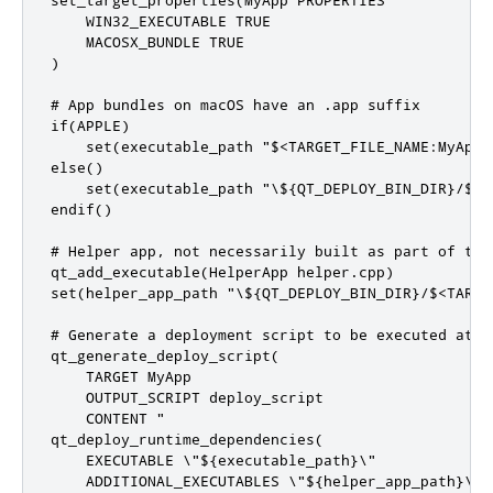
    WIN32_EXECUTABLE TRUE

    MACOSX_BUNDLE TRUE

)

# App bundles on macOS have an .app suffix

if(APPLE)

    set(executable_path "$<TARGET_FILE_NAME:MyApp>.
else()

    set(executable_path "\${QT_DEPLOY_BIN_DIR}/$<T
endif()

# Helper app, not necessarily built as part of this
qt_add_executable(HelperApp helper.cpp)

set(helper_app_path "\${QT_DEPLOY_BIN_DIR}/$<TARGE
# Generate a deployment script to be executed at in
qt_generate_deploy_script(

    TARGET MyApp

    OUTPUT_SCRIPT deploy_script

    CONTENT "

qt_deploy_runtime_dependencies(

    EXECUTABLE \"${executable_path}\"

    ADDITIONAL_EXECUTABLES \"${helper_app_path}\"
