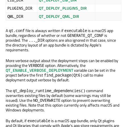
QT_DEPLOY_PLUGINS_DIR
PLUGINS_DIR
QT_DEPLOY_QML_DIR
QML_DIR
A
file is always written if
is a macOS app
qt.conf
executable
bundle, regardless of whether or not
is
GENERATE_QT_CONF
provided. The
options are also ignored in that case, since
..._DIR
the directory layout of an app bundle is dictated by Apple's
requirements.
More verbose output about the deployment steps can be enabled by
providing the
option. Alternatively, the
VERBOSE
QT_ENABLE_VERBOSE_DEPLOYMENT
variable can be set in the
project before the first
call to make
find_package(Qt6)
deployment output verbose by default.
The
command
qt_deploy_runtime_dependencies()
overwrites existing files by default (some warnings may still be
issued). Use the
option to prevent overwriting
NO_OVERWRITE
existing files. Note that this option currently only affects macOS and
Windows deployments.
By default, if
is a macOS app bundle, only Qt plugins
executable
and Qt libraries that comply with Apple's app store requirements are