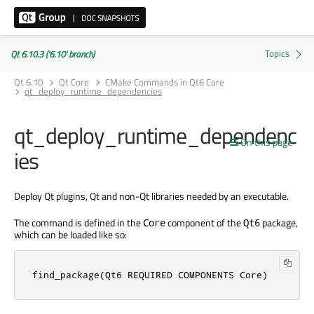
Qt 6.10.3 ('6.10' branch)
Qt 6.10
Qt Core
CMake Commands in Qt6 Core
qt_deploy_runtime_dependencies
qt_deploy_runtime_dependenc
On this page
ies
Deploy Qt plugins, Qt and non-Qt libraries needed by an executable.
The command is defined in the
component of the
package,
Core
Qt6
which can be loaded like so:
find_package(Qt6 REQUIRED COMPONENTS Core)