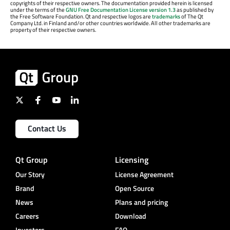
copyrights of their respective owners. The documentation provided herein is licensed
under the terms of the
GNU Free Documentation License version 1.3
as published by
the Free Software Foundation. Qt and respective logos are
trademarks
of The Qt
Company Ltd. in Finland and/or other countries worldwide. All other trademarks are
property of their respective owners.
Contact Us
Qt Group
Licensing
Our Story
License Agreement
Brand
Open Source
News
Plans and pricing
Careers
Download
Investors
FAQ