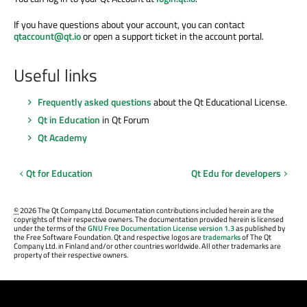
If you have questions about your account, you can contact
qtaccount@qt.io
or open a support ticket in the account portal.
Useful links
Frequently asked questions
about the Qt Educational License.
Qt in Education
in Qt Forum
Qt Academy
Qt for Education
Qt Edu for developers
©
2026 The Qt Company Ltd. Documentation contributions included herein are the
copyrights of their respective owners. The documentation provided herein is licensed
under the terms of the
GNU Free Documentation License version 1.3
as published by
the Free Software Foundation. Qt and respective logos are
trademarks
of The Qt
Company Ltd. in Finland and/or other countries worldwide. All other trademarks are
property of their respective owners.