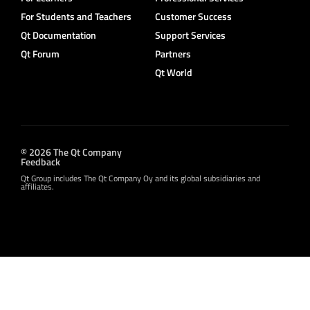
For Students and Teachers
Customer Success
Qt Documentation
Support Services
Qt Forum
Partners
Qt World
© 2026 The Qt Company
Feedback
Qt Group includes The Qt Company Oy and its global subsidiaries and
affiliates.