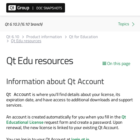
Qt 6.10.3 ('6.10' branch)
Qt 6.10
Product information
Qt for Education
Qt Edu resources
Qt Edu resources
On this page
Information about Qt Account
is where you'll find details about your license, its
Qt Account
expiration date, and have access to additional downloads and support
services.
An account is created automatically for you when you fill in the
Qt
Educational License
request form and create a password. Upon
renewal, the new license is linked to your existing Qt Account.
You can log in to your Qt Account at
login.qt.io
.