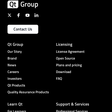
Contact Us
Qt Group
Licensing
Our Story
License Agreement
Brand
Open Source
News
Plans and pricing
Careers
Download
Investors
FAQ
Qt Products
Quality Assurance Products
Learn Qt
Support & Services
For Learners
Professional Services