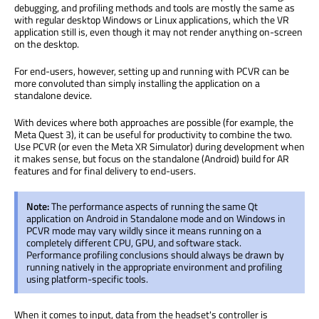
debugging, and profiling methods and tools are mostly the same as
with regular desktop Windows or Linux applications, which the VR
application still is, even though it may not render anything on-screen
on the desktop.
For end-users, however, setting up and running with PCVR can be
more convoluted than simply installing the application on a
standalone device.
With devices where both approaches are possible (for example, the
Meta Quest 3), it can be useful for productivity to combine the two.
Use PCVR (or even the Meta XR Simulator) during development when
it makes sense, but focus on the standalone (Android) build for AR
features and for final delivery to end-users.
Note:
The performance aspects of running the same Qt
application on Android in Standalone mode and on Windows in
PCVR mode may vary wildly since it means running on a
completely different CPU, GPU, and software stack.
Performance profiling conclusions should always be drawn by
running natively in the appropriate environment and profiling
using platform-specific tools.
When it comes to input, data from the headset's controller is