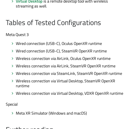
Virtual Desktop
is a remote desktop tool with wireless
streaming as well.
Tables of Tested Configurations
Meta Quest 3
Wired connection (USB-C), Oculus OpenXR runtime
Wired connection (USB-C), SteamVR OpenXR runtime
Wireless connection via AirLink, Oculus OpenXR runtime
Wireless connection via AirLink, SteamVR OpenXR runtime
Wireless connection via SteamLink, SteamVR OpenXR runtime
Wireless connection via Virtual Desktop, SteamVR OpenXR
runtime
Wireless connection via Virtual Desktop, VDXR OpenXR runtime
Special
Meta XR Simulator (Windows and macOS)