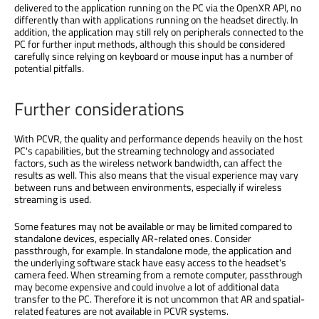
delivered to the application running on the PC via the OpenXR API, no
differently than with applications running on the headset directly. In
addition, the application may still rely on peripherals connected to the
PC for further input methods, although this should be considered
carefully since relying on keyboard or mouse input has a number of
potential pitfalls.
Further considerations
With PCVR, the quality and performance depends heavily on the host
PC's capabilities, but the streaming technology and associated
factors, such as the wireless network bandwidth, can affect the
results as well. This also means that the visual experience may vary
between runs and between environments, especially if wireless
streaming is used.
Some features may not be available or may be limited compared to
standalone devices, especially AR-related ones. Consider
passthrough, for example. In standalone mode, the application and
the underlying software stack have easy access to the headset's
camera feed. When streaming from a remote computer, passthrough
may become expensive and could involve a lot of additional data
transfer to the PC. Therefore it is not uncommon that AR and spatial-
related features are not available in PCVR systems.