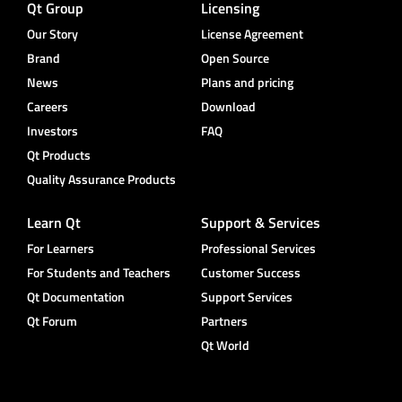
Qt Group
Licensing
Our Story
License Agreement
Brand
Open Source
News
Plans and pricing
Careers
Download
Investors
FAQ
Qt Products
Quality Assurance Products
Learn Qt
Support & Services
For Learners
Professional Services
For Students and Teachers
Customer Success
Qt Documentation
Support Services
Qt Forum
Partners
Qt World