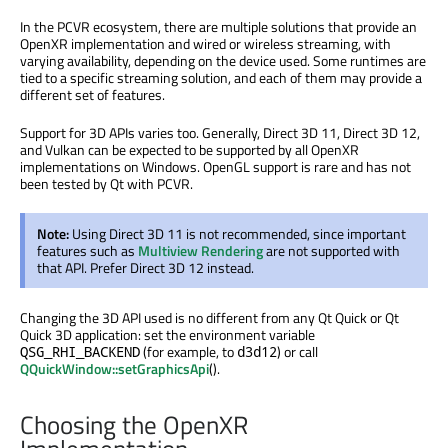
In the PCVR ecosystem, there are multiple solutions that provide an
OpenXR implementation and wired or wireless streaming, with
varying availability, depending on the device used. Some runtimes are
tied to a specific streaming solution, and each of them may provide a
different set of features.
Support for 3D APIs varies too. Generally, Direct 3D 11, Direct 3D 12,
and Vulkan can be expected to be supported by all OpenXR
implementations on Windows. OpenGL support is rare and has not
been tested by Qt with PCVR.
Note:
Using Direct 3D 11 is not recommended, since important
features such as
Multiview Rendering
are not supported with
that API. Prefer Direct 3D 12 instead.
Changing the 3D API used is no different from any Qt Quick or Qt
Quick 3D application: set the environment variable
(for example, to
) or call
QSG_RHI_BACKEND
d3d12
QQuickWindow::setGraphicsApi
().
Choosing the OpenXR