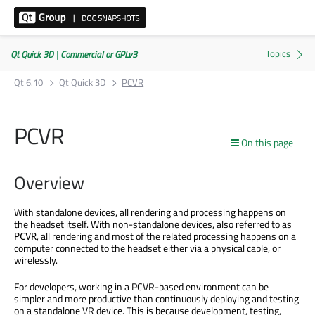
Qt Quick 3D | Commercial or GPLv3
Qt 6.10
Qt Quick 3D
PCVR
PCVR
On this page
Overview
With standalone devices, all rendering and processing happens on
the headset itself. With non-standalone devices, also referred to as
, all rendering and most of the related processing happens on a
PCVR
computer connected to the headset either via a physical cable, or
wirelessly.
For developers, working in a PCVR-based environment can be
simpler and more productive than continuously deploying and testing
on a standalone VR device. This is because development, testing,