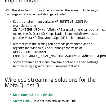
Implementation
With the standard Khronos OpenXR loader, there are multiple ways
to change what implementation gets loaded:
Set the environment variable
. For
XR_RUNTIME_JSON
example, setting
XR_RUNTIME_JSON=c:\MetaXRSimulator\meta_openxr_si
makes the Qt Quick 3D Xr application launched afterwards to
pick the Meta XR Simulator's OpenXR implementation.
Alternatively, the setting can be made permanent via the
registry. (on Windows) Check/change the value of
under
ActiveRuntime
Computer\HKEY_LOCAL_MACHINE\SOFTWARE\Khronos\Open
Some streaming solutions may have options in their settings
to force using a given OpenXR implementations.
Wireless streaming solutions for the
Meta Quest 3
Meta Quest Link and Air Link
Steam Link VR
is a solution similar to Air Link