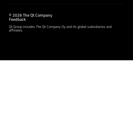
© 2026 The Qt Company
Feedback
Qt Group includes The Qt Company Oy and its global subsidiaries and
affiliates.