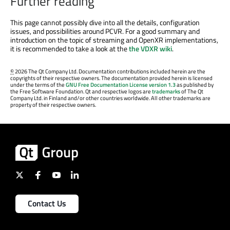
Further reading
This page cannot possibly dive into all the details, configuration
issues, and possibilities around PCVR. For a good summary and
introduction on the topic of streaming and OpenXR implementations,
it is recommended to take a look at the
the VDXR wiki
.
©
2026 The Qt Company Ltd. Documentation contributions included herein are the
copyrights of their respective owners. The documentation provided herein is licensed
under the terms of the
GNU Free Documentation License version 1.3
as published by
the Free Software Foundation. Qt and respective logos are
trademarks
of The Qt
Company Ltd. in Finland and/or other countries worldwide. All other trademarks are
property of their respective owners.
Contact Us