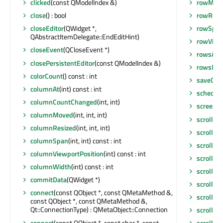
rowMov
clicked
(const QModelIndex &)
rowResi
close
() : bool
rowSpa
closeEditor
(QWidget *,
QAbstractItemDelegate::EndEditHint)
rowViewp
closeEvent
(QCloseEvent *)
rowsAbo
closePersistentEditor
(const QModelIndex &)
rowsIns
colorCount
() const : int
saveGeo
columnAt
(int) const : int
schedul
columnCountChanged
(int, int)
screen
()
columnMoved
(int, int, int)
scroll
(int
columnResized
(int, int, int)
scroll
(in
columnSpan
(int, int) const : int
scrollBa
columnViewportPosition
(int) const : int
scrollCo
columnWidth
(int) const : int
scrollCo
commitData
(QWidget *)
scrollDi
connect
(const QObject *, const QMetaMethod &,
scrollTo
(
const QObject *, const QMetaMethod &,
Qt::ConnectionType) : QMetaObject::Connection
scrollTo
(
connect
(const QObject *, const char *, const
scrollTo