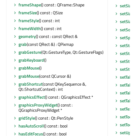
frameShape
() const : QFrame::Shape
setSizeI
frameSize
() const : QSize
setSizeP
frameStyle
() const : int
setSizeP
frameWidth
() const : int
setSorti
geometry
() const : const QRect &
setSpan
grab
(const QRect &) : QPixmap
setState
grabGesture
(Qt::GestureType, Qt::GestureFlags)
setStatu
grabKeyboard
()
setStyle
grabMouse
()
setStyle
grabMouse
(const QCursor &)
setTabKe
grabShortcut
(const QKeySequence &,
setTabO
Qt::ShortcutContext) : int
setTabO
graphicsEffect
() const : QGraphicsEffect *
setTable
graphicsProxyWidget
() const :
setText
QGraphicsProxyWidget *
setToolT
gridStyle
() const : Qt::PenStyle
setToolT
hasAutoScroll
() const : bool
setUpda
hasEditFocus
() const : bool