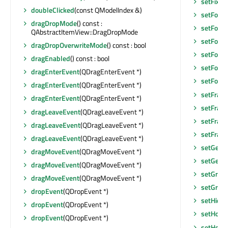
setFixe
doubleClicked
(const QModelIndex &)
setFocu
dragDropMode
() const :
setFocu
QAbstractItemView::DragDropMode
setFocus
dragDropOverwriteMode
() const : bool
setFocu
dragEnabled
() const : bool
setFont
(
dragEnterEvent
(QDragEnterEvent *)
setFore
dragEnterEvent
(QDragEnterEvent *)
setFram
dragEnterEvent
(QDragEnterEvent *)
setFram
dragLeaveEvent
(QDragLeaveEvent *)
setFram
dragLeaveEvent
(QDragLeaveEvent *)
setFram
dragLeaveEvent
(QDragLeaveEvent *)
setGeom
dragMoveEvent
(QDragMoveEvent *)
setGeom
dragMoveEvent
(QDragMoveEvent *)
setGraph
dragMoveEvent
(QDragMoveEvent *)
setGridS
dropEvent
(QDropEvent *)
setHidd
dropEvent
(QDropEvent *)
setHoriz
dropEvent
(QDropEvent *)
setHoriz