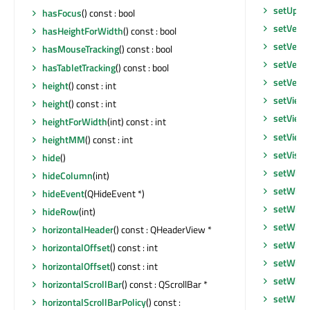
setUpda
hasFocus
() const : bool
setVerti
hasHeightForWidth
() const : bool
setVerti
hasMouseTracking
() const : bool
setVerti
hasTabletTracking
() const : bool
setVerti
height
() const : int
setView
height
() const : int
setView
heightForWidth
(int) const : int
setView
heightMM
() const : int
setVisib
hide
()
setWhat
hideColumn
(int)
setWind
hideEvent
(QHideEvent *)
setWind
hideRow
(int)
setWind
horizontalHeader
() const : QHeaderView *
setWind
horizontalOffset
() const : int
setWind
horizontalOffset
() const : int
setWind
horizontalScrollBar
() const : QScrollBar *
setWind
horizontalScrollBarPolicy
() const :